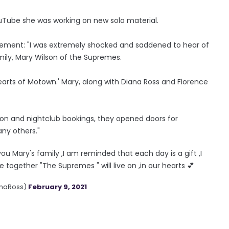
uTube she was working on new solo material.
tement: "I was extremely shocked and saddened to hear of
ily, Mary Wilson of the Supremes.
rts of Motown.' Mary, along with Diana Ross and Florence
ision and nightclub bookings, they opened doors for
ny others."
ou Mary's family ,I am reminded that each day is a gift ,I
ogether "The Supremes " will live on ,in our hearts 💕
anaRoss)
February 9, 2021