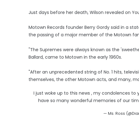
Just days before her death, Wilson revealed on Yo
Motown Records founder Berry Gordy said in a sta
the passing of a major member of the Motown fam
"The Supremes were always known as the 'sweethea
Ballard, came to Motown in the early 1960s.
"After an unprecedented string of No. 1 hits, telev
themselves, the other Motown acts, and many, ma
I just woke up to this news , my condolences to y
have so many wonderful memories of our time t
— Ms. Ross (@Di