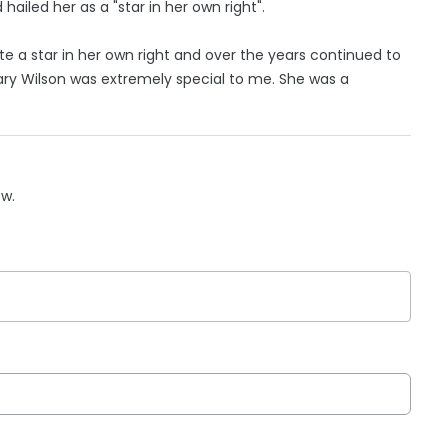
ailed her as a "star in her own right".
te a star in her own right and over the years continued to
ary Wilson was extremely special to me. She was a
ow.