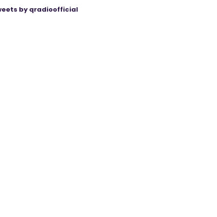
eets by qradioofficial