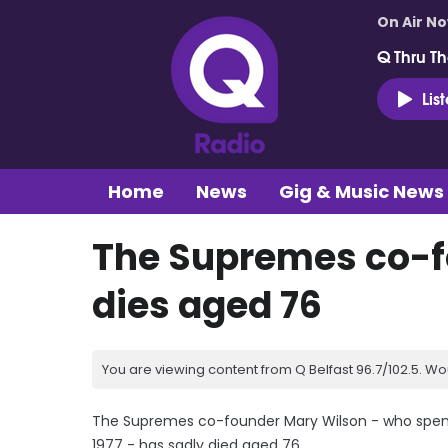
On Air N
Q Thru Th
Lis
Home
News
Gig & Music News
The Supremes co-f
dies aged 76
You are viewing content from Q Belfast 96.7/102.5. Wo
The Supremes co-founder Mary Wilson - who spent 1
1977 - has sadly died aged 76.