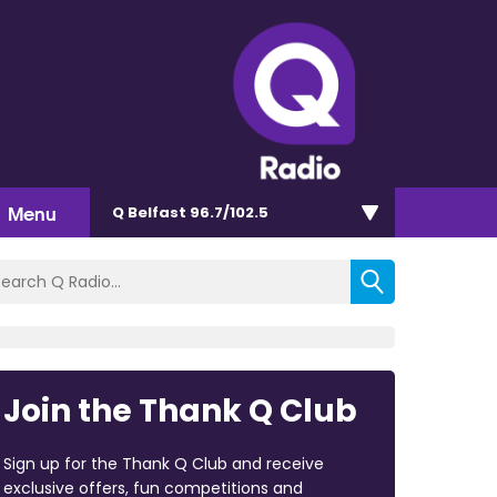
Menu
Q Belfast 96.7/102.5
Join the Thank Q Club
Sign up for the Thank Q Club and receive
exclusive offers, fun competitions and