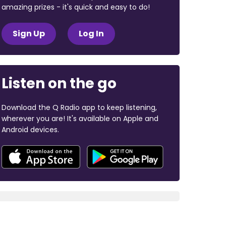
amazing prizes - it's quick and easy to do!
Sign Up
Log In
Listen on the go
Download the Q Radio app to keep listening,
wherever you are! It's available on Apple and
Android devices.