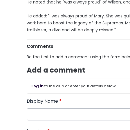
He noted that he "was always proud" of Wilson, and h
He added: "I was always proud of Mary. She was qui
work hard to boost the legacy of the Supremes. M
trailblazer, a diva and will be deeply missed."
Comments
Be the first to add a comment using the form bel
Add a comment
Log in
to the club or enter your details below.
Display Name
*