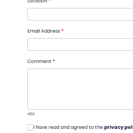
Location
*
Email Address
*
Comment
*
450
I have read and agreed to the
privacy pol