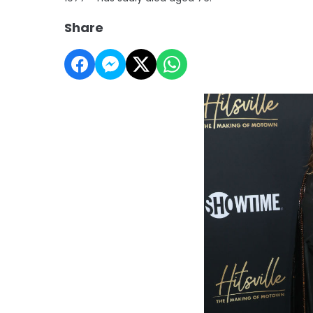
Share