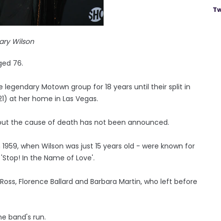
Tw
ary Wilson
ged 76.
egendary Motown group for 18 years until their split in
1) at her home in Las Vegas.
, but the cause of death has not been announced.
1959, when Wilson was just 15 years old - were known for
 'Stop! In the Name of Love'.
 Ross, Florence Ballard and Barbara Martin, who left before
he band's run.