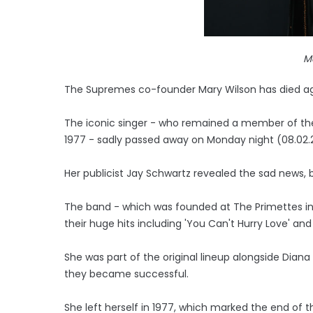
M
The Supremes co-founder Mary Wilson has died a
The iconic singer - who remained a member of the l
1977 - sadly passed away on Monday night (08.02.2
Her publicist Jay Schwartz revealed the sad news
The band - which was founded at The Primettes in 
their huge hits including 'You Can't Hurry Love' and
She was part of the original lineup alongside Diana
they became successful.
She left herself in 1977, which marked the end of t