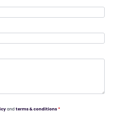
icy
and
terms & conditions
*