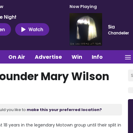
ow
Now Playing
e Night
Sia
ten
Watch
Chandelier
On Air
Advertise
Win
Info
ounder Mary Wilson
uld you like to
make this your preferred location?
8 years in the legendary Motown group until their split in