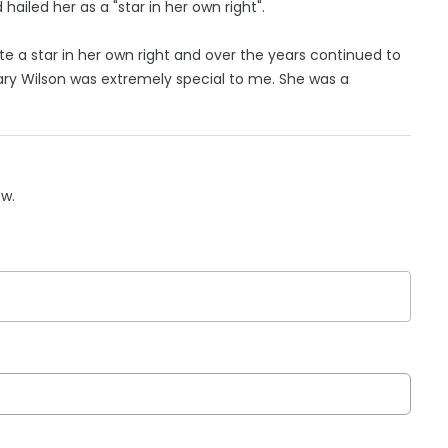
ailed her as a "star in her own right".
te a star in her own right and over the years continued to
ary Wilson was extremely special to me. She was a
ow.