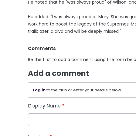
He noted that he "was always proud" of Wilson, and h
He added: "I was always proud of Mary. She was qui
work hard to boost the legacy of the Supremes. M
trailblazer, a diva and will be deeply missed."
Comments
Be the first to add a comment using the form bel
Add a comment
Log in
to the club or enter your details below.
Display Name
*