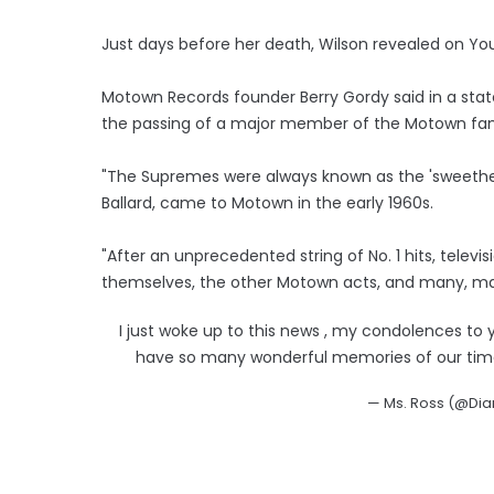
Just days before her death, Wilson revealed on Yo
Motown Records founder Berry Gordy said in a sta
the passing of a major member of the Motown fam
"The Supremes were always known as the 'sweethea
Ballard, came to Motown in the early 1960s.
"After an unprecedented string of No. 1 hits, telev
themselves, the other Motown acts, and many, ma
I just woke up to this news , my condolences to y
have so many wonderful memories of our time t
— Ms. Ross (@Di