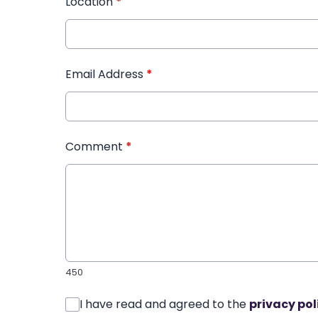
Location
*
Email Address
*
Comment
*
450
I have read and agreed to the
privacy pol