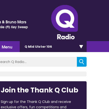
 & Bruno Mars
ile (Pi) Key Sweep
Menu
Q Mid Ulster 106
Join the Thank Q Club
Sign up for the Thank Q Club and receive
exclusive offers, fun competitions and