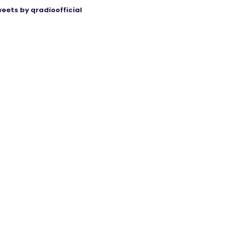
eets by qradioofficial