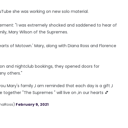
uTube she was working on new solo material.
tement: "I was extremely shocked and saddened to hear of
ily, Mary Wilson of the Supremes.
rts of Motown.' Mary, along with Diana Ross and Florence
ision and nightclub bookings, they opened doors for
ny others."
ou Mary's family ,I am reminded that each day is a gift ,I
ogether "The Supremes " will live on ,in our hearts 💕
anaRoss)
February 9, 2021