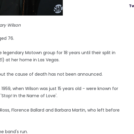
Tw
ary Wilson
ged 76.
egendary Motown group for 18 years until their split in
1) at her home in Las Vegas.
, but the cause of death has not been announced.
1959, when Wilson was just 15 years old - were known for
 'Stop! In the Name of Love'.
 Ross, Florence Ballard and Barbara Martin, who left before
he band's run.