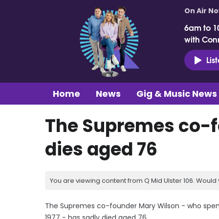
On Air N
6am to 1
with Con
Lis
Home
News
Gig & Music News
The Supremes co-f
dies aged 76
You are viewing content from Q Mid Ulster 106. Would 
The Supremes co-founder Mary Wilson - who spent 1
1977 - has sadly died aged 76.