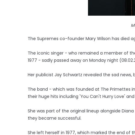
M
The Supremes co-founder Mary Wilson has died a
The iconic singer - who remained a member of the l
1977 - sadly passed away on Monday night (08.02.2
Her publicist Jay Schwartz revealed the sad news
The band - which was founded at The Primettes in 
their huge hits including 'You Can't Hurry Love' and
She was part of the original lineup alongside Diana
they became successful.
She left herself in 1977, which marked the end of t