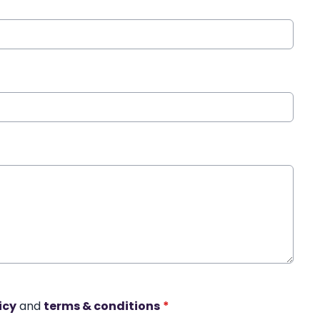
icy
and
terms & conditions
*