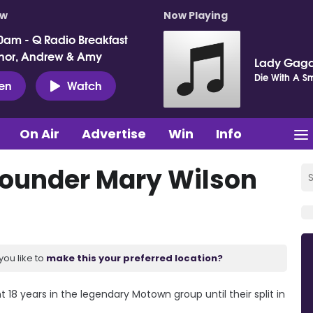
ow
Now Playing
0am - Q Radio Breakfast
nor, Andrew & Amy
Lady Gaga
Die With A Sm
ten
Watch
On Air
Advertise
Win
Info
ounder Mary Wilson
you like to
make this your preferred location?
8 years in the legendary Motown group until their split in