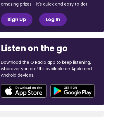
amazing prizes - it's quick and easy to do!
Sign Up
Log In
Listen on the go
Download the Q Radio app to keep listening,
wherever you are! It's available on Apple and
Android devices.