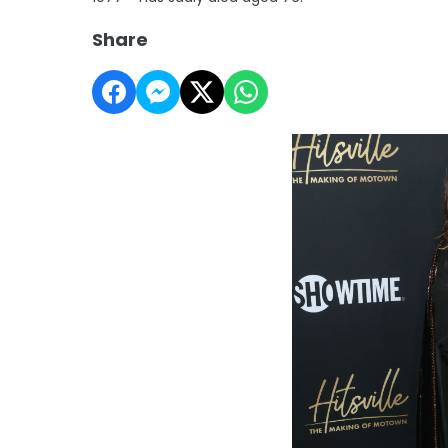
Share