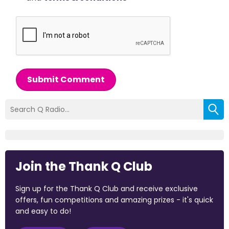
Submit Comment
Join the Thank Q Club
Sign up for the Thank Q Club and receive exclusive
offers, fun competitions and amazing prizes - it's quick
and easy to do!