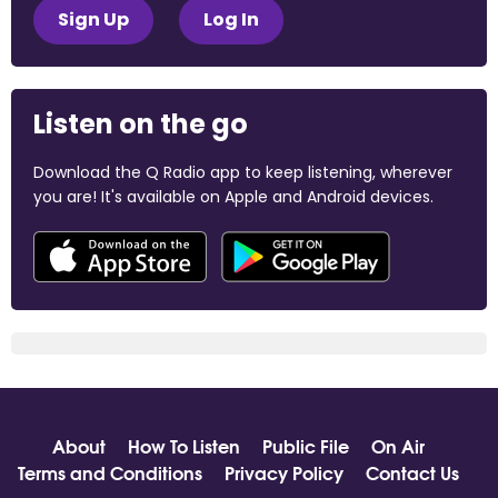
Sign Up
Log In
Listen on the go
Download the Q Radio app to keep listening, wherever
you are! It's available on Apple and Android devices.
About
How To Listen
Public File
On Air
Terms and Conditions
Privacy Policy
Contact Us