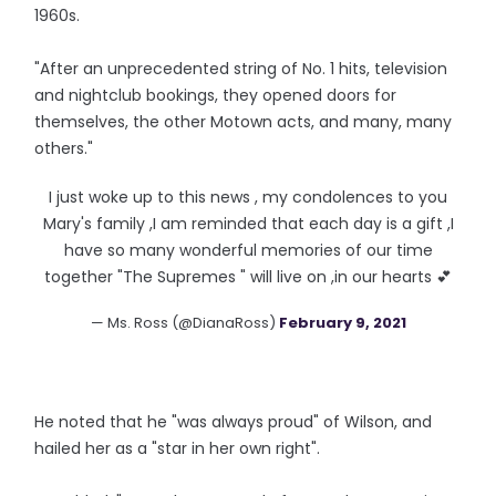
1960s.
"After an unprecedented string of No. 1 hits, television
and nightclub bookings, they opened doors for
themselves, the other Motown acts, and many, many
others."
I just woke up to this news , my condolences to you
Mary's family ,I am reminded that each day is a gift ,I
have so many wonderful memories of our time
together "The Supremes " will live on ,in our hearts 💕
— Ms. Ross (@DianaRoss)
February 9, 2021
He noted that he "was always proud" of Wilson, and
hailed her as a "star in her own right".