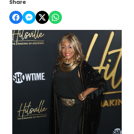
Share