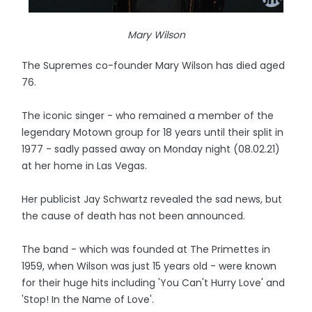
Mary Wilson
The Supremes co-founder Mary Wilson has died aged
76.
The iconic singer - who remained a member of the
legendary Motown group for 18 years until their split in
1977 - sadly passed away on Monday night (08.02.21)
at her home in Las Vegas.
Her publicist Jay Schwartz revealed the sad news, but
the cause of death has not been announced.
The band - which was founded at The Primettes in
1959, when Wilson was just 15 years old - were known
for their huge hits including 'You Can't Hurry Love' and
'Stop! In the Name of Love'.