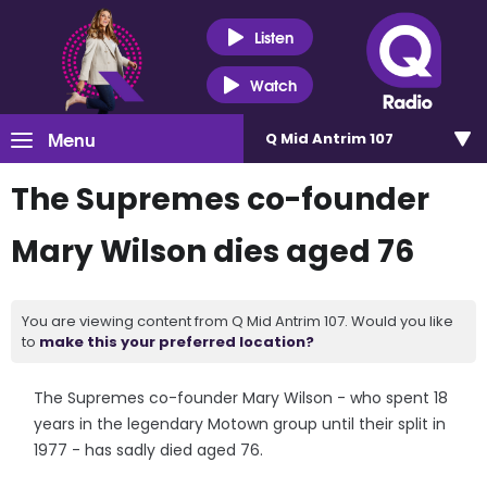
Listen
Watch
Menu
Q Mid Antrim 107
The Supremes co-founder
Mary Wilson dies aged 76
You are viewing content from Q Mid Antrim 107. Would you like
to
make this your preferred location?
The Supremes co-founder Mary Wilson - who spent 18
years in the legendary Motown group until their split in
1977 - has sadly died aged 76.