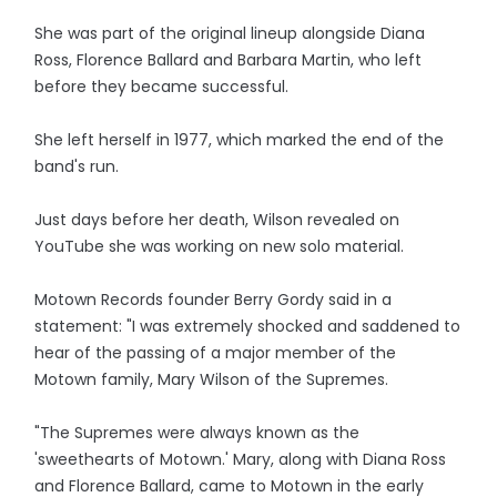
She was part of the original lineup alongside Diana
Ross, Florence Ballard and Barbara Martin, who left
before they became successful.
She left herself in 1977, which marked the end of the
band's run.
Just days before her death, Wilson revealed on
YouTube she was working on new solo material.
Motown Records founder Berry Gordy said in a
statement: "I was extremely shocked and saddened to
hear of the passing of a major member of the
Motown family, Mary Wilson of the Supremes.
"The Supremes were always known as the
'sweethearts of Motown.' Mary, along with Diana Ross
and Florence Ballard, came to Motown in the early