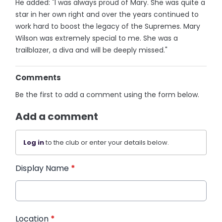
He added: "I was always proud of Mary. She was quite a
star in her own right and over the years continued to
work hard to boost the legacy of the Supremes. Mary
Wilson was extremely special to me. She was a
trailblazer, a diva and will be deeply missed."
Comments
Be the first to add a comment using the form below.
Add a comment
Log in
to the club or enter your details below.
Display Name
*
Location
*