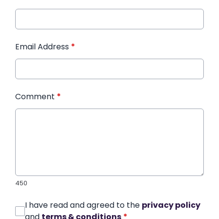
Email Address
*
Comment
*
450
I have read and agreed to the
privacy policy
and
terms & conditions
*