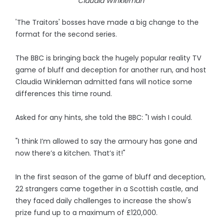
Claudia Winkleman
'The Traitors' bosses have made a big change to the
format for the second series.
The BBC is bringing back the hugely popular reality TV
game of bluff and deception for another run, and host
Claudia Winkleman admitted fans will notice some
differences this time round.
Asked for any hints, she told the BBC: "I wish I could.
"I think I’m allowed to say the armoury has gone and
now there’s a kitchen. That’s it!"
In the first season of the game of bluff and deception,
22 strangers came together in a Scottish castle, and
they faced daily challenges to increase the show's
prize fund up to a maximum of £120,000.