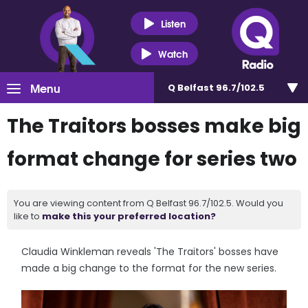
Listen
Watch
Menu
Q Belfast 96.7/102.5
The Traitors bosses make big
format change for series two
You are viewing content from Q Belfast 96.7/102.5. Would you
like to
make this your preferred location?
Claudia Winkleman reveals 'The Traitors' bosses have
made a big change to the format for the new series.