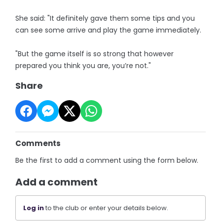
She said: "It definitely gave them some tips and you
can see some arrive and play the game immediately.
"But the game itself is so strong that however
prepared you think you are, you’re not."
Share
Comments
Be the first to add a comment using the form below.
Add a comment
Log in
to the club or enter your details below.