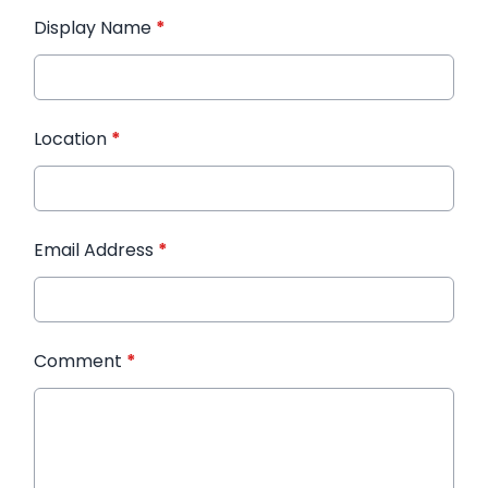
Display Name
*
Location
*
Email Address
*
Comment
*