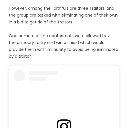
However, among the Faithfuls are three Traitors, and
the group are tasked with eliminating one of their own
in a bid to get rid of the Traitors.
One or more of the contestants were allowed to visit
the armoury to try and win a shield which would
provide them with immunity to avoid being eliminated
by a traitor.