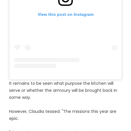
View this post on Instagram
It remains to be seen what purpose the kitchen will
serve or whether the armoury will be brought back in
some way.
However, Claudia teased: "The missions this year are
epic.