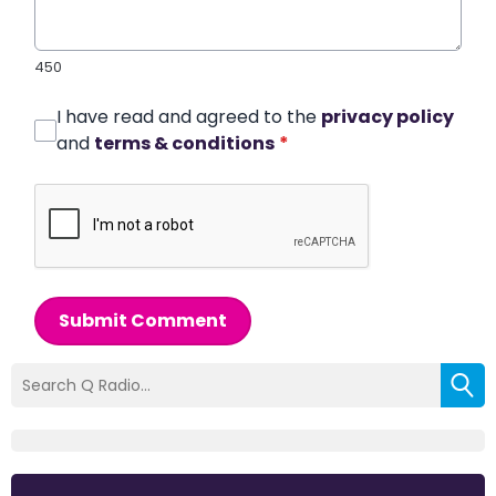
450
I have read and agreed to the
privacy policy
and
terms & conditions
*
Submit Comment