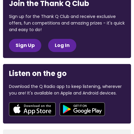
Join the Thank Q Club
Sign up for the Thank Q Club and receive exclusive
offers, fun competitions and amazing prizes - it's quick
and easy to do!
Sign Up
Log In
Listen on the go
Download the Q Radio app to keep listening, wherever
you are! It's available on Apple and Android devices.