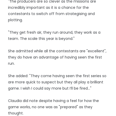
"The producers are so clever as the missions are
incredibly important as it is a chance for the
contestants to switch off from strategising and
plotting.
"They get fresh air, they run around, they work as a
team. The scale this year is beyond."
She admitted while all the contestants are "excellent",
they do have an advantage of having seen the first
run.
She added: "They come having seen the first series so
are more quick to suspect but they all play a brilliant
game. I wish I could say more but I’ll be fired…"
Claudia did note despite having a feel for how the
game works, no one was as "prepared" as they
thought.