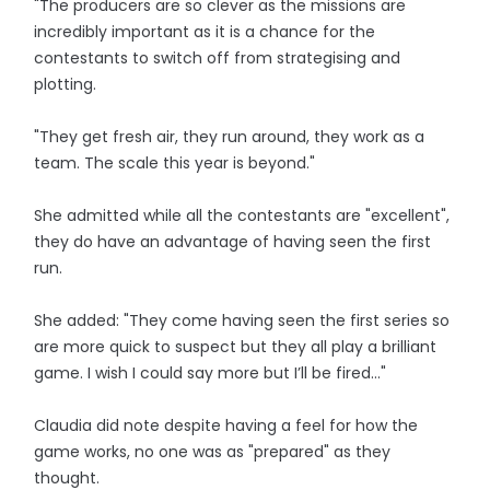
"The producers are so clever as the missions are
incredibly important as it is a chance for the
contestants to switch off from strategising and
plotting.
"They get fresh air, they run around, they work as a
team. The scale this year is beyond."
She admitted while all the contestants are "excellent",
they do have an advantage of having seen the first
run.
She added: "They come having seen the first series so
are more quick to suspect but they all play a brilliant
game. I wish I could say more but I’ll be fired…"
Claudia did note despite having a feel for how the
game works, no one was as "prepared" as they
thought.