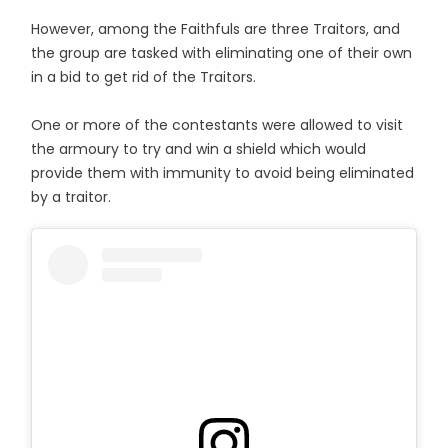
However, among the Faithfuls are three Traitors, and
the group are tasked with eliminating one of their own
in a bid to get rid of the Traitors.
One or more of the contestants were allowed to visit
the armoury to try and win a shield which would
provide them with immunity to avoid being eliminated
by a traitor.