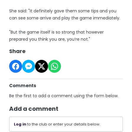
She said: "It definitely gave them some tips and you
can see some arrive and play the game immediately.
"But the game itself is so strong that however
prepared you think you are, you’re not."
Share
Comments
Be the first to add a comment using the form below.
Add a comment
Log in
to the club or enter your details below.