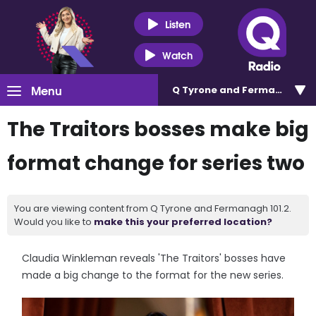
Listen
Watch
Menu
Q Tyrone and Fermanagh 101
The Traitors bosses make big
format change for series two
You are viewing content from Q Tyrone and Fermanagh 101.2.
Would you like to
make this your preferred location?
Claudia Winkleman reveals 'The Traitors' bosses have
made a big change to the format for the new series.