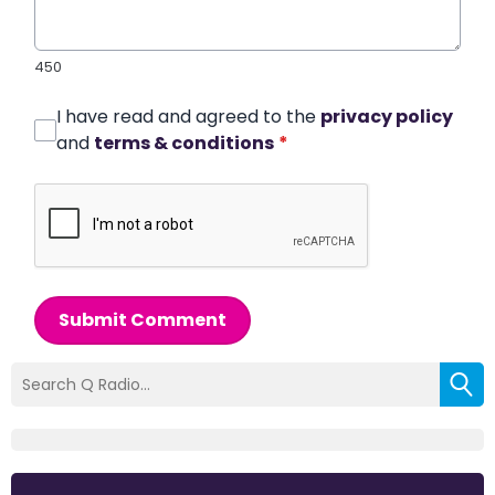
450
I have read and agreed to the
privacy policy
and
terms & conditions
*
Submit Comment