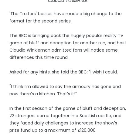
Claudia Winkleman
'The Traitors' bosses have made a big change to the
format for the second series.
The BBC is bringing back the hugely popular reality TV
game of bluff and deception for another run, and host
Claudia Winkleman admitted fans will notice some
differences this time round.
Asked for any hints, she told the BBC: "I wish I could.
"I think I’m allowed to say the armoury has gone and
now there’s a kitchen. That’s it!"
In the first season of the game of bluff and deception,
22 strangers came together in a Scottish castle, and
they faced daily challenges to increase the show's
prize fund up to a maximum of £120,000.