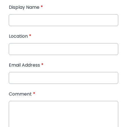
Display Name
*
Location
*
Email Address
*
Comment
*