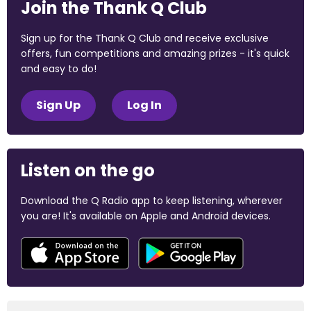
Join the Thank Q Club
Sign up for the Thank Q Club and receive exclusive
offers, fun competitions and amazing prizes - it's quick
and easy to do!
Sign Up
Log In
Listen on the go
Download the Q Radio app to keep listening, wherever
you are! It's available on Apple and Android devices.