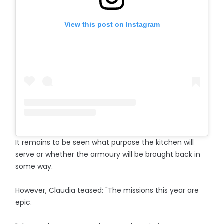
View this post on Instagram
It remains to be seen what purpose the kitchen will
serve or whether the armoury will be brought back in
some way.
However, Claudia teased: "The missions this year are
epic.