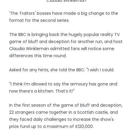
Claudia Winkleman
'The Traitors' bosses have made a big change to the
format for the second series.
The BBC is bringing back the hugely popular reality TV
game of bluff and deception for another run, and host
Claudia Winkleman admitted fans will notice some
differences this time round.
Asked for any hints, she told the BBC: "I wish I could.
"I think I’m allowed to say the armoury has gone and
now there’s a kitchen. That’s it!"
In the first season of the game of bluff and deception,
22 strangers came together in a Scottish castle, and
they faced daily challenges to increase the show's
prize fund up to a maximum of £120,000.