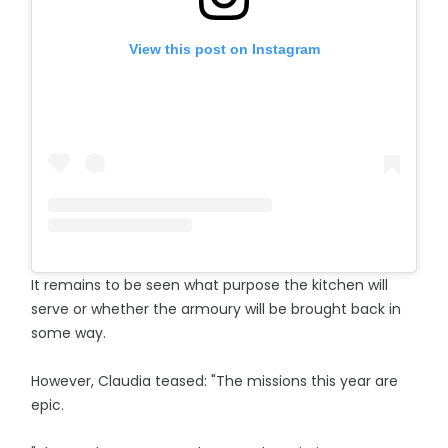
View this post on Instagram
It remains to be seen what purpose the kitchen will
serve or whether the armoury will be brought back in
some way.
However, Claudia teased: "The missions this year are
epic.