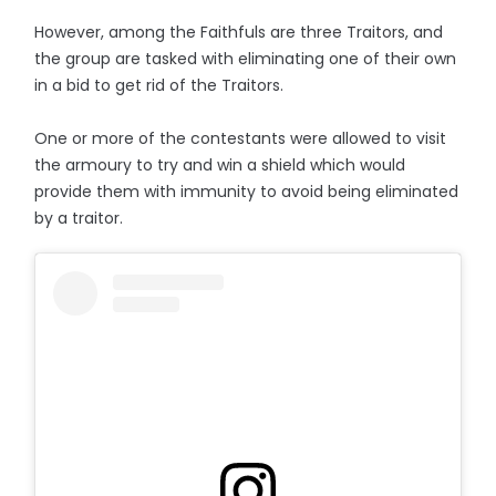
However, among the Faithfuls are three Traitors, and
the group are tasked with eliminating one of their own
in a bid to get rid of the Traitors.
One or more of the contestants were allowed to visit
the armoury to try and win a shield which would
provide them with immunity to avoid being eliminated
by a traitor.