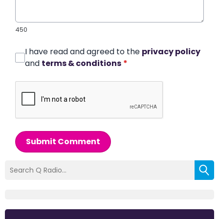
450
I have read and agreed to the
privacy policy
and
terms & conditions
*
Submit Comment