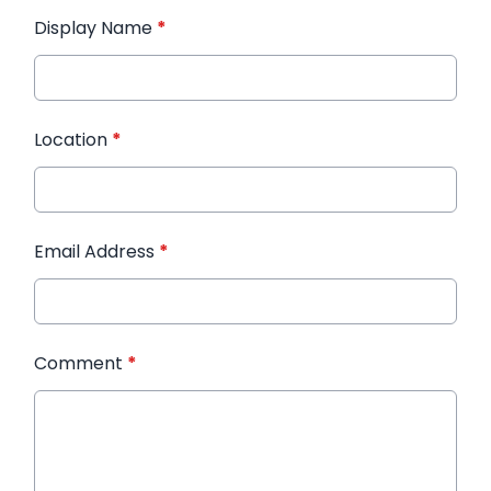
Display Name
*
Location
*
Email Address
*
Comment
*