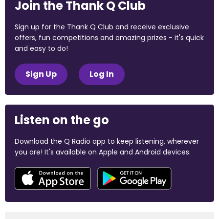
Join the Thank Q Club
Sign up for the Thank Q Club and receive exclusive
offers, fun competitions and amazing prizes - it's quick
and easy to do!
Sign Up
Log In
Listen on the go
Download the Q Radio app to keep listening, wherever
you are! It's available on Apple and Android devices.