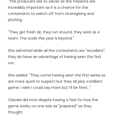
"The producers are so clever as the missions are
incredibly important as it is a chance for the
contestants to switch off from strategising and
plotting.
"They get fresh air, they run around, they work as a
team. The scale this year is beyond."
She admitted while all the contestants are "excellent",
they do have an advantage of having seen the first
run.
She added: "They come having seen the first series so
are more quick to suspect but they all play a brilliant
game. I wish I could say more but I’ll be fired…"
Claudia did note despite having a feel for how the
game works, no one was as "prepared" as they
thought.