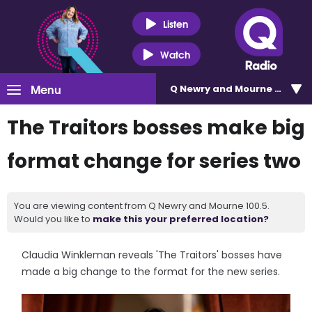
Listen
Watch
Menu
Q Newry and Mourne 100.5
The Traitors bosses make big
format change for series two
You are viewing content from Q Newry and Mourne 100.5.
Would you like to
make this your preferred location?
Claudia Winkleman reveals 'The Traitors' bosses have
made a big change to the format for the new series.