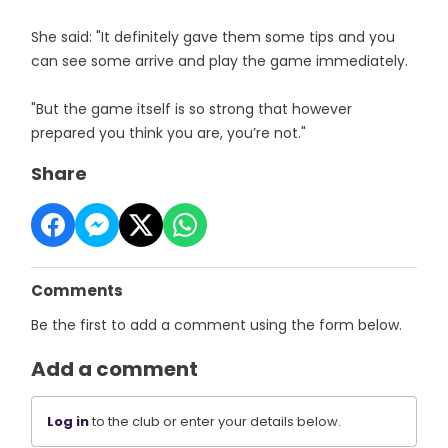
She said: "It definitely gave them some tips and you
can see some arrive and play the game immediately.
"But the game itself is so strong that however
prepared you think you are, you’re not."
Share
Comments
Be the first to add a comment using the form below.
Add a comment
Log in
to the club or enter your details below.