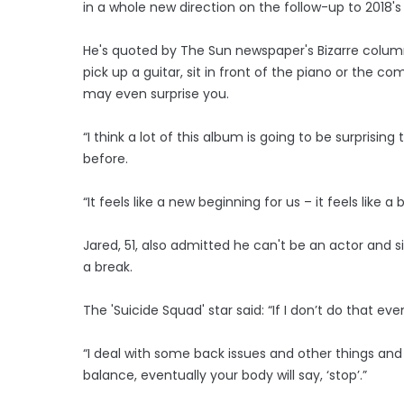
in a whole new direction on the follow-up to 2018's
He's quoted by The Sun newspaper's Bizarre column 
pick up a guitar, sit in front of the piano or the c
may even surprise you.
“I think a lot of this album is going to be surpris
before.
“It feels like a new beginning for us – it feels like 
Jared, 51, also admitted he can't be an actor and 
a break.
The 'Suicide Squad' star said: “If I don’t do that eve
“I deal with some back issues and other things an
balance, eventually your body will say, ‘stop’.”