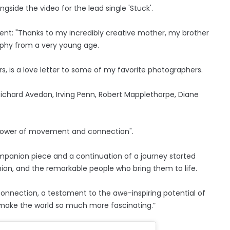
ide the video for the lead single 'Stuck'.
ent: "Thanks to my incredibly creative mother, my brother
raphy from a very young age.
rs, is a love letter to some of my favorite photographers.
ichard Avedon, Irving Penn, Robert Mapplethorpe, Diane
e power of movement and connection".
mpanion piece and a continuation of a journey started
fashion, and the remarkable people who bring them to life.
connection, a testament to the awe-inspiring potential of
t make the world so much more fascinating.”