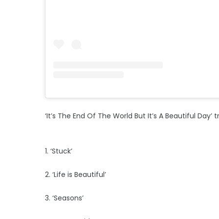
‘It’s The End Of The World But It’s A Beautiful Day’ tr
1. ‘Stuck’
2. ‘Life is Beautiful’
3. ‘Seasons’