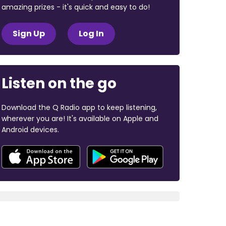
amazing prizes - it's quick and easy to do!
Sign Up
Log In
Listen on the go
Download the Q Radio app to keep listening,
wherever you are! It's available on Apple and
Android devices.