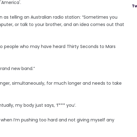
 'America'.
Tw
as telling an Australian radio station: “Sometimes you
omputer, or talk to your brother, and an idea comes out that
ing to people who may have heard Thirty Seconds to Mars
a brand new band.”
singer, simultaneously, for much longer and needs to take
ntually, my body just says, ‘f*** you’.
d when I’m pushing too hard and not giving myself any