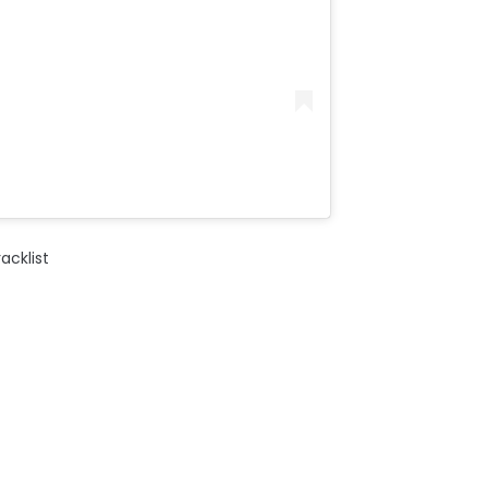
acklist