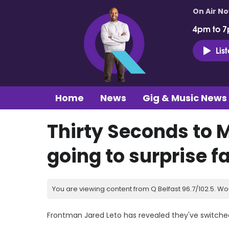
On Air N
4pm to 7
Lis
Home
News
Gig & Music News
Thirty Seconds to 
going to surprise f
You are viewing content from Q Belfast 96.7/102.5. Wo
Frontman Jared Leto has revealed they've switched