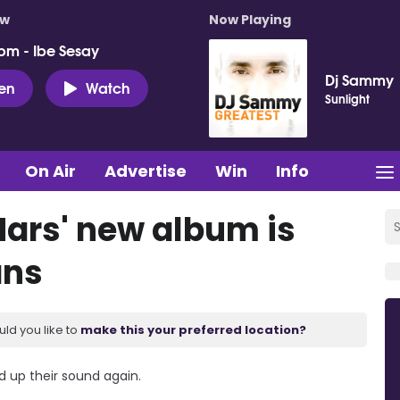
ow
Now Playing
pm - Ibe Sesay
Dj Sammy
ten
Watch
Sunlight
On Air
Advertise
Win
Info
Mars' new album is
ans
uld you like to
make this your preferred location?
 up their sound again.