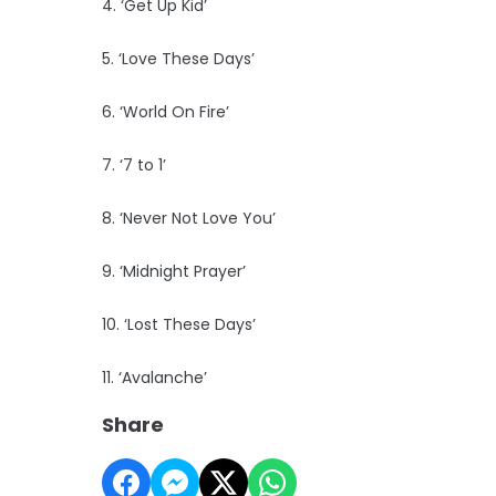
4. ‘Get Up Kid’
5. ‘Love These Days’
6. ‘World On Fire’
7. ‘7 to 1’
8. ‘Never Not Love You’
9. ‘Midnight Prayer’
10. ‘Lost These Days’
11. ‘Avalanche’
Share