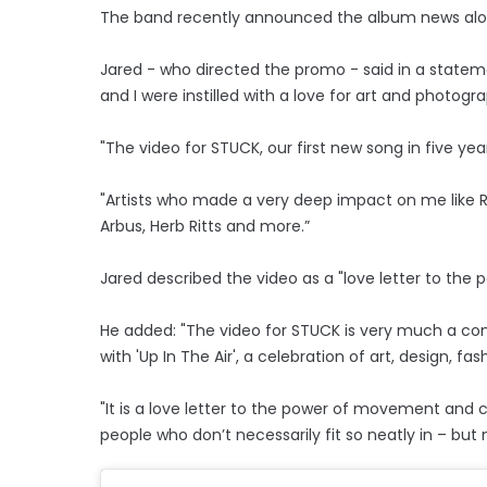
The band recently announced the album news alongs
Jared - who directed the promo - said in a statem
and I were instilled with a love for art and photog
"The video for STUCK, our first new song in five yea
"Artists who made a very deep impact on me like R
Arbus, Herb Ritts and more.”
Jared described the video as a "love letter to th
He added: "The video for STUCK is very much a co
with 'Up In The Air', a celebration of art, design, 
"It is a love letter to the power of movement and 
people who don’t necessarily fit so neatly in – bu