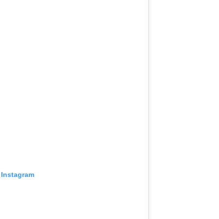
 Instagram