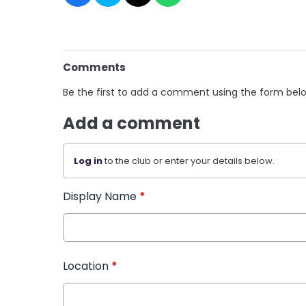
Comments
Be the first to add a comment using the form bel
Add a comment
Log in
to the club or enter your details below.
Display Name
*
Location
*