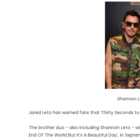
Shannon L
Jared Leto has warned fans that Thirty Seconds to
The brother duo - also including Shannon Leto - will r
End Of The World But It’s A Beautiful Day', in Sept