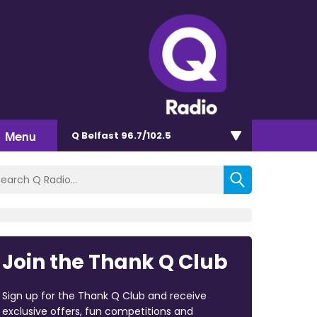
Menu
Q Belfast 96.7/102.5
Join the Thank Q Club
Sign up for the Thank Q Club and receive
exclusive offers, fun competitions and