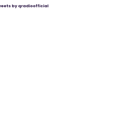
eets by qradioofficial