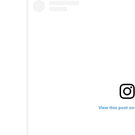
View this post on