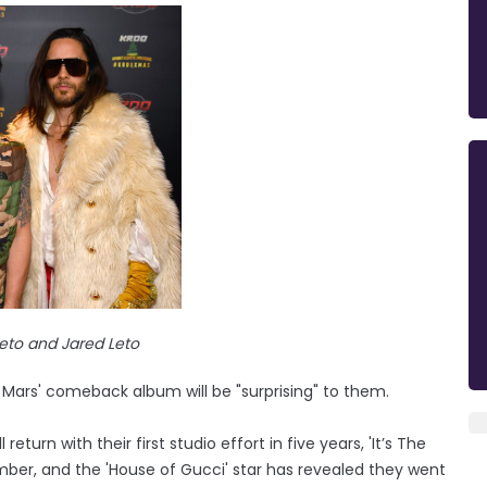
eto and Jared Leto
 Mars' comeback album will be "surprising" to them.
eturn with their first studio effort in five years, 'It’s The
ember, and the 'House of Gucci' star has revealed they went