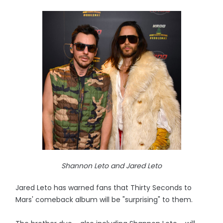
Shannon Leto and Jared Leto
Jared Leto has warned fans that Thirty Seconds to
Mars' comeback album will be "surprising" to them.