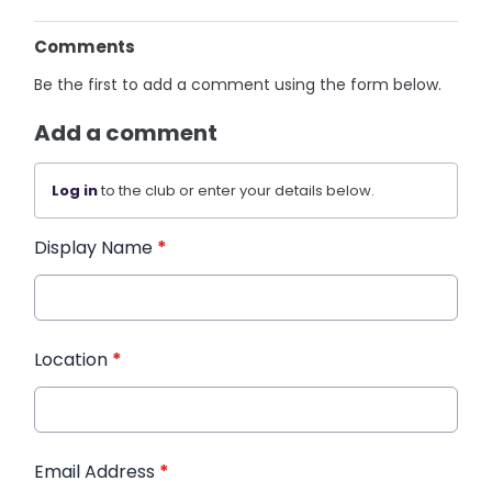
Comments
Be the first to add a comment using the form below.
Add a comment
Log in
to the club or enter your details below.
Display Name
*
Location
*
Email Address
*