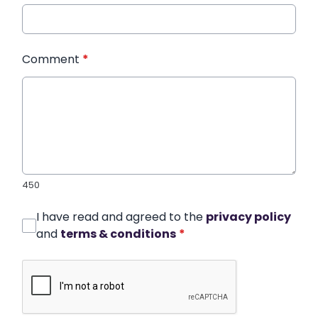
Comment
*
450
I have read and agreed to the
privacy policy
and
terms & conditions
*