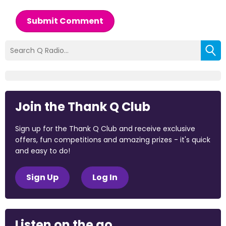
Submit Comment
Join the Thank Q Club
Sign up for the Thank Q Club and receive exclusive
offers, fun competitions and amazing prizes - it's quick
and easy to do!
Sign Up
Log In
Listen on the go