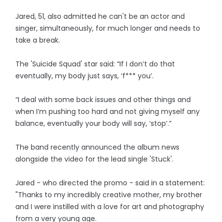
Jared, 51, also admitted he can't be an actor and
singer, simultaneously, for much longer and needs to
take a break.
The 'Suicide Squad' star said: “If I don’t do that
eventually, my body just says, ‘f*** you’.
“I deal with some back issues and other things and
when I’m pushing too hard and not giving myself any
balance, eventually your body will say, ‘stop’.”
The band recently announced the album news
alongside the video for the lead single 'Stuck'.
Jared - who directed the promo - said in a statement:
"Thanks to my incredibly creative mother, my brother
and I were instilled with a love for art and photography
from a very young age.