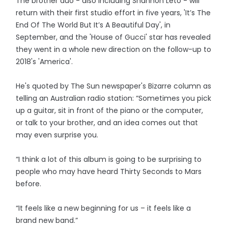
The brother duo - also including Shannon Leto - will
return with their first studio effort in five years, 'It’s The
End Of The World But It’s A Beautiful Day', in
September, and the 'House of Gucci' star has revealed
they went in a whole new direction on the follow-up to
2018's 'America'.
He's quoted by The Sun newspaper's Bizarre column as
telling an Australian radio station: “Sometimes you pick
up a guitar, sit in front of the piano or the computer,
or talk to your brother, and an idea comes out that
may even surprise you.
“I think a lot of this album is going to be surprising to
people who may have heard Thirty Seconds to Mars
before.
“It feels like a new beginning for us – it feels like a
brand new band.”