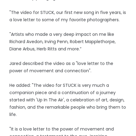
"The video for STUCK, our first new song in five years, is
a love letter to some of my favorite photographers.
"Artists who made a very deep impact on me like
Richard Avedon, Irving Penn, Robert Mapplethorpe,
Diane Arbus, Herb Ritts and more.”
Jared described the video as a "love letter to the
power of movement and connection".
He added: "The video for STUCK is very much a
companion piece and a continuation of a journey
started with 'Up In The Air', a celebration of art, design,
fashion, and the remarkable people who bring them to
life.
"It is a love letter to the power of movement and