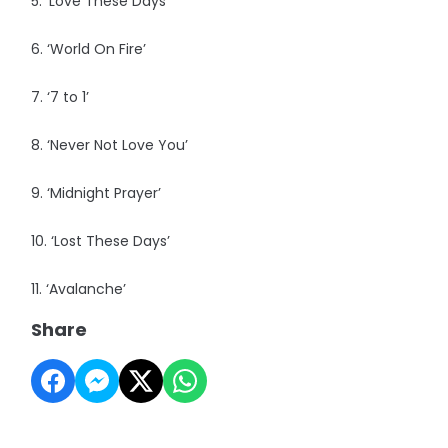
5. ‘Love These Days’
6. ‘World On Fire’
7. ‘7 to 1’
8. ‘Never Not Love You’
9. ‘Midnight Prayer’
10. ‘Lost These Days’
11. ‘Avalanche’
Share