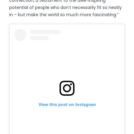
connection, a testament to the awe-inspiring
potential of people who don’t necessarily fit so neatly
in – but make the world so much more fascinating.”
View this post on Instagram