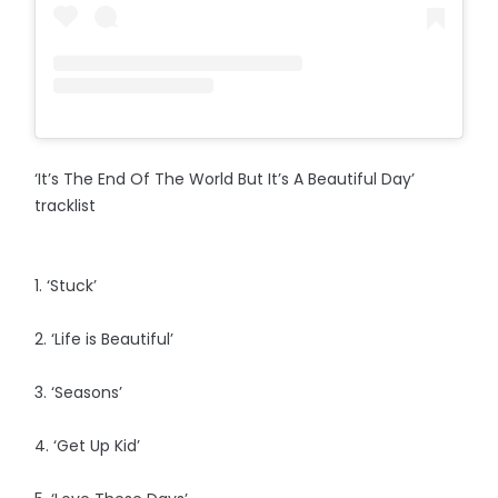
‘It’s The End Of The World But It’s A Beautiful Day’
tracklist
1. ‘Stuck’
2. ‘Life is Beautiful’
3. ‘Seasons’
4. ‘Get Up Kid’