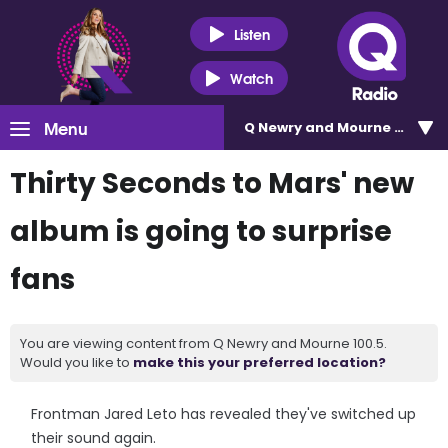
Listen
Watch
Menu
Q Newry and Mourne 100.5
Thirty Seconds to Mars' new
album is going to surprise
fans
You are viewing content from Q Newry and Mourne 100.5.
Would you like to
make this your preferred location?
Frontman Jared Leto has revealed they've switched up
their sound again.