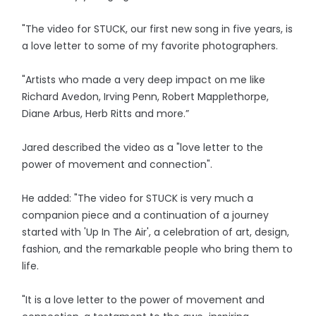
"The video for STUCK, our first new song in five years, is
a love letter to some of my favorite photographers.
"Artists who made a very deep impact on me like
Richard Avedon, Irving Penn, Robert Mapplethorpe,
Diane Arbus, Herb Ritts and more.”
Jared described the video as a "love letter to the
power of movement and connection".
He added: "The video for STUCK is very much a
companion piece and a continuation of a journey
started with 'Up In The Air', a celebration of art, design,
fashion, and the remarkable people who bring them to
life.
"It is a love letter to the power of movement and