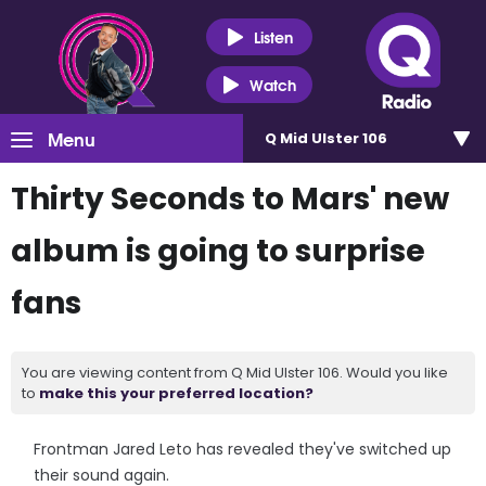
Listen
Watch
Menu
Q Mid Ulster 106
Thirty Seconds to Mars' new
album is going to surprise
fans
You are viewing content from Q Mid Ulster 106. Would you like
to
make this your preferred location?
Frontman Jared Leto has revealed they've switched up
their sound again.