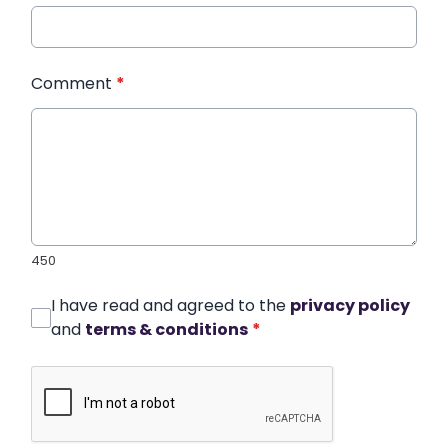
Comment
*
450
I have read and agreed to the
privacy policy
and
terms & conditions
*