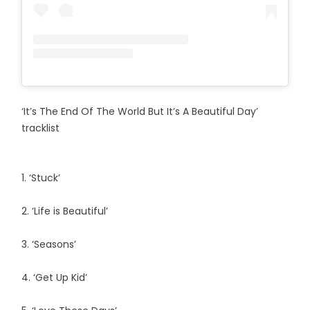
‘It’s The End Of The World But It’s A Beautiful Day’
tracklist
1. ‘Stuck’
2. ‘Life is Beautiful’
3. ‘Seasons’
4. ‘Get Up Kid’