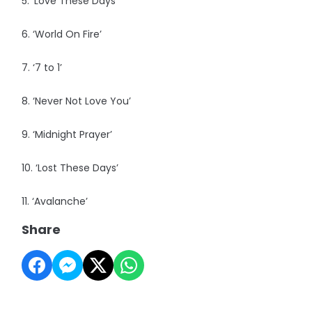
5. ‘Love These Days’
6. ‘World On Fire’
7. ‘7 to 1’
8. ‘Never Not Love You’
9. ‘Midnight Prayer’
10. ‘Lost These Days’
11. ‘Avalanche’
Share