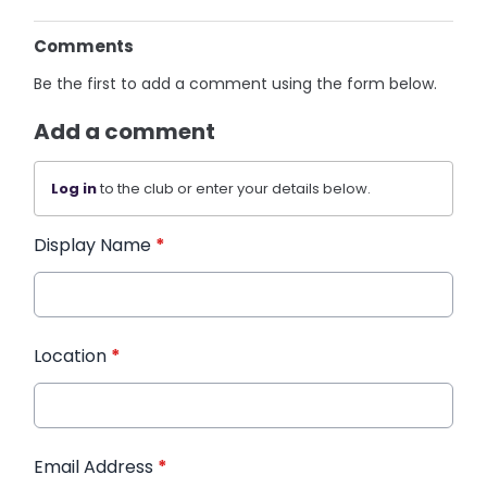
Comments
Be the first to add a comment using the form below.
Add a comment
Log in
to the club or enter your details below.
Display Name
*
Location
*
Email Address
*