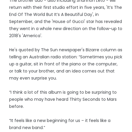
The brother duo - also including Shannon Leto - will
return with their first studio effort in five years, 'It’s The
End Of The World But It’s A Beautiful Day', in
September, and the 'House of Gucci' star has revealed
they went in a whole new direction on the follow-up to
2018's 'America'.
He's quoted by The Sun newspaper's Bizarre column as
telling an Australian radio station: “Sometimes you pick
up a guitar, sit in front of the piano or the computer,
or talk to your brother, and an idea comes out that
may even surprise you.
“I think a lot of this album is going to be surprising to
people who may have heard Thirty Seconds to Mars
before.
“It feels like a new beginning for us – it feels like a
brand new band.”