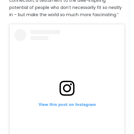
connection, a testament to the awe-inspiring
potential of people who don’t necessarily fit so neatly
in – but make the world so much more fascinating.”
View this post on Instagram