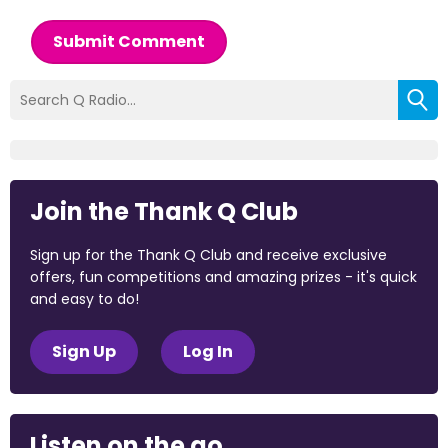
Submit Comment
Join the Thank Q Club
Sign up for the Thank Q Club and receive exclusive
offers, fun competitions and amazing prizes - it's quick
and easy to do!
Sign Up
Log In
Listen on the go