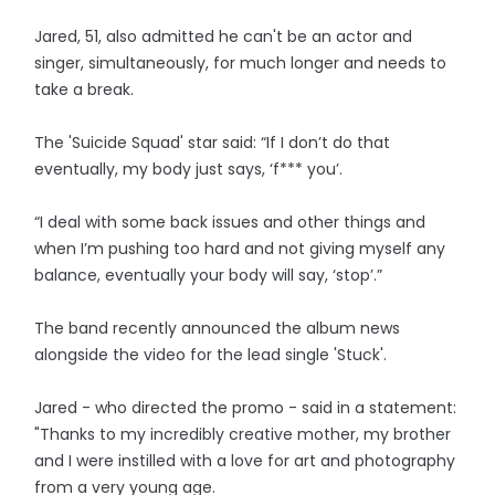
Jared, 51, also admitted he can't be an actor and
singer, simultaneously, for much longer and needs to
take a break.
The 'Suicide Squad' star said: “If I don’t do that
eventually, my body just says, ‘f*** you’.
“I deal with some back issues and other things and
when I’m pushing too hard and not giving myself any
balance, eventually your body will say, ‘stop’.”
The band recently announced the album news
alongside the video for the lead single 'Stuck'.
Jared - who directed the promo - said in a statement:
"Thanks to my incredibly creative mother, my brother
and I were instilled with a love for art and photography
from a very young age.