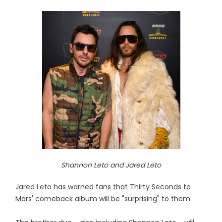
Shannon Leto and Jared Leto
Jared Leto has warned fans that Thirty Seconds to
Mars' comeback album will be "surprising" to them.