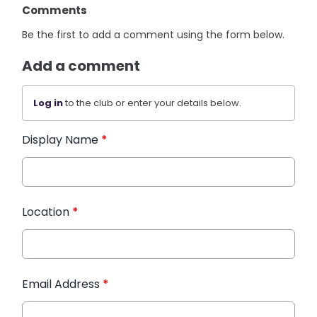
Comments
Be the first to add a comment using the form below.
Add a comment
Log in
to the club or enter your details below.
Display Name
*
Location
*
Email Address
*