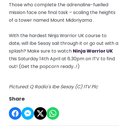
Those who complete the adrenaline-fuelled
mission face one final task – scaling the heights
of a tower named Mount
Midoriyama
.
With the hardest Ninja Warrior UK course to
date, will Ibe Sesay sail through it or go out with a
splash? Make sure to watch
Ninja Warrior UK
this Saturday 14th April at 6.30pm on ITV to find
out! (Get the popcorn ready...!)
Pictured: Q Radio's Ibe Sesay (C) ITV Plc
Share