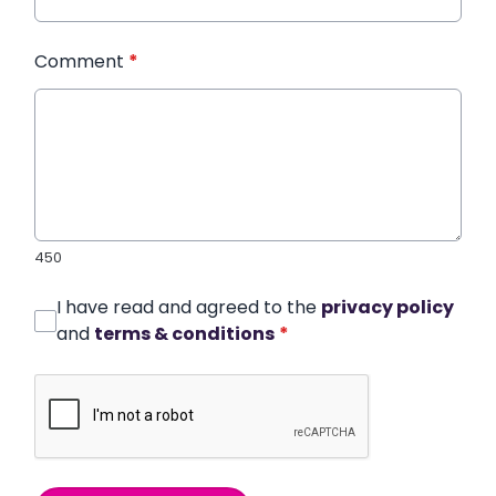
Comment
*
450
I have read and agreed to the
privacy policy
and
terms & conditions
*