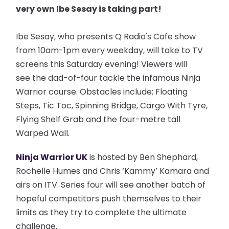
very own Ibe Sesay is taking part!
Ibe Sesay, who presents Q Radio's Cafe show
from 10am-1pm every weekday, will take to TV
screens this Saturday evening! Viewers will
see the dad-of-four tackle the infamous Ninja
Warrior course. Obstacles include; Floating
Steps, Tic Toc, Spinning Bridge, Cargo With Tyre,
Flying Shelf Grab and the four-metre tall
Warped Wall.
Ninja Warrior UK
is hosted by Ben Shephard,
Rochelle Humes and Chris ‘Kammy’ Kamara and
airs on ITV. Series four will see another batch of
hopeful competitors push themselves to their
limits as they try to complete the ultimate
challenge.