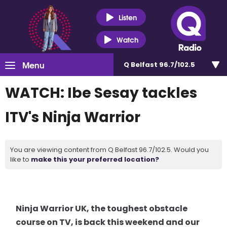
Listen
Watch
Menu
Q Belfast 96.7/102.5
WATCH: Ibe Sesay tackles
ITV's Ninja Warrior
You are viewing content from Q Belfast 96.7/102.5. Would you
like to
make this your preferred location?
Ninja Warrior UK, the toughest obstacle
course on TV, is back this weekend and our