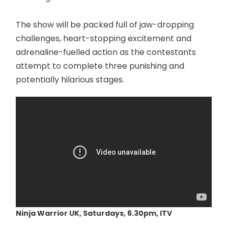
The show will be packed full of jaw-dropping
challenges, heart-stopping excitement and
adrenaline-fuelled action as the contestants
attempt to complete three punishing and
potentially hilarious stages.
Ninja Warrior UK, Saturdays, 6.30pm, ITV