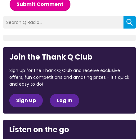
Submit Comment
Join the Thank Q Club
Sign up for the Thank Q Club and receive exclusive
offers, fun competitions and amazing prizes - it's quick
and easy to do!
Sign Up
Log In
Listen on the go