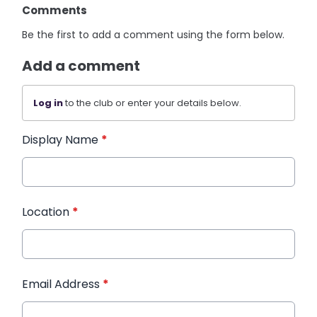
Comments
Be the first to add a comment using the form below.
Add a comment
Log in
to the club or enter your details below.
Display Name
*
Location
*
Email Address
*