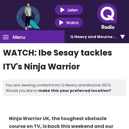
Listen
Watch
Menu
Q Newry and Mourne 100.5
WATCH: Ibe Sesay tackles
ITV's Ninja Warrior
You are viewing content from Q Newry and Mourne 100.5.
Would you like to
make this your preferred location?
Ninja Warrior UK, the toughest obstacle
course on TV, is back this weekend and our