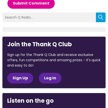
Submit Comment
Join the Thank Q Club
Sign up for the Thank Q Club and receive exclusive
offers, fun competitions and amazing prizes - it's quick
and easy to do!
Sign Up
Log In
Listen on the go