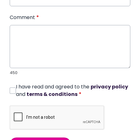
Comment
*
450
I have read and agreed to the
privacy policy
and
terms & conditions
*