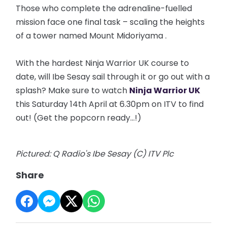
Those who complete the adrenaline-fuelled
mission face one final task – scaling the heights
of a tower named Mount
Midoriyama
.
With the hardest Ninja Warrior UK course to
date, will Ibe Sesay sail through it or go out with a
splash? Make sure to watch
Ninja Warrior UK
this Saturday 14th April at 6.30pm on ITV to find
out! (Get the popcorn ready...!)
Pictured: Q Radio's Ibe Sesay (C) ITV Plc
Share