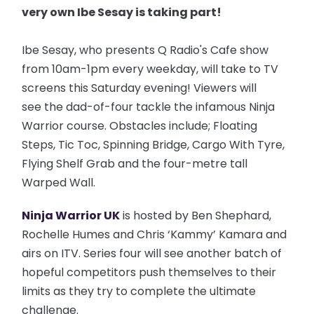
very own Ibe Sesay is taking part!
Ibe Sesay, who presents Q Radio's Cafe show
from 10am-1pm every weekday, will take to TV
screens this Saturday evening! Viewers will
see the dad-of-four tackle the infamous Ninja
Warrior course. Obstacles include; Floating
Steps, Tic Toc, Spinning Bridge, Cargo With Tyre,
Flying Shelf Grab and the four-metre tall
Warped Wall.
Ninja Warrior UK
is hosted by Ben Shephard,
Rochelle Humes and Chris ‘Kammy’ Kamara and
airs on ITV. Series four will see another batch of
hopeful competitors push themselves to their
limits as they try to complete the ultimate
challenge.