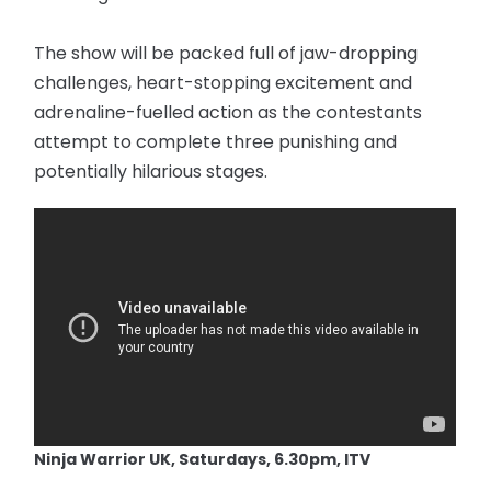
The show will be packed full of jaw-dropping
challenges, heart-stopping excitement and
adrenaline-fuelled action as the contestants
attempt to complete three punishing and
potentially hilarious stages.
Ninja Warrior UK, Saturdays, 6.30pm, ITV