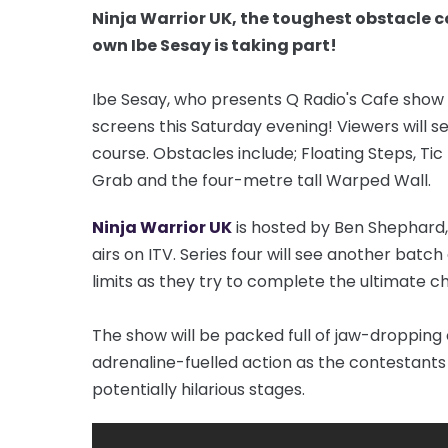
Ninja Warrior UK, the toughest obstacle c
own Ibe Sesay is taking part!
Ibe Sesay, who presents Q Radio's Cafe show
screens this Saturday evening! Viewers will s
course. Obstacles include; Floating Steps, Tic
Grab and the four-metre tall Warped Wall.
Ninja Warrior UK
is hosted by Ben Shephard
airs on ITV. Series four will see another bat
limits as they try to complete the ultimate c
The show will be packed full of jaw-droppin
adrenaline-fuelled action as the contestant
potentially hilarious stages.