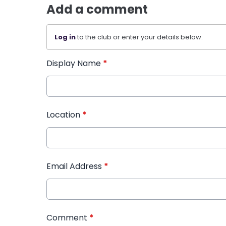
Add a comment
Log in
to the club or enter your details below.
Display Name
*
Location
*
Email Address
*
Comment
*