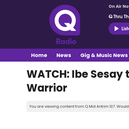
On Air N
Q Thru Th
Lis
Home
News
Gig & Music News
WATCH: Ibe Sesay t
Warrior
You are viewing content from Q Mid Antrim 107. Would 