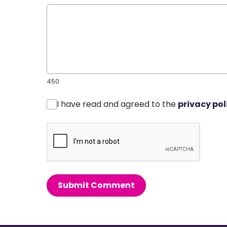
450
I have read and agreed to the
privacy pol
Submit Comment