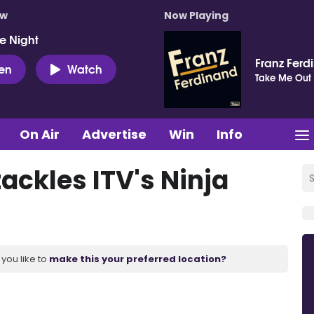
ow
Now Playing
e Night
Franz Ferd
ten
Watch
Take Me Out
On Air
Advertise
Win
Info
ackles ITV's Ninja
you like to
make this your preferred location?