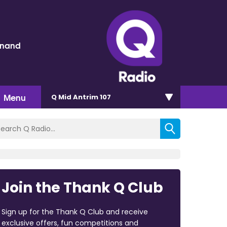
inand
Menu
Q Mid Antrim 107
Join the Thank Q Club
Sign up for the Thank Q Club and receive
exclusive offers, fun competitions and