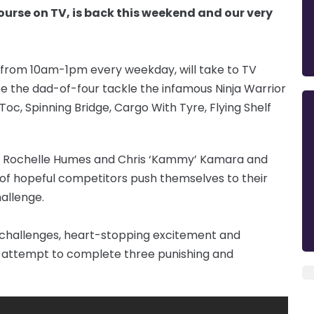
ourse on TV, is back this weekend and our very
 from 10am-1pm every weekday, will take to TV
ee the dad-of-four tackle the infamous Ninja Warrior
 Toc, Spinning Bridge, Cargo With Tyre, Flying Shelf
, Rochelle Humes and Chris ‘Kammy’ Kamara and
ch of hopeful competitors push themselves to their
hallenge.
g challenges, heart-stopping excitement and
s attempt to complete three punishing and