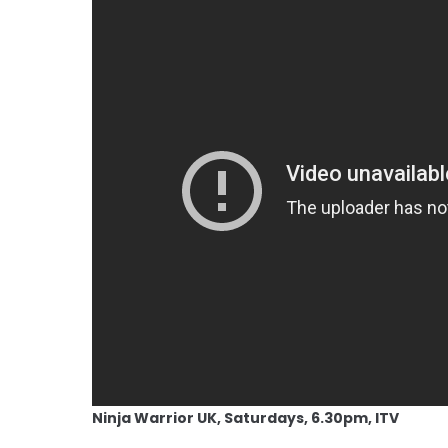
Ninja Warrior UK, Saturdays, 6.30pm, ITV