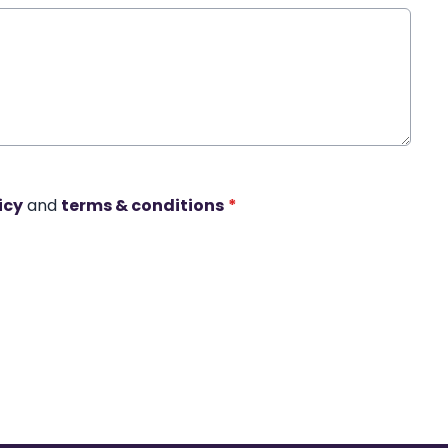
icy
and
terms & conditions
*