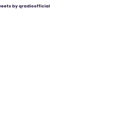
eets by qradioofficial