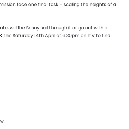
sion face one final task – scaling the heights of a
e, will Ibe Sesay sail through it or go out with a
K
this Saturday 14th April at 6.30pm on ITV to find
ow.