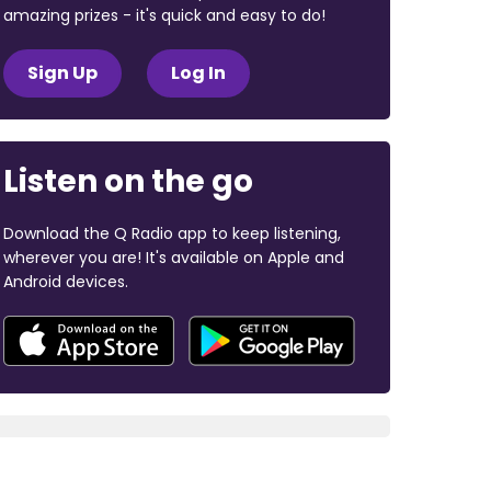
amazing prizes - it's quick and easy to do!
Sign Up
Log In
Listen on the go
Download the Q Radio app to keep listening,
wherever you are! It's available on Apple and
Android devices.