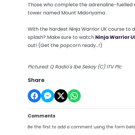
Those who complete the adrenaline-fuelled mis
tower named Mount
Midoriyama
.
With the hardest Ninja Warrior UK course to dat
splash? Make sure to watch
Ninja Warrior U
out! (Get the popcorn ready...!)
Pictured: Q Radio's Ibe Sesay (C) ITV Plc
Share
Comments
Be the first to add a comment using the form bel