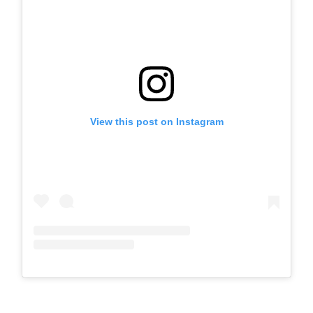
View this post on Instagram