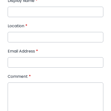
Display Name
*
Location
*
Email Address
*
Comment
*