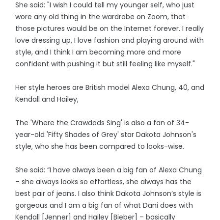
She said: "I wish I could tell my younger self, who just
wore any old thing in the wardrobe on Zoom, that
those pictures would be on the Internet forever. I really
love dressing up, I love fashion and playing around with
style, and I think I am becoming more and more
confident with pushing it but still feeling like myself."
Her style heroes are British model Alexa Chung, 40, and
Kendall and Hailey,
The 'Where the Crawdads Sing' is also a fan of 34-
year-old 'Fifty Shades of Grey' star Dakota Johnson's
style, who she has been compared to looks-wise.
She said: “I have always been a big fan of Alexa Chung
– she always looks so effortless, she always has the
best pair of jeans. I also think Dakota Johnson’s style is
gorgeous and I am a big fan of what Dani does with
Kendall [Jenner] and Hailey [Bieber] – basically