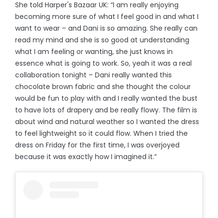
She told Harper's Bazaar UK: “I am really enjoying
becoming more sure of what I feel good in and what I
want to wear – and Dani is so amazing. She really can
read my mind and she is so good at understanding
what I am feeling or wanting, she just knows in
essence what is going to work. So, yeah it was a real
collaboration tonight – Dani really wanted this
chocolate brown fabric and she thought the colour
would be fun to play with and I really wanted the bust
to have lots of drapery and be really flowy. The film is
about wind and natural weather so I wanted the dress
to feel lightweight so it could flow. When I tried the
dress on Friday for the first time, I was overjoyed
because it was exactly how I imagined it.”