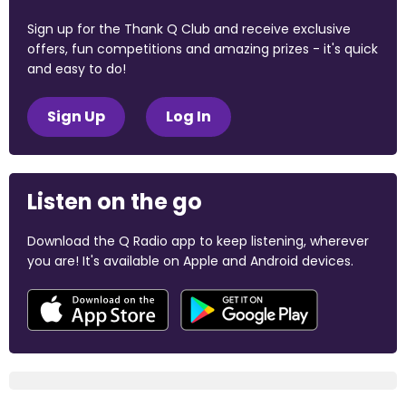
Sign up for the Thank Q Club and receive exclusive
offers, fun competitions and amazing prizes - it's quick
and easy to do!
Sign Up
Log In
Listen on the go
Download the Q Radio app to keep listening, wherever
you are! It's available on Apple and Android devices.