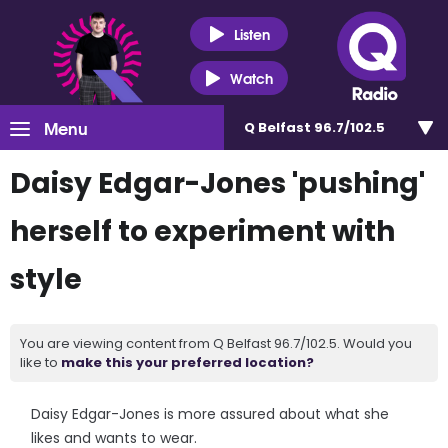
Listen
Watch
Menu
Q Belfast 96.7/102.5
Daisy Edgar-Jones 'pushing'
herself to experiment with
style
You are viewing content from Q Belfast 96.7/102.5. Would you
like to
make this your preferred location?
Daisy Edgar-Jones is more assured about what she
likes and wants to wear.