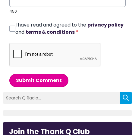
450
I have read and agreed to the
privacy policy
and
terms & conditions
*
Submit Comment
Join the Thank Q Club