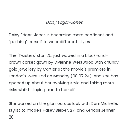
Daisy Edgar-Jones
Daisy Edgar-Jones is becoming more confident and
"pushing" herself to wear different styles.
The 'Twisters' star, 26, just wowed in a black-and-
brown corset gown by Vivienne Westwood with chunky
gold jewellery by Cartier at the movie's premiere in
London's West End on Monday (08.07.24), and she has
opened up about her evolving style and taking more
risks whilst staying true to herself.
She worked on the glamourous look with Dani Michelle,
stylist to models Hailey Bieber, 27, and Kendall Jenner,
28.