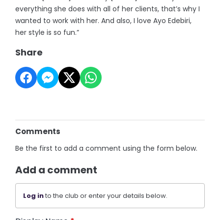
everything she does with all of her clients, that’s why I
wanted to work with her. And also, I love Ayo Edebiri,
her style is so fun.”
Share
Comments
Be the first to add a comment using the form below.
Add a comment
Log in
to the club or enter your details below.