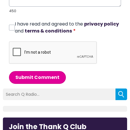
450
I have read and agreed to the
privacy policy
and
terms & conditions
*
Submit Comment
Join the Thank Q Club