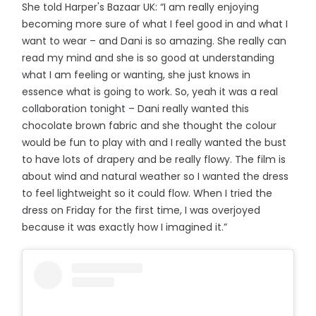
She told Harper's Bazaar UK: “I am really enjoying
becoming more sure of what I feel good in and what I
want to wear – and Dani is so amazing. She really can
read my mind and she is so good at understanding
what I am feeling or wanting, she just knows in
essence what is going to work. So, yeah it was a real
collaboration tonight – Dani really wanted this
chocolate brown fabric and she thought the colour
would be fun to play with and I really wanted the bust
to have lots of drapery and be really flowy. The film is
about wind and natural weather so I wanted the dress
to feel lightweight so it could flow. When I tried the
dress on Friday for the first time, I was overjoyed
because it was exactly how I imagined it.”