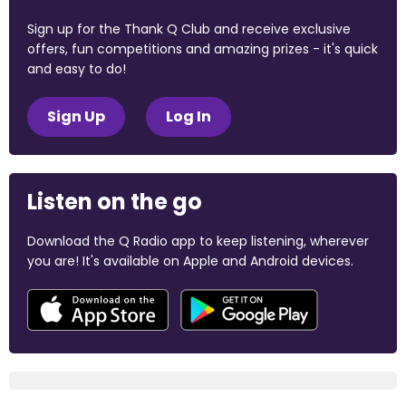
Sign up for the Thank Q Club and receive exclusive
offers, fun competitions and amazing prizes - it's quick
and easy to do!
Sign Up
Log In
Listen on the go
Download the Q Radio app to keep listening, wherever
you are! It's available on Apple and Android devices.