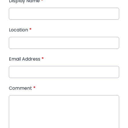
Display Name
*
Location
*
Email Address
*
Comment
*