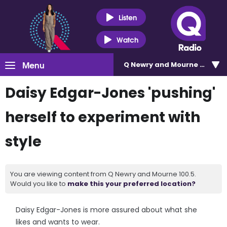
Listen
Watch
Menu
Q Newry and Mourne 100.5
Daisy Edgar-Jones 'pushing'
herself to experiment with
style
You are viewing content from Q Newry and Mourne 100.5.
Would you like to
make this your preferred location?
Daisy Edgar-Jones is more assured about what she
likes and wants to wear.