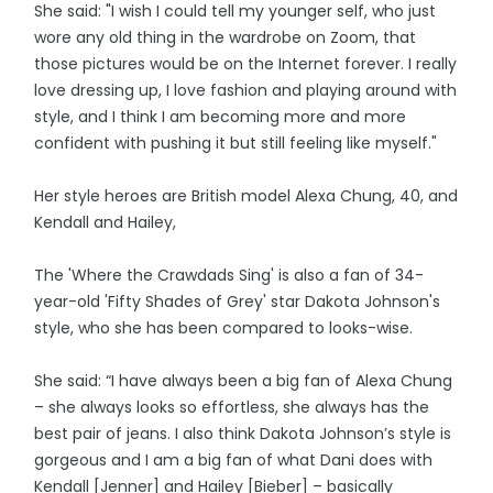
She said: "I wish I could tell my younger self, who just
wore any old thing in the wardrobe on Zoom, that
those pictures would be on the Internet forever. I really
love dressing up, I love fashion and playing around with
style, and I think I am becoming more and more
confident with pushing it but still feeling like myself."
Her style heroes are British model Alexa Chung, 40, and
Kendall and Hailey,
The 'Where the Crawdads Sing' is also a fan of 34-
year-old 'Fifty Shades of Grey' star Dakota Johnson's
style, who she has been compared to looks-wise.
She said: “I have always been a big fan of Alexa Chung
– she always looks so effortless, she always has the
best pair of jeans. I also think Dakota Johnson’s style is
gorgeous and I am a big fan of what Dani does with
Kendall [Jenner] and Hailey [Bieber] – basically