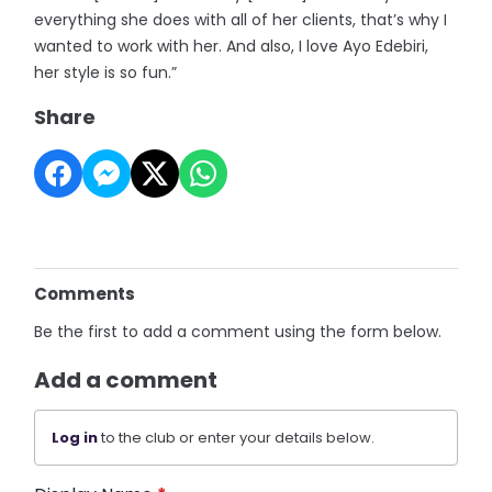
everything she does with all of her clients, that’s why I
wanted to work with her. And also, I love Ayo Edebiri,
her style is so fun.”
Share
Comments
Be the first to add a comment using the form below.
Add a comment
Log in
to the club or enter your details below.