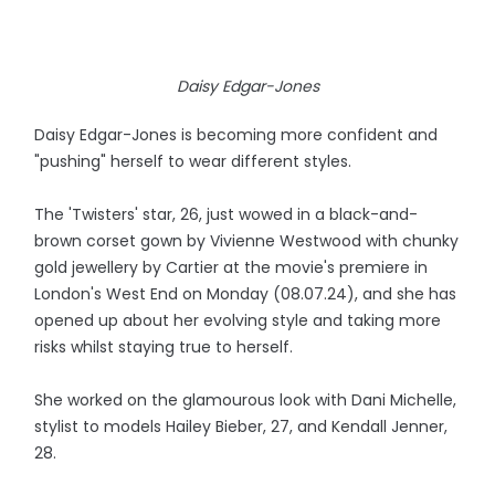
Daisy Edgar-Jones
Daisy Edgar-Jones is becoming more confident and
"pushing" herself to wear different styles.
The 'Twisters' star, 26, just wowed in a black-and-
brown corset gown by Vivienne Westwood with chunky
gold jewellery by Cartier at the movie's premiere in
London's West End on Monday (08.07.24), and she has
opened up about her evolving style and taking more
risks whilst staying true to herself.
She worked on the glamourous look with Dani Michelle,
stylist to models Hailey Bieber, 27, and Kendall Jenner,
28.