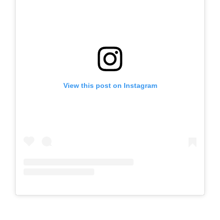
View this post on Instagram