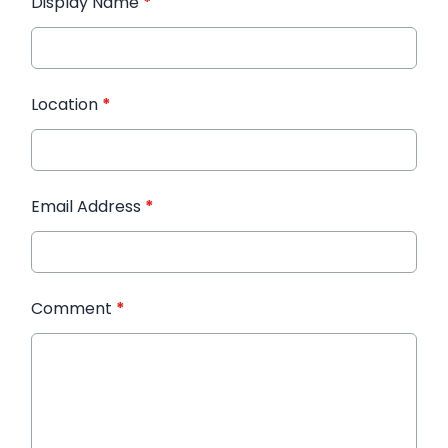
Display Name
*
Location
*
Email Address
*
Comment
*