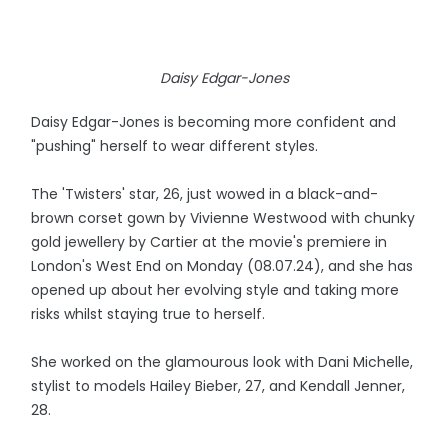
Daisy Edgar-Jones
Daisy Edgar-Jones is becoming more confident and
"pushing" herself to wear different styles.
The 'Twisters' star, 26, just wowed in a black-and-
brown corset gown by Vivienne Westwood with chunky
gold jewellery by Cartier at the movie's premiere in
London's West End on Monday (08.07.24), and she has
opened up about her evolving style and taking more
risks whilst staying true to herself.
She worked on the glamourous look with Dani Michelle,
stylist to models Hailey Bieber, 27, and Kendall Jenner,
28.