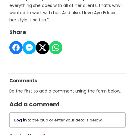
everything she does with all of her clients, that’s why I
wanted to work with her. And also, I love Ayo Edebiri,
her style is so fun.”
Share
Comments
Be the first to add a comment using the form below.
Add a comment
Log in
to the club or enter your details below.