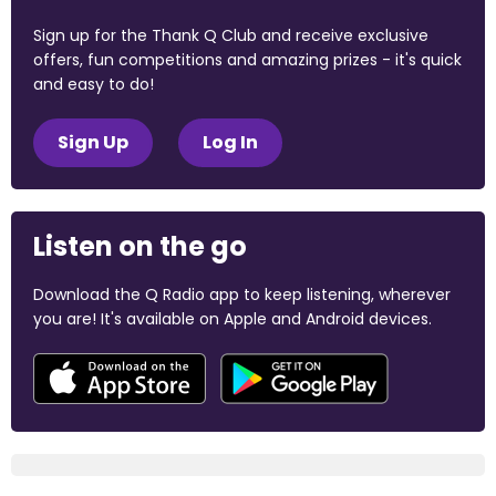
Sign up for the Thank Q Club and receive exclusive
offers, fun competitions and amazing prizes - it's quick
and easy to do!
Sign Up
Log In
Listen on the go
Download the Q Radio app to keep listening, wherever
you are! It's available on Apple and Android devices.