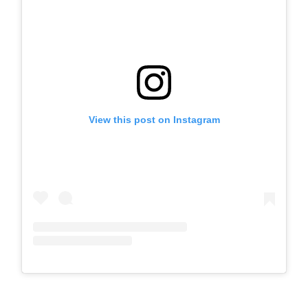
View this post on Instagram