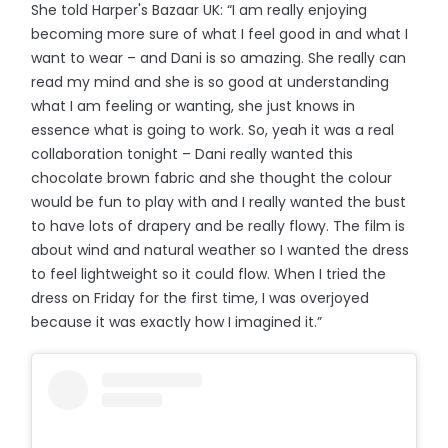
She told Harper's Bazaar UK: “I am really enjoying
becoming more sure of what I feel good in and what I
want to wear – and Dani is so amazing. She really can
read my mind and she is so good at understanding
what I am feeling or wanting, she just knows in
essence what is going to work. So, yeah it was a real
collaboration tonight – Dani really wanted this
chocolate brown fabric and she thought the colour
would be fun to play with and I really wanted the bust
to have lots of drapery and be really flowy. The film is
about wind and natural weather so I wanted the dress
to feel lightweight so it could flow. When I tried the
dress on Friday for the first time, I was overjoyed
because it was exactly how I imagined it.”