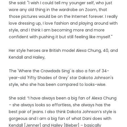
She said: "I wish I could tell my younger self, who just
wore any old thing in the wardrobe on Zoom, that
those pictures would be on the Internet forever. I really
love dressing up, I love fashion and playing around with
style, and I think I am becoming more and more
confident with pushing it but still feeling like myself."
Her style heroes are British model Alexa Chung, 40, and
Kendall and Hailey,
The 'Where the Crawdads Sing' is also a fan of 34-
year-old 'Fifty Shades of Grey' star Dakota Johnson's
style, who she has been compared to looks-wise.
She said: “I have always been a big fan of Alexa Chung
– she always looks so effortless, she always has the
best pair of jeans. I also think Dakota Johnson’s style is
gorgeous and I am a big fan of what Dani does with
Kendall [Jenner] and Hailey [Bieber] – basically