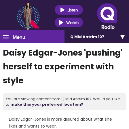
Listen
Watch
Menu
Q Mid Antrim 107
Daisy Edgar-Jones 'pushing'
herself to experiment with
style
You are viewing content from Q Mid Antrim 107. Would you like
to
make this your preferred location?
Daisy Edgar-Jones is more assured about what she
likes and wants to wear.