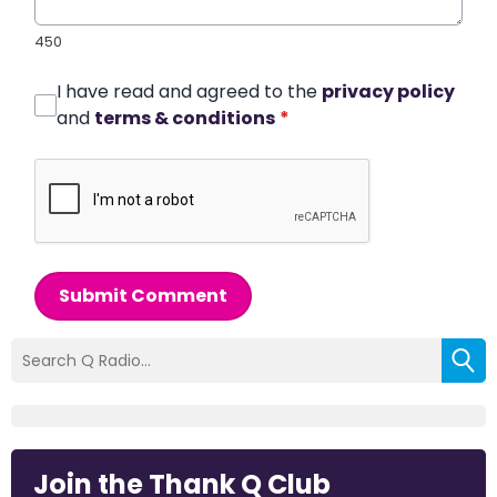
450
I have read and agreed to the
privacy policy
and
terms & conditions
*
Submit Comment
Join the Thank Q Club