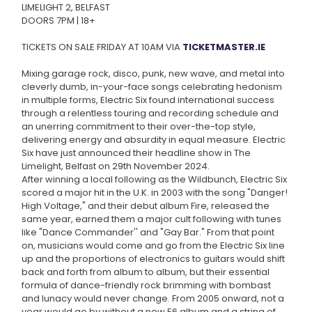
LIMELIGHT 2, BELFAST
DOORS 7PM | 18+
TICKETS ON SALE FRIDAY AT 10AM VIA
TICKETMASTER.IE
Mixing garage rock, disco, punk, new wave, and metal into
cleverly dumb, in-your-face songs celebrating hedonism
in multiple forms, Electric Six found international success
through a relentless touring and recording schedule and
an unerring commitment to their over-the-top style,
delivering energy and absurdity in equal measure. Electric
Six have just announced their headline show in The
Limelight, Belfast on 29th November 2024.
After winning a local following as the Wildbunch, Electric Six
scored a major hit in the U.K. in 2003 with the song "Danger!
High Voltage," and their debut album Fire, released the
same year, earned them a major cult following with tunes
like "Dance Commander'' and "Gay Bar." From that point
on, musicians would come and go from the Electric Six line
up and the proportions of electronics to guitars would shift
back and forth from album to album, but their essential
formula of dance-friendly rock brimming with bombast
and lunacy would never change. From 2005 onward, not a
year would go by without a new E6 album and a string of