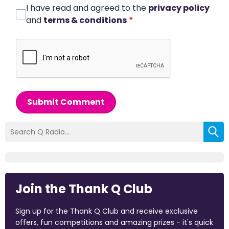
I have read and agreed to the
privacy policy
and
terms & conditions
*
Submit Comment
Join the Thank Q Club
Sign up for the Thank Q Club and receive exclusive
offers, fun competitions and amazing prizes - it's quick