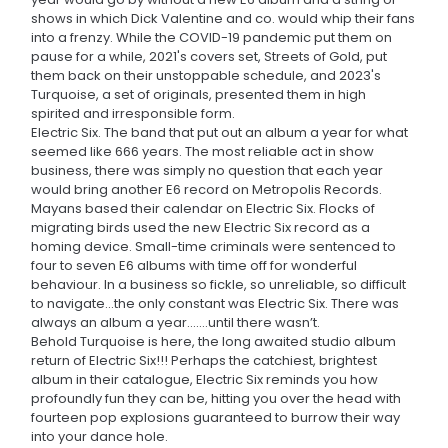
shows in which Dick Valentine and co. would whip their fans
into a frenzy. While the COVID-19 pandemic put them on
pause for a while, 2021's covers set, Streets of Gold, put
them back on their unstoppable schedule, and 2023's
Turquoise, a set of originals, presented them in high
spirited and irresponsible form.
Electric Six. The band that put out an album a year for what
seemed like 666 years. The most reliable act in show
business, there was simply no question that each year
would bring another E6 record on Metropolis Records.
Mayans based their calendar on Electric Six. Flocks of
migrating birds used the new Electric Six record as a
homing device. Small-time criminals were sentenced to
four to seven E6 albums with time off for wonderful
behaviour. In a business so fickle, so unreliable, so difficult
to navigate...the only constant was Electric Six. There was
always an album a year.......until there wasn’t.
Behold Turquoise is here, the long awaited studio album
return of Electric Six!!! Perhaps the catchiest, brightest
album in their catalogue, Electric Six reminds you how
profoundly fun they can be, hitting you over the head with
fourteen pop explosions guaranteed to burrow their way
into your dance hole.