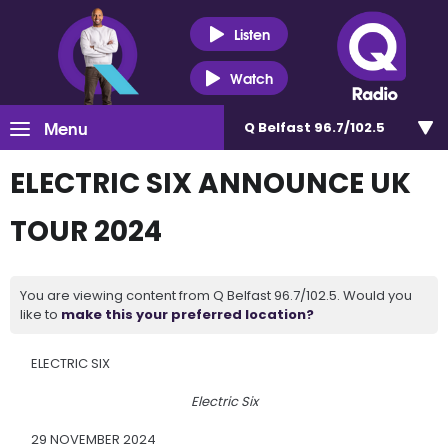
Listen
Watch
Menu
Q Belfast 96.7/102.5
ELECTRIC SIX ANNOUNCE UK
TOUR 2024
You are viewing content from Q Belfast 96.7/102.5. Would you
like to
make this your preferred location?
ELECTRIC SIX
Electric Six
29 NOVEMBER 2024