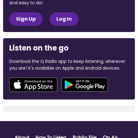
and easy to do!
Sign Up
Log In
Listen on the go
Download the Q Radio app to keep listening, wherever
you are! It's available on Apple and Android devices.
About
How To Listen
Public File
On Air