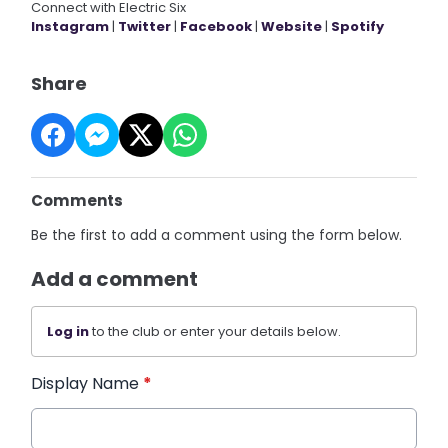
Connect with Electric Six
Instagram
|
Twitter
|
Facebook
|
Website
|
Spotify
Share
Comments
Be the first to add a comment using the form below.
Add a comment
Log in
to the club or enter your details below.
Display Name
*