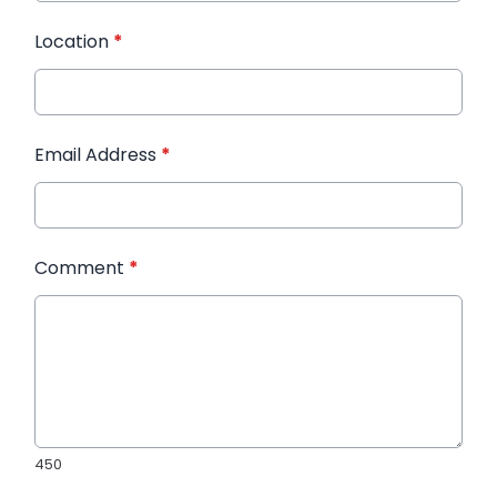
Location
*
Email Address
*
Comment
*
450