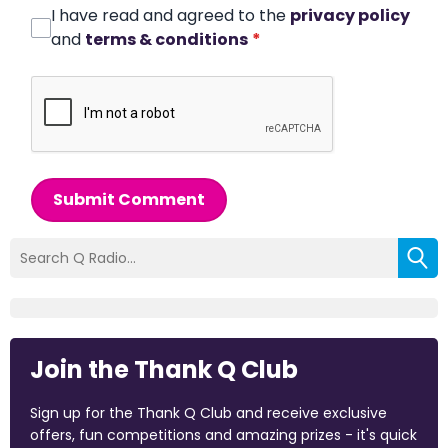
I have read and agreed to the
privacy policy
and
terms & conditions
*
Submit Comment
Join the Thank Q Club
Sign up for the Thank Q Club and receive exclusive
offers, fun competitions and amazing prizes - it's quick