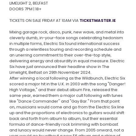
LIMELIGHT 2, BELFAST
DOORS 7PM | 18+
TICKETS ON SALE FRIDAY AT 10AM VIA
TICKETMASTER.IE
Mixing garage rock, disco, punk, new wave, and metal into
cleverly dumb, in-your-face songs celebrating hedonism
in multiple forms, Electric Six found international success
through a relentless touring and recording schedule and
an unerring commitment to their over-the-top style,
delivering energy and absurdity in equal measure. Electric
Six have just announced their headline show in The
Limelight, Belfast on 29th November 2024.
After winning a local following as the Wildbunch, Electric Six
scored a major hit in the U.K. in 2003 with the song "Danger!
High Voltage," and their debut album Fire, released the
same year, earned them a major cult following with tunes
like "Dance Commander'' and "Gay Bar." From that point
on, musicians would come and go from the Electric Six line
up and the proportions of electronics to guitars would shift
back and forth from album to album, but their essential
formula of dance-friendly rock brimming with bombast
and lunacy would never change. From 2005 onward, not a
year would go by without a new E6 album and a string of