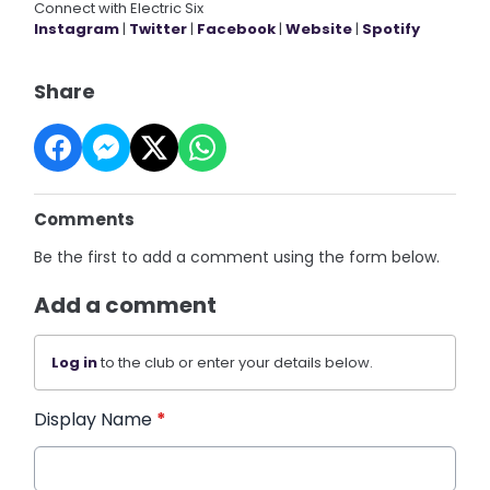
Connect with Electric Six
Instagram
|
Twitter
|
Facebook
|
Website
|
Spotify
Share
Comments
Be the first to add a comment using the form below.
Add a comment
Log in
to the club or enter your details below.
Display Name
*