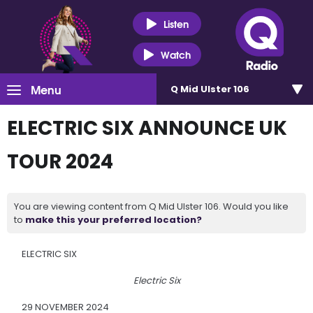
Listen
Watch
Menu
Q Mid Ulster 106
ELECTRIC SIX ANNOUNCE UK
TOUR 2024
You are viewing content from Q Mid Ulster 106. Would you like
to
make this your preferred location?
ELECTRIC SIX
Electric Six
29 NOVEMBER 2024