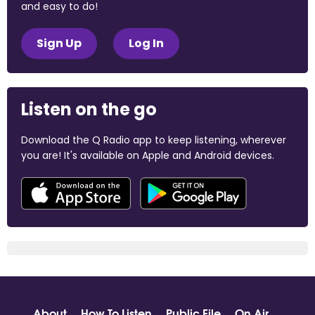
and easy to do!
Sign Up
Log In
Listen on the go
Download the Q Radio app to keep listening, wherever
you are! It's available on Apple and Android devices.
About
How To Listen
Public File
On Air