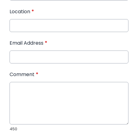
Location
*
Email Address
*
Comment
*
450