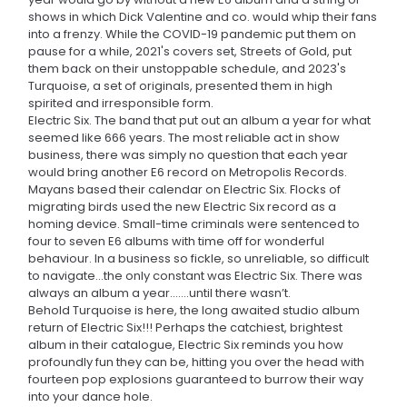
shows in which Dick Valentine and co. would whip their fans
into a frenzy. While the COVID-19 pandemic put them on
pause for a while, 2021's covers set, Streets of Gold, put
them back on their unstoppable schedule, and 2023's
Turquoise, a set of originals, presented them in high
spirited and irresponsible form.
Electric Six. The band that put out an album a year for what
seemed like 666 years. The most reliable act in show
business, there was simply no question that each year
would bring another E6 record on Metropolis Records.
Mayans based their calendar on Electric Six. Flocks of
migrating birds used the new Electric Six record as a
homing device. Small-time criminals were sentenced to
four to seven E6 albums with time off for wonderful
behaviour. In a business so fickle, so unreliable, so difficult
to navigate...the only constant was Electric Six. There was
always an album a year.......until there wasn’t.
Behold Turquoise is here, the long awaited studio album
return of Electric Six!!! Perhaps the catchiest, brightest
album in their catalogue, Electric Six reminds you how
profoundly fun they can be, hitting you over the head with
fourteen pop explosions guaranteed to burrow their way
into your dance hole.