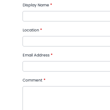
Display Name
*
Location
*
Email Address
*
Comment
*