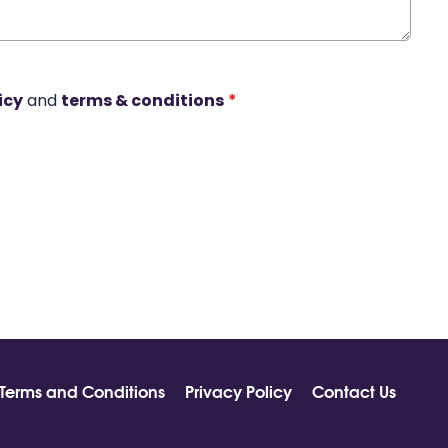
icy
and
terms & conditions
*
Terms and Conditions
Privacy Policy
Contact Us