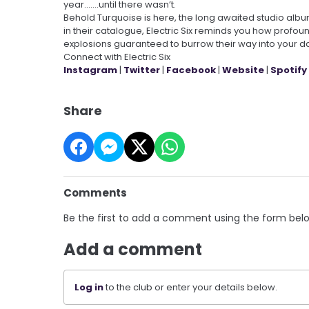
year.......until there wasn’t.
Behold Turquoise is here, the long awaited studio album 
in their catalogue, Electric Six reminds you how profou
explosions guaranteed to burrow their way into your d
Connect with Electric Six
Instagram
|
Twitter
|
Facebook
|
Website
|
Spotify
Share
Comments
Be the first to add a comment using the form bel
Add a comment
Log in
to the club or enter your details below.