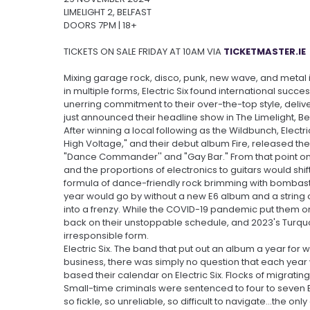
LIMELIGHT 2, BELFAST
DOORS 7PM | 18+
TICKETS ON SALE FRIDAY AT 10AM VIA
TICKETMASTER.IE
Mixing garage rock, disco, punk, new wave, and metal
in multiple forms, Electric Six found international suc
unerring commitment to their over-the-top style, deliv
just announced their headline show in The Limelight, B
After winning a local following as the Wildbunch, Electri
High Voltage," and their debut album Fire, released the
"Dance Commander'' and "Gay Bar." From that point on,
and the proportions of electronics to guitars would shif
formula of dance-friendly rock brimming with bombas
year would go by without a new E6 album and a string o
into a frenzy. While the COVID-19 pandemic put them on 
back on their unstoppable schedule, and 2023's Turquoi
irresponsible form.
Electric Six. The band that put out an album a year for
business, there was simply no question that each yea
based their calendar on Electric Six. Flocks of migratin
Small-time criminals were sentenced to four to seven E
so fickle, so unreliable, so difficult to navigate...the o