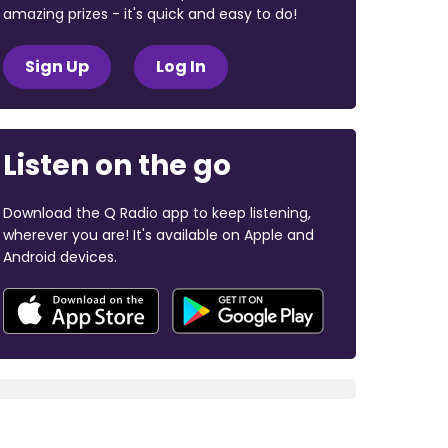
amazing prizes - it's quick and easy to do!
Sign Up
Log In
Listen on the go
Download the Q Radio app to keep listening,
wherever you are! It's available on Apple and
Android devices.