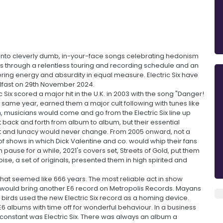
 into cleverly dumb, in-your-face songs celebrating hedonism
cess through a relentless touring and recording schedule and an
ering energy and absurdity in equal measure. Electric Six have
elfast on 29th November 2024.
c Six scored a major hit in the U.K. in 2003 with the song "Danger!
 same year, earned them a major cult following with tunes like
 musicians would come and go from the Electric Six line up
t back and forth from album to album, but their essential
t and lunacy would never change. From 2005 onward, not a
f shows in which Dick Valentine and co. would whip their fans
pause for a while, 2021's covers set, Streets of Gold, put them
se, a set of originals, presented them in high spirited and
 what seemed like 666 years. The most reliable act in show
r would bring another E6 record on Metropolis Records. Mayans
g birds used the new Electric Six record as a homing device.
6 albums with time off for wonderful behaviour. In a business
nly constant was Electric Six. There was always an album a