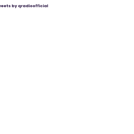
eets by qradioofficial