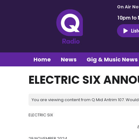
On Air N
10pm to 
Lis
Home
News
Gig & Music News
ELECTRIC SIX ANNO
You are viewing content from Q Mid Antrim 107. Would 
ELECTRIC SIX
E
29 NOVEMBER 2024