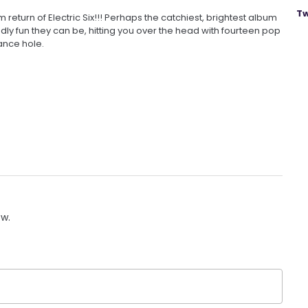
Tw
return of Electric Six!!! Perhaps the catchiest, brightest album
ndly fun they can be, hitting you over the head with fourteen pop
ance hole.
ow.