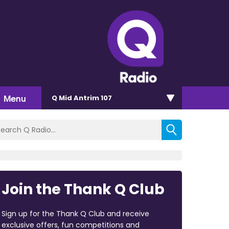
Menu
Q Mid Antrim 107
Join the Thank Q Club
Sign up for the Thank Q Club and receive
exclusive offers, fun competitions and