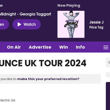
ow
Now Playing
Midnight - Georgia Taggart
Jessie J
ten
Watch
Price Tag
On Air
Advertise
Win
Info
UNCE UK TOUR 2024
you like to
make this your preferred location?
lectric Six