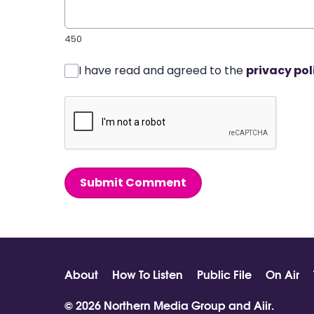
450
I have read and agreed to the
privacy pol
Submit Comment
About
How To Listen
Public File
On Air
© 2026 Northern Media Group and
Aiir
.