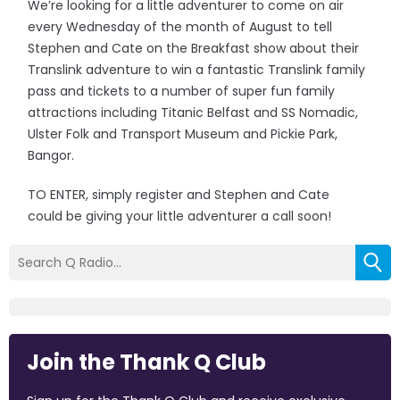
We’re looking for a little adventurer to come on air
every Wednesday of the month of August to tell
Stephen and Cate on the Breakfast show about their
Translink adventure to win a fantastic Translink family
pass and tickets to a number of super fun family
attractions including Titanic Belfast and SS Nomadic,
Ulster Folk and Transport Museum and Pickie Park,
Bangor.
TO ENTER, simply register and Stephen and Cate
could be giving your little adventurer a call soon!
Join the Thank Q Club