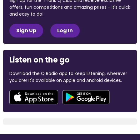
Sign up for the Thank Q Club and receive exclusive
offers, fun competitions and amazing prizes - it's quick
and easy to do!
Sign Up
Log In
Listen on the go
Download the Q Radio app to keep listening, wherever
you are! It's available on Apple and Android devices.