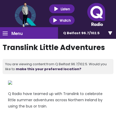
Listen
Watch
Menu
Q Belfast 96.7/102.5
Translink Little Adventures
You are viewing content from Q Belfast 96.7/102.5. Would you
like to
make this your preferred location?
Q Radio have teamed up with Translink to celebrate
little summer adventures across Northern Ireland by
using the bus or train.