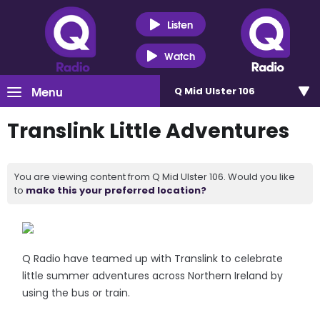
Listen
Watch
Menu
Q Mid Ulster 106
Translink Little Adventures
You are viewing content from Q Mid Ulster 106. Would you like
to
make this your preferred location?
Q Radio have teamed up with Translink to celebrate
little summer adventures across Northern Ireland by
using the bus or train.