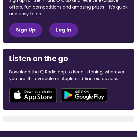
Sign up for the Thank Q Club and receive exclusive
offers, fun competitions and amazing prizes - it's quick
and easy to do!
Sign Up
Log In
Listen on the go
Download the Q Radio app to keep listening, wherever
you are! It's available on Apple and Android devices.