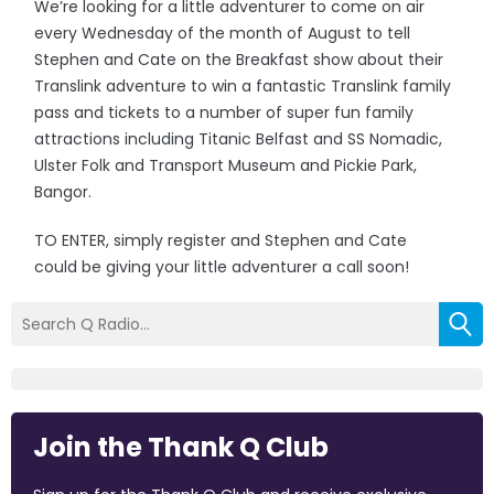
We’re looking for a little adventurer to come on air
every Wednesday of the month of August to tell
Stephen and Cate on the Breakfast show about their
Translink adventure to win a fantastic Translink family
pass and tickets to a number of super fun family
attractions including Titanic Belfast and SS Nomadic,
Ulster Folk and Transport Museum and Pickie Park,
Bangor.
TO ENTER, simply register and Stephen and Cate
could be giving your little adventurer a call soon!
Join the Thank Q Club