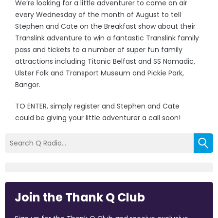
We’re looking for a little adventurer to come on air
every Wednesday of the month of August to tell
Stephen and Cate on the Breakfast show about their
Translink adventure to win a fantastic Translink family
pass and tickets to a number of super fun family
attractions including Titanic Belfast and SS Nomadic,
Ulster Folk and Transport Museum and Pickie Park,
Bangor.
TO ENTER, simply register and Stephen and Cate
could be giving your little adventurer a call soon!
Join the Thank Q Club