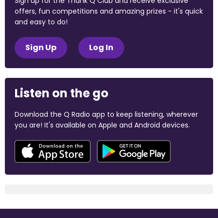
Sign up for the Thank Q Club and receive exclusive
offers, fun competitions and amazing prizes - it's quick
and easy to do!
Sign Up
Log In
Listen on the go
Download the Q Radio app to keep listening, wherever
you are! It's available on Apple and Android devices.