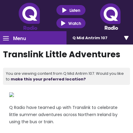
Listen
Watch
Menu
Q Mid Antrim 107
Translink Little Adventures
You are viewing content from Q Mid Antrim 107. Would you like
to
make this your preferred location?
Q Radio have teamed up with Translink to celebrate
little summer adventures across Northern Ireland by
using the bus or train.