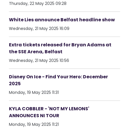
Thursday, 22 May 2025 09:28
White Lies announce Belfast headline show
Wednesday, 21 May 2025 16:09
Extra tickets released for Bryan Adams at
the SSE Arena, Belfast
Wednesday, 21 May 2025 10:56
Disney On Ice - Find Your Hero: December
2025
Monday, 19 May 2025 11:31
KYLA COBBLER - 'NOT MY LEMONS'
ANNOUNCES NI TOUR
Monday, 19 May 2025 11:21