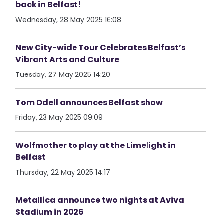
back in Belfast!
Wednesday, 28 May 2025 16:08
New City-wide Tour Celebrates Belfast’s
Vibrant Arts and Culture
Tuesday, 27 May 2025 14:20
Tom Odell announces Belfast show
Friday, 23 May 2025 09:09
Wolfmother to play at the Limelight in
Belfast
Thursday, 22 May 2025 14:17
Metallica announce two nights at Aviva
Stadium in 2026