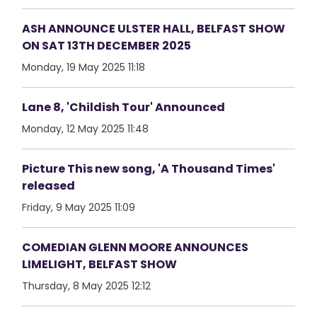
ASH ANNOUNCE ULSTER HALL, BELFAST SHOW
ON SAT 13TH DECEMBER 2025
Monday, 19 May 2025 11:18
Lane 8, 'Childish Tour' Announced
Monday, 12 May 2025 11:48
Picture This new song, 'A Thousand Times'
released
Friday, 9 May 2025 11:09
COMEDIAN GLENN MOORE ANNOUNCES
LIMELIGHT, BELFAST SHOW
Thursday, 8 May 2025 12:12