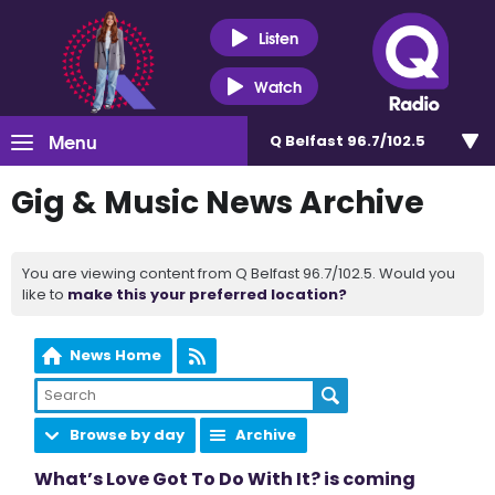
Listen
Watch
Menu
Q Belfast 96.7/102.5
Gig & Music News Archive
You are viewing content from Q Belfast 96.7/102.5. Would you
like to
make this your preferred location?
News Home
Browse by day
Archive
What’s Love Got To Do With It? is coming