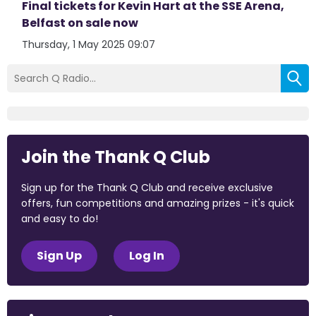
Final tickets for Kevin Hart at the SSE Arena,
Belfast on sale now
Thursday, 1 May 2025 09:07
Join the Thank Q Club
Sign up for the Thank Q Club and receive exclusive
offers, fun competitions and amazing prizes - it's quick
and easy to do!
Sign Up
Log In