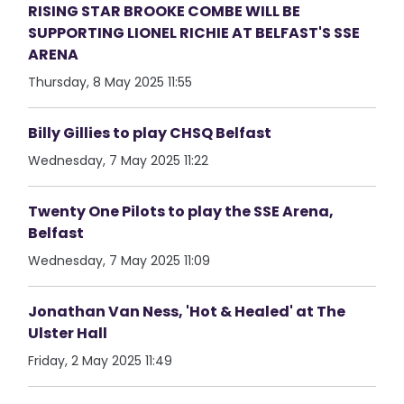
RISING STAR BROOKE COMBE WILL BE
SUPPORTING LIONEL RICHIE AT BELFAST'S SSE
ARENA
Thursday, 8 May 2025 11:55
Billy Gillies to play CHSQ Belfast
Wednesday, 7 May 2025 11:22
Twenty One Pilots to play the SSE Arena,
Belfast
Wednesday, 7 May 2025 11:09
Jonathan Van Ness, 'Hot & Healed' at The
Ulster Hall
Friday, 2 May 2025 11:49