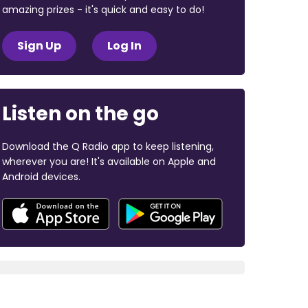
amazing prizes - it's quick and easy to do!
Sign Up
Log In
Listen on the go
Download the Q Radio app to keep listening,
wherever you are! It's available on Apple and
Android devices.