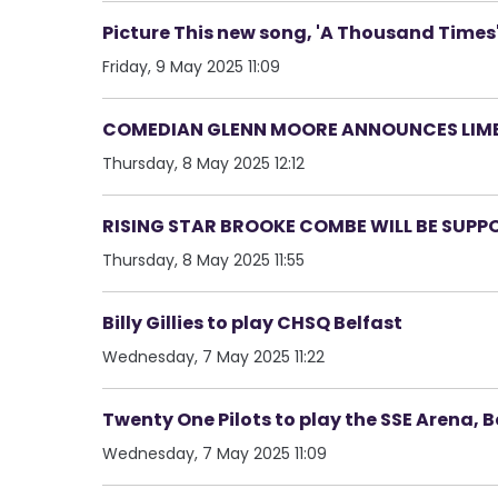
Picture This new song, 'A Thousand Times
Friday, 9 May 2025 11:09
COMEDIAN GLENN MOORE ANNOUNCES LIME
Thursday, 8 May 2025 12:12
RISING STAR BROOKE COMBE WILL BE SUPPO
Thursday, 8 May 2025 11:55
Billy Gillies to play CHSQ Belfast
Wednesday, 7 May 2025 11:22
Twenty One Pilots to play the SSE Arena, B
Wednesday, 7 May 2025 11:09