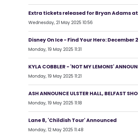
Extra tickets released for Bryan Adams at
Wednesday, 21 May 2025 10:56
Disney On Ice - Find Your Hero: December 
Monday, 19 May 2025 11:31
KYLA COBBLER - 'NOT MY LEMONS' ANNOUN
Monday, 19 May 2025 11:21
ASH ANNOUNCE ULSTER HALL, BELFAST SHO
Monday, 19 May 2025 11:18
Lane 8, 'Childish Tour' Announced
Monday, 12 May 2025 11:48