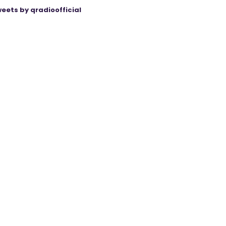
eets by qradioofficial