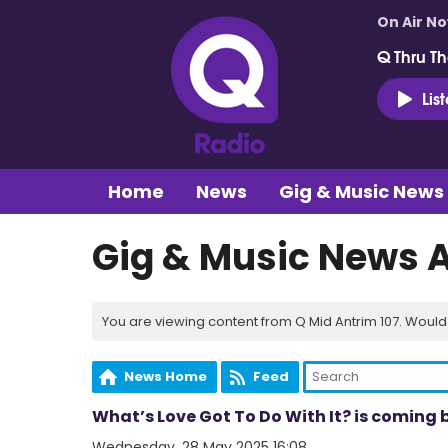
On Air N
Q Thru Th
Lis
Home
News
Gig & Music News
Gig & Music News 
You are viewing content from Q Mid Antrim 107. Would 
News Home
Feed
What’s Love Got To Do With It? is coming b
Wednesday, 28 May 2025 16:08