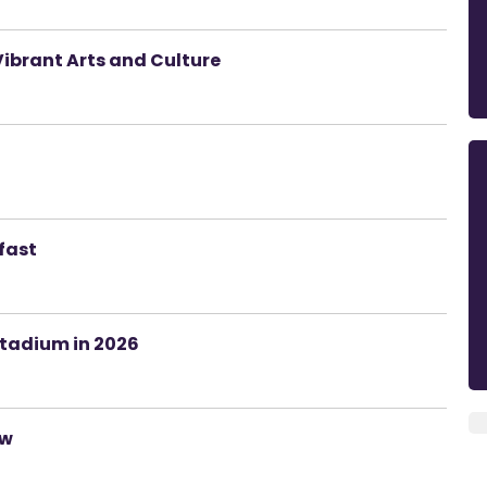
Vibrant Arts and Culture
lfast
Stadium in 2026
ow