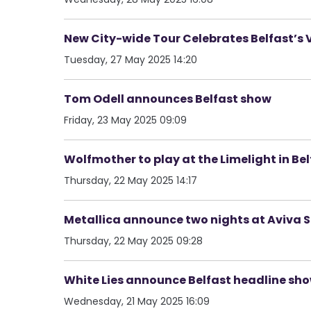
New City-wide Tour Celebrates Belfast’s 
Tuesday, 27 May 2025 14:20
Tom Odell announces Belfast show
Friday, 23 May 2025 09:09
Wolfmother to play at the Limelight in Be
Thursday, 22 May 2025 14:17
Metallica announce two nights at Aviva 
Thursday, 22 May 2025 09:28
White Lies announce Belfast headline sh
Wednesday, 21 May 2025 16:09