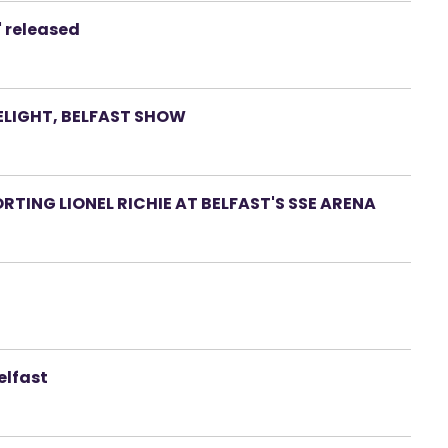
' released
LIGHT, BELFAST SHOW
RTING LIONEL RICHIE AT BELFAST'S SSE ARENA
elfast