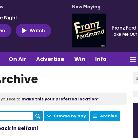
ow
Now Playing
e Night
Franz Ferd
ten
Watch
Take Me Out
On Air
Advertise
Win
Info
Archive
you like to
make this your preferred location?
Browse by day
Archive
ack in Belfast!