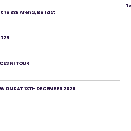
Tw
 the SSE Arena, Belfast
2025
CES NI TOUR
W ON SAT 13TH DECEMBER 2025