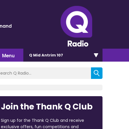
inand
Menu
Q Mid Antrim 107
Join the Thank Q Club
Sign up for the Thank Q Club and receive
exclusive offers, fun competitions and