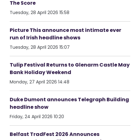
The Score
Tuesday, 28 April 2026 15:58
Picture This announce most intimate ever
run of Irish headline shows
Tuesday, 28 April 2026 15:07
Tulip Festival Returns to Glenarm Castle May
Bank Holiday Weekend
Monday, 27 April 2026 14:48
Duke Dumont announces Telegraph Building
headline show
Friday, 24 April 2026 10:20
Belfast TradFest 2026 Announces