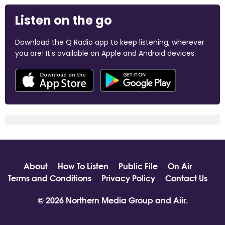
Listen on the go
Download the Q Radio app to keep listening, wherever
you are! It's available on Apple and Android devices.
About
How To Listen
Public File
On Air
Terms and Conditions
Privacy Policy
Contact Us
© 2026 Northern Media Group and
Aiir
.