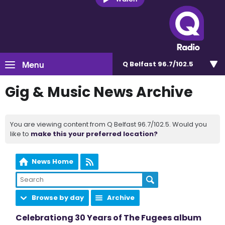
Menu
Q Belfast 96.7/102.5
Gig & Music News Archive
You are viewing content from Q Belfast 96.7/102.5. Would you
like to
make this your preferred location?
News Home
Browse by day
Archive
Celebrationg 30 Years of The Fugees album