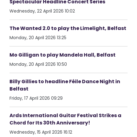
Spectacular Headline Concert Series
Wednesday, 22 April 2026 10:02
The Wanted 2.0 to play the Limelight, Belfast
Monday, 20 April 2026 13:25
Mo Gilligan to play Mandela Hall, Belfast
Monday, 20 April 2026 10:50
Billy Gillies to headline Féile Dance Night in
Belfast
Friday, 17 April 2026 09:29
Ards International Guitar Festival Strikes a
Chord for Its 30th Anniversary!
Wednesday, 15 April 2026 16:12