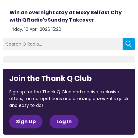
Win an overnight stay at Moxy Belfast City
with Q Radio's Sunday Takeover
Friday, 10 April 2026 15:20
Join the Thank Q Club
Sign up for the Thank Q Club and receive exclusive
offers, fun competitions and amazing prizes - it's quick
and easy to do!
Sign Up
Log In