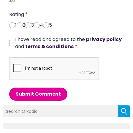
450
Rating
*
1
2
3
4
5
I have read and agreed to the
privacy policy
and
terms & conditions
*
Submit Comment