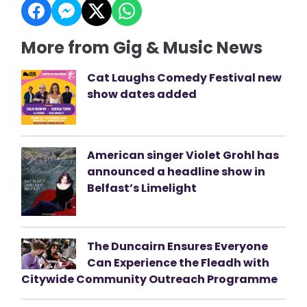
More from Gig & Music News
Cat Laughs Comedy Festival new
show dates added
American singer Violet Grohl has
announced a headline show in
Belfast’s Limelight
The Duncairn Ensures Everyone
Can Experience the Fleadh with
Citywide Community Outreach Programme