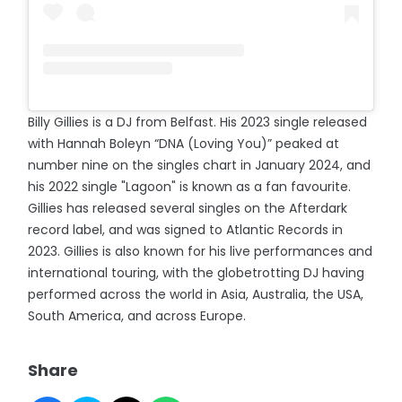
Billy Gillies is a DJ from Belfast. His 2023 single released
with Hannah Boleyn “DNA (Loving You)” peaked at
number nine on the singles chart in January 2024, and
his 2022 single "Lagoon" is known as a fan favourite.
Gillies has released several singles on the Afterdark
record label, and was signed to Atlantic Records in
2023. Gillies is also known for his live performances and
international touring, with the globetrotting DJ having
performed across the world in Asia, Australia, the USA,
South America, and across Europe.
Share