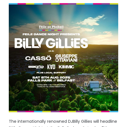
The internationally renowned DJBilly Gillies will headline