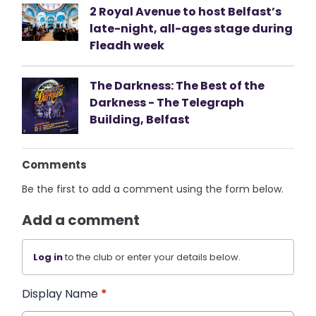
2 Royal Avenue to host Belfast’s
late-night, all-ages stage during
Fleadh week
The Darkness: The Best of the
Darkness - The Telegraph
Building, Belfast
Comments
Be the first to add a comment using the form below.
Add a comment
Log in
to the club or enter your details below.
Display Name
*