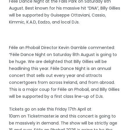
Féile Dance Night at the Falls Park on Saturday 8th
August. Best known for his massive hit “DNA”, Billy Gillies
will be supported by Guiseppe Ottaviani, Cassio,
Kimmic, K.A.D, Eadzo, and local DJs.
Féile an Phobail Director Kevin Gamble commented:
“Féile Dance Night on Saturday 8th August is going to
be huge. We are delighted that Billy Gillies will be
headlining this year. Féile Dance Night is an annual
concert that sells out every year and attracts
concertgoers from across Ireland, and from abroad.
This is a major coup for Féile an Phobail, and Billy Gillies
will be supported by a first class line-up of DJs.
Tickets go on sale this Friday 17th April at
10am on Ticketmaster.ie and this concert is going to
be massively in demand. The show will be strictly age