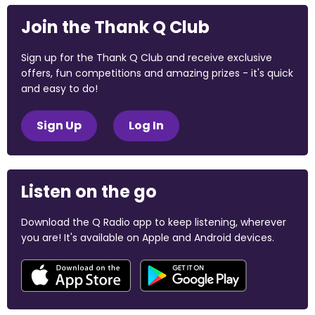
Join the Thank Q Club
Sign up for the Thank Q Club and receive exclusive
offers, fun competitions and amazing prizes - it's quick
and easy to do!
Sign Up
Log In
Listen on the go
Download the Q Radio app to keep listening, wherever
you are! It's available on Apple and Android devices.