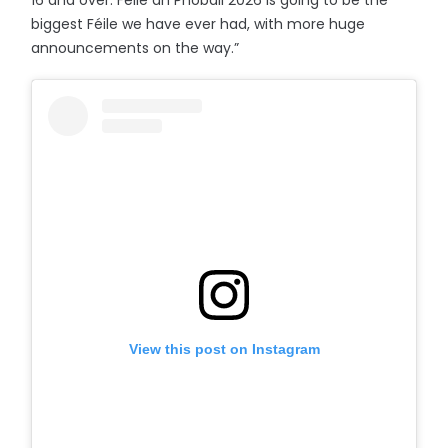
16 and over. Féile an Phobail 2026 is going to be the
biggest Féile we have ever had, with more huge
announcements on the way.”
View this post on Instagram