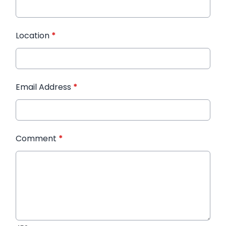
Location
*
Email Address
*
Comment
*