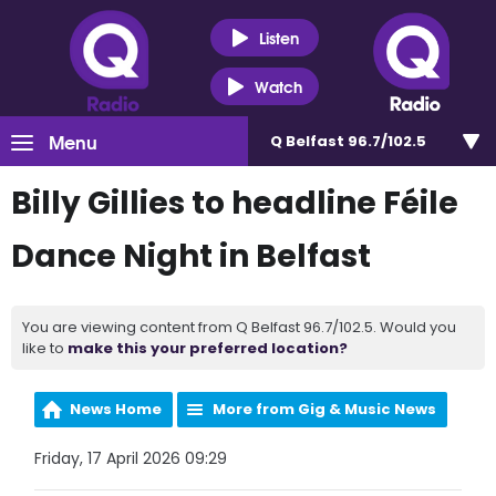
Listen
Watch
Menu
Q Belfast 96.7/102.5
Billy Gillies to headline Féile
Dance Night in Belfast
You are viewing content from Q Belfast 96.7/102.5. Would you
like to
make this your preferred location?
News Home
More from Gig & Music News
Friday, 17 April 2026 09:29