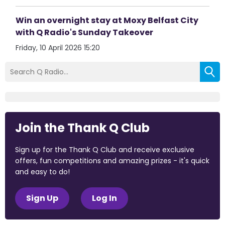
Win an overnight stay at Moxy Belfast City
with Q Radio's Sunday Takeover
Friday, 10 April 2026 15:20
Join the Thank Q Club
Sign up for the Thank Q Club and receive exclusive
offers, fun competitions and amazing prizes - it's quick
and easy to do!
Sign Up
Log In