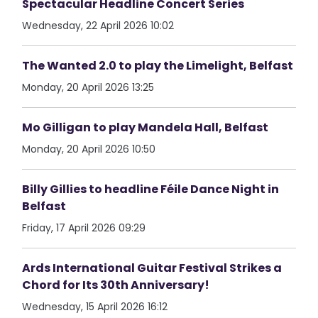
Spectacular Headline Concert Series
Wednesday, 22 April 2026 10:02
The Wanted 2.0 to play the Limelight, Belfast
Monday, 20 April 2026 13:25
Mo Gilligan to play Mandela Hall, Belfast
Monday, 20 April 2026 10:50
Billy Gillies to headline Féile Dance Night in
Belfast
Friday, 17 April 2026 09:29
Ards International Guitar Festival Strikes a
Chord for Its 30th Anniversary!
Wednesday, 15 April 2026 16:12