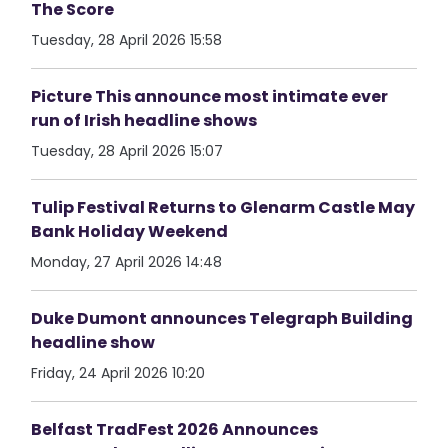
The Score
Tuesday, 28 April 2026 15:58
Picture This announce most intimate ever
run of Irish headline shows
Tuesday, 28 April 2026 15:07
Tulip Festival Returns to Glenarm Castle May
Bank Holiday Weekend
Monday, 27 April 2026 14:48
Duke Dumont announces Telegraph Building
headline show
Friday, 24 April 2026 10:20
Belfast TradFest 2026 Announces