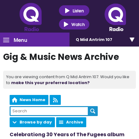
Listen
Watch
Menu
Q Mid Antrim 107
Gig & Music News Archive
You are viewing content from Q Mid Antrim 107. Would you like
to
make this your preferred location?
News Home
Browse by day
Archive
Celebrationg 30 Years of The Fugees album