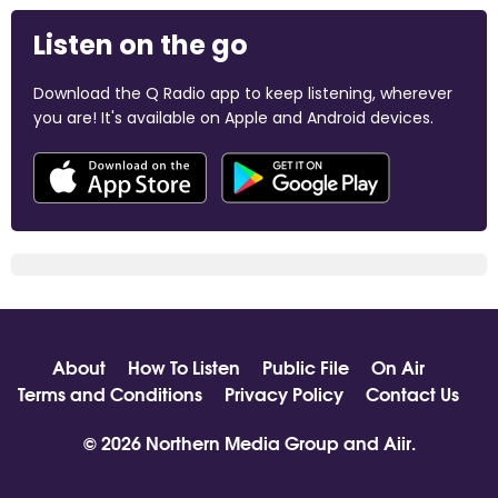
Listen on the go
Download the Q Radio app to keep listening, wherever
you are! It's available on Apple and Android devices.
About
How To Listen
Public File
On Air
Terms and Conditions
Privacy Policy
Contact Us
© 2026 Northern Media Group and
Aiir
.