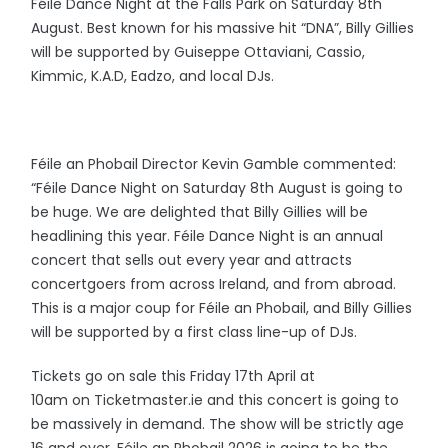
Féile Dance Night at the Falls Park on Saturday 8th
August. Best known for his massive hit “DNA”, Billy Gillies
will be supported by Guiseppe Ottaviani, Cassio,
Kimmic, K.A.D, Eadzo, and local DJs.
Féile an Phobail Director Kevin Gamble commented:
“Féile Dance Night on Saturday 8th August is going to
be huge. We are delighted that Billy Gillies will be
headlining this year. Féile Dance Night is an annual
concert that sells out every year and attracts
concertgoers from across Ireland, and from abroad.
This is a major coup for Féile an Phobail, and Billy Gillies
will be supported by a first class line-up of DJs.
Tickets go on sale this Friday 17th April at
10am on Ticketmaster.ie and this concert is going to
be massively in demand. The show will be strictly age