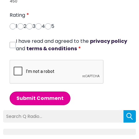
450
Rating
*
1
2
3
4
5
I have read and agreed to the
privacy policy
and
terms & conditions
*
Submit Comment