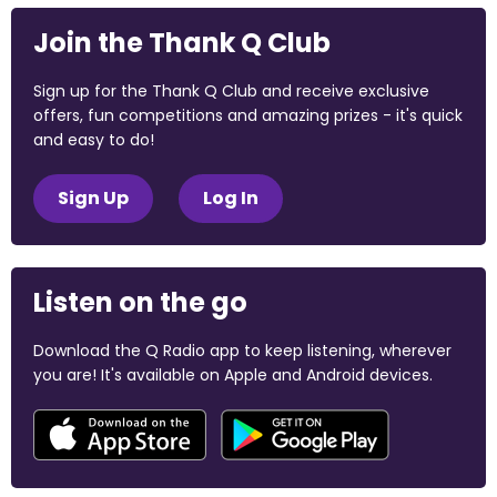
Join the Thank Q Club
Sign up for the Thank Q Club and receive exclusive
offers, fun competitions and amazing prizes - it's quick
and easy to do!
Sign Up
Log In
Listen on the go
Download the Q Radio app to keep listening, wherever
you are! It's available on Apple and Android devices.