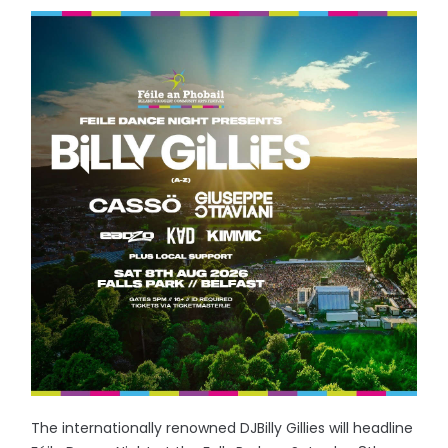
The internationally renowned DJBilly Gillies will headline