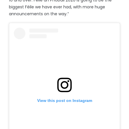
16 and over. Féile an Phobail 2026 is going to be the
biggest Féile we have ever had, with more huge
announcements on the way.”
View this post on Instagram