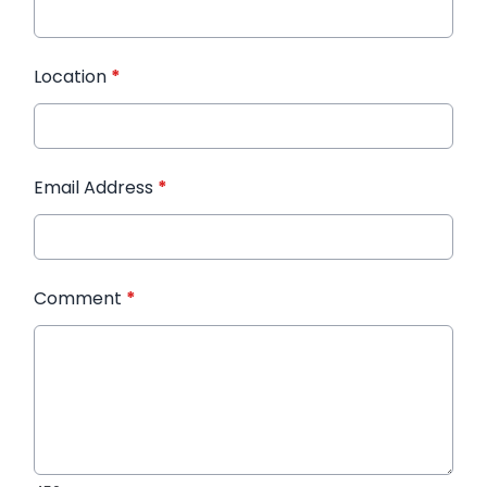
Location
*
Email Address
*
Comment
*