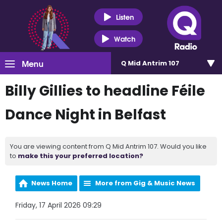
Listen
Watch
Menu
Q Mid Antrim 107
Billy Gillies to headline Féile
Dance Night in Belfast
You are viewing content from Q Mid Antrim 107. Would you like
to
make this your preferred location?
News Home
More from Gig & Music News
Friday, 17 April 2026 09:29