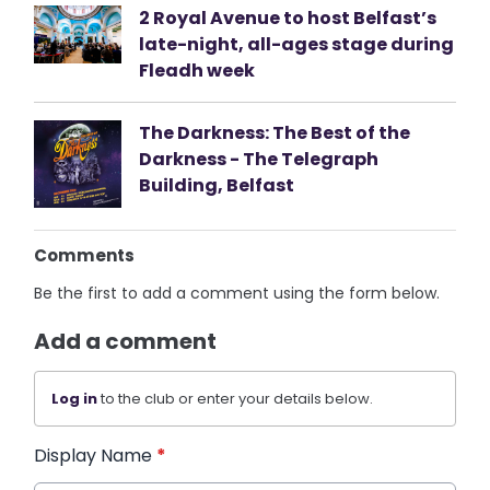
2 Royal Avenue to host Belfast’s
late-night, all-ages stage during
Fleadh week
The Darkness: The Best of the
Darkness - The Telegraph
Building, Belfast
Comments
Be the first to add a comment using the form below.
Add a comment
Log in
to the club or enter your details below.
Display Name
*