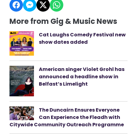
More from Gig & Music News
Cat Laughs Comedy Festival new
show dates added
American singer Violet Grohl has
announced a headline show in
Belfast’s Limelight
The Duncairn Ensures Everyone
Can Experience the Fleadh with
Citywide Community Outreach Programme