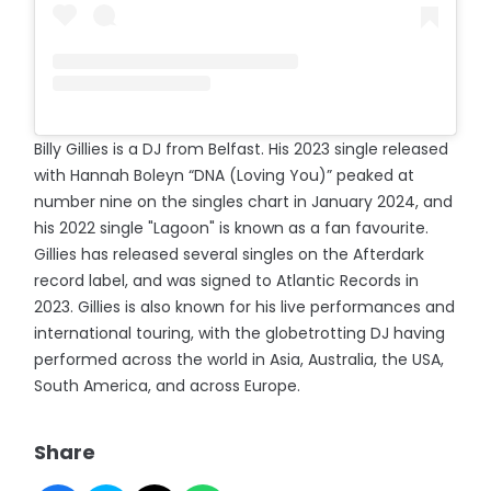
Billy Gillies is a DJ from Belfast. His 2023 single released
with Hannah Boleyn “DNA (Loving You)” peaked at
number nine on the singles chart in January 2024, and
his 2022 single "Lagoon" is known as a fan favourite.
Gillies has released several singles on the Afterdark
record label, and was signed to Atlantic Records in
2023. Gillies is also known for his live performances and
international touring, with the globetrotting DJ having
performed across the world in Asia, Australia, the USA,
South America, and across Europe.
Share