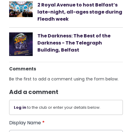
2 Royal Avenue to host Belfast’s
late-night, all-ages stage during
Fleadh week
The Darkness: The Best of the
Darkness - The Telegraph
Building, Belfast
Comments
Be the first to add a comment using the form below.
Add a comment
Log in
to the club or enter your details below.
Display Name
*