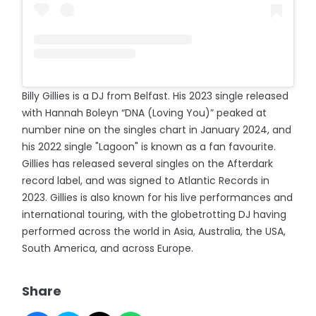
Billy Gillies is a DJ from Belfast. His 2023 single released
with Hannah Boleyn “DNA (Loving You)” peaked at
number nine on the singles chart in January 2024, and
his 2022 single "Lagoon" is known as a fan favourite.
Gillies has released several singles on the Afterdark
record label, and was signed to Atlantic Records in
2023. Gillies is also known for his live performances and
international touring, with the globetrotting DJ having
performed across the world in Asia, Australia, the USA,
South America, and across Europe.
Share