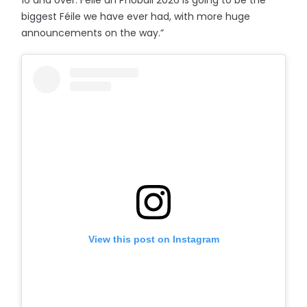
16 and over. Féile an Phobail 2026 is going to be the
biggest Féile we have ever had, with more huge
announcements on the way.”
View this post on Instagram