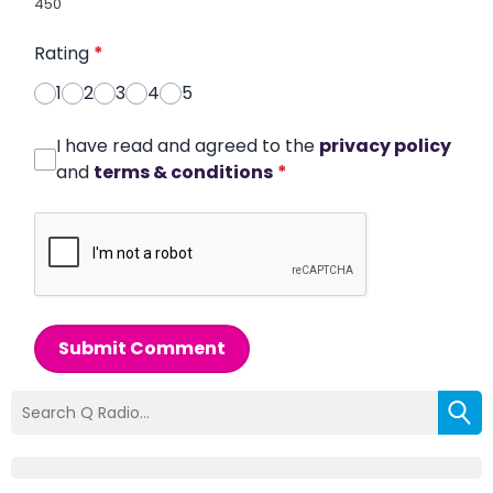
450
Rating
*
1
2
3
4
5
I have read and agreed to the
privacy policy
and
terms & conditions
*
Submit Comment