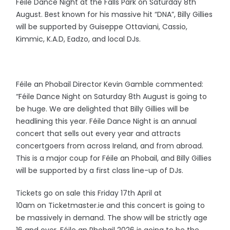
Féile Dance Night at the Falls Park on Saturday 8th
August. Best known for his massive hit “DNA”, Billy Gillies
will be supported by Guiseppe Ottaviani, Cassio,
Kimmic, K.A.D, Eadzo, and local DJs.
Féile an Phobail Director Kevin Gamble commented:
“Féile Dance Night on Saturday 8th August is going to
be huge. We are delighted that Billy Gillies will be
headlining this year. Féile Dance Night is an annual
concert that sells out every year and attracts
concertgoers from across Ireland, and from abroad.
This is a major coup for Féile an Phobail, and Billy Gillies
will be supported by a first class line-up of DJs.
Tickets go on sale this Friday 17th April at
10am on Ticketmaster.ie and this concert is going to
be massively in demand. The show will be strictly age