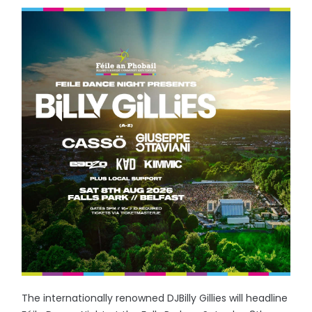
The internationally renowned DJBilly Gillies will headline