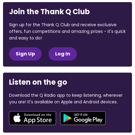
Join the Thank Q Club
Sign up for the Thank Q Club and receive exclusive
offers, fun competitions and amazing prizes - it's quick
and easy to do!
Sign Up
Log In
Listen on the go
Download the Q Radio app to keep listening, wherever
you are! It's available on Apple and Android devices.