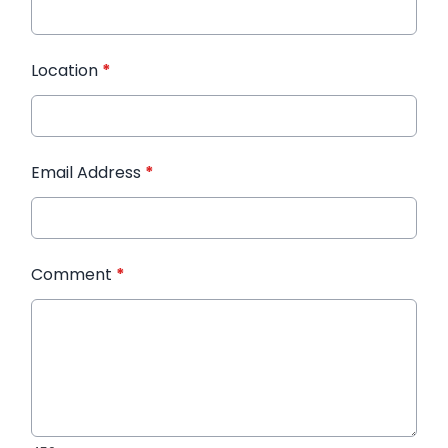
Location
*
Email Address
*
Comment
*