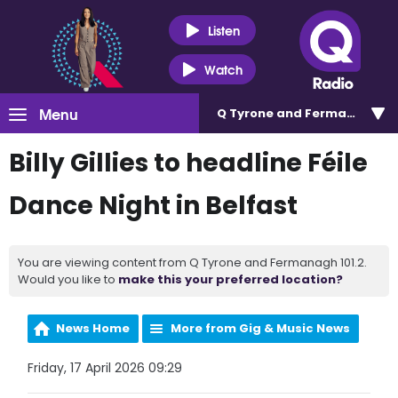
Listen
Watch
Menu
Q Tyrone and Fermanagh 101
Billy Gillies to headline Féile
Dance Night in Belfast
You are viewing content from Q Tyrone and Fermanagh 101.2.
Would you like to
make this your preferred location?
News Home
More from Gig & Music News
Friday, 17 April 2026 09:29