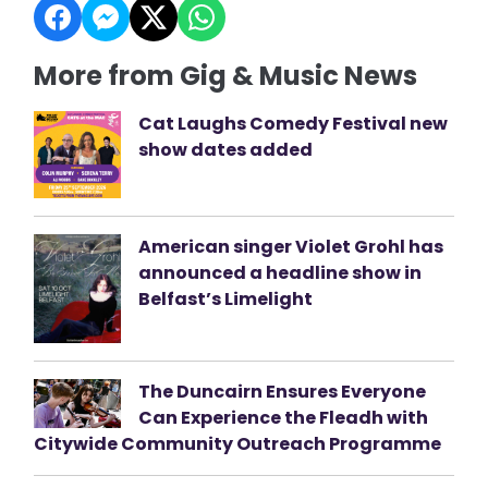
More from Gig & Music News
Cat Laughs Comedy Festival new
show dates added
American singer Violet Grohl has
announced a headline show in
Belfast’s Limelight
The Duncairn Ensures Everyone
Can Experience the Fleadh with
Citywide Community Outreach Programme