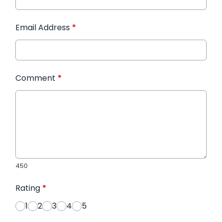
Email Address
*
Comment
*
450
Rating
*
1
2
3
4
5