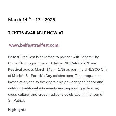
th
th
March 14
– 17
2025
TICKETS AVAILABLE NOW AT
www.belfasttradfest.com
Belfast TradFest is delighted to partner with Belfast City
Council to programme and deliver
St. Patrick’s Music
Festival
across March 14th – 17th as part the UNESCO City
of Music’s St. Patrick’s Day celebrations. The programme
invites everyone to the city to enjoy a variety of indoor and
outdoor traditional arts events encompassing a diverse,
cross-cultural and cross-traditions celebration in honour of
St. Patrick
Highlights