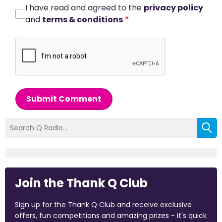
I have read and agreed to the
privacy policy
and
terms & conditions
*
Submit Comment
Join the Thank Q Club
Sign up for the Thank Q Club and receive exclusive
offers, fun competitions and amazing prizes - it's quick