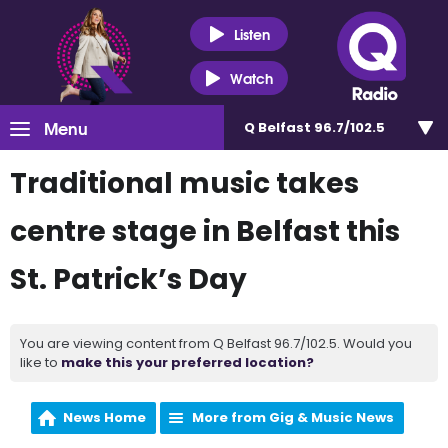
Listen
Watch
Menu
Q Belfast 96.7/102.5
Traditional music takes
centre stage in Belfast this
St. Patrick’s Day
You are viewing content from Q Belfast 96.7/102.5. Would you
like to
make this your preferred location?
News Home
More from Gig & Music News