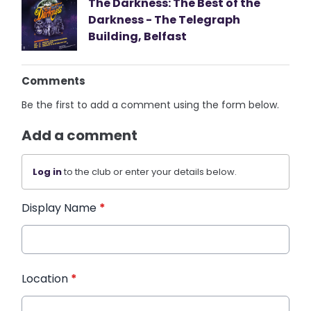
The Darkness: The Best of the
Darkness - The Telegraph
Building, Belfast
Comments
Be the first to add a comment using the form below.
Add a comment
Log in
to the club or enter your details below.
Display Name
*
Location
*