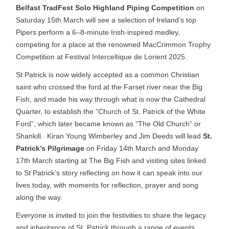
Belfast TradFest Solo Highland Piping Competition
on
Saturday 15th March will see a selection of Ireland’s top
Pipers perform a 6–8-minute Irish-inspired medley,
competing for a place at the renowned MacCrimmon Trophy
Competition at Festival Interceltique de Lorient 2025.
St Patrick is now widely accepted as a common Christian
saint who crossed the ford at the Farset river near the Big
Fish, and made his way through what is now the Cathedral
Quarter, to establish the “Church of St. Patrick of the White
Ford”, which later became known as “The Old Church” or
Shankill. Kiran Young Wimberley and Jim Deeds will lead
St.
Patrick’s Pilgrimage
on Friday 14th March and Monday
17th March starting at The Big Fish and visiting sites linked
to St Patrick’s story reflecting on how it can speak into our
lives today, with moments for reflection, prayer and song
along the way.
Everyone is invited to join the festivities to share the legacy
and inheritance of St. Patrick through a range of events