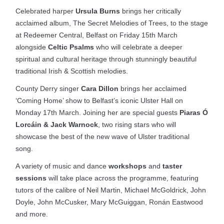
Celebrated harper
Ursula Burns
brings her critically
acclaimed album, The Secret Melodies of Trees, to the stage
at Redeemer Central, Belfast on Friday 15th March
alongside
Celtic Psalms
who will celebrate a deeper
spiritual and cultural heritage through stunningly beautiful
traditional Irish & Scottish melodies.
County Derry singer
Cara Dillon
brings her acclaimed
‘Coming Home’ show to Belfast’s iconic Ulster Hall on
Monday 17th March. Joining her are special guests
Piaras Ó
Lorcáin & Jack Warnock
, two rising stars who will
showcase the best of the new wave of Ulster traditional
song.
A variety of music and dance
workshops
and
taster
sessions
will take place across the programme, featuring
tutors of the calibre of Neil Martin, Michael McGoldrick, John
Doyle, John McCusker, Mary McGuiggan, Ronán Eastwood
and more.