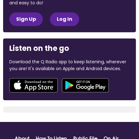
and easy to do!
Sign Up
Log In
Listen on the go
Download the Q Radio app to keep listening, wherever
you are! It's available on Apple and Android devices.
About
How To Listen
Public File
On Air