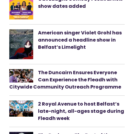
show dates added
American singer Violet Grohl has
announced a headline show in
Belfast’s Limelight
The Duncairn Ensures Everyone
Can Experience the Fleadh with
Citywide Community Outreach Programme
2 Royal Avenue to host Belfast’s
late-night, all-ages stage during
Fleadh week