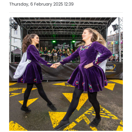
Thursday, 6 February 2025 12:39