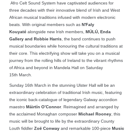
Afro Celt Sound System have captivated audiences for
three decades with their innovative blend of Irish and West
African musical traditions infused with modern electronic
beats. With original members such as
N'Faly
Kouyaté
alongside new Irish members,
MÚLÚ, Enda
Gallery and Robbie Harris
, the band continues to push
musical boundaries while honouring the cultural traditions at
their core. This electrifying show will take you on a musical
journey from the rolling hills of Ireland to the vibrant rhythms
of Africa and beyond in Mandela Hall on Saturday
15th March.
Sunday 16th March in the stunning Ulster Hall will be an
extraordinary celebration of traditional Irish music, featuring
the iconic back-catalogue of legendary Galway accordion
maestro
Máirtín O’Connor
. Reimagined and arranged by
the acclaimed Monaghan composer
Michael Rooney
, this
music will be brought to life by the extraordinary County
Louth fiddler
Zoë Conway
and remarkable 100-piece
Music