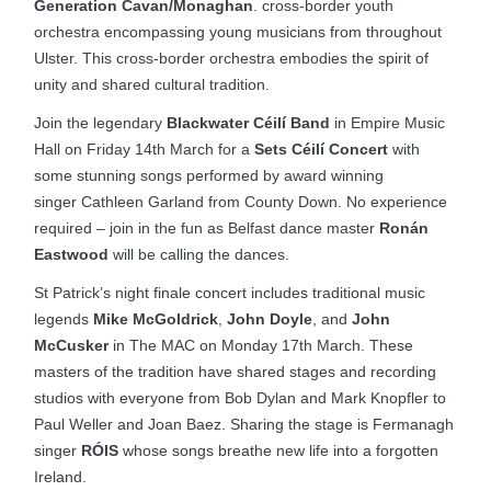
Generation Cavan/Monaghan
. cross-border youth
orchestra encompassing young musicians from throughout
Ulster. This cross-border orchestra embodies the spirit of
unity and shared cultural tradition.
Join the legendary
Blackwater Céilí Band
in Empire Music
Hall on Friday 14th March for a
Sets Céilí Concert
with
some stunning songs performed by award winning
singer Cathleen Garland from County Down. No experience
required – join in the fun as Belfast dance master
Ronán
Eastwood
will be calling the dances.
St Patrick’s night finale concert includes traditional music
legends
Mike McGoldrick
,
John Doyle
, and
John
McCusker
in The MAC on Monday 17th March. These
masters of the tradition have shared stages and recording
studios with everyone from Bob Dylan and Mark Knopfler to
Paul Weller and Joan Baez. Sharing the stage is Fermanagh
singer
RÓIS
whose songs breathe new life into a forgotten
Ireland.