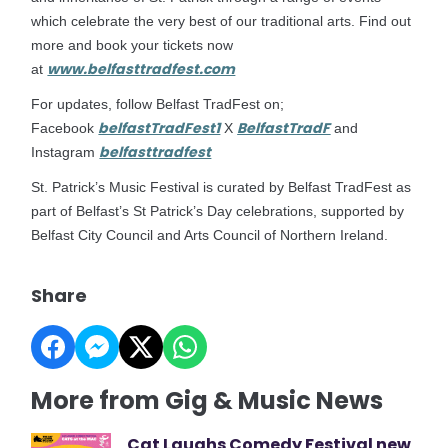
which celebrate the very best of our traditional arts. Find out
more and book your tickets now
www.belfasttradfest.com
at
For updates, follow Belfast TradFest on;
belfastTradFest1
BelfastTradF
Facebook
X
and
belfasttradfest
Instagram
St. Patrick’s Music Festival is curated by Belfast TradFest as
part of Belfast’s St Patrick’s Day celebrations, supported by
Belfast City Council and Arts Council of Northern Ireland.
Share
More from Gig & Music News
Cat Laughs Comedy Festival new