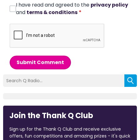
I have read and agreed to the
privacy policy
and
terms & conditions
*
Submit Comment
Join the Thank Q Club
Sign up for the Thank Q Club and receive exclusive
offers, fun competitions and amazing prizes - it's quick