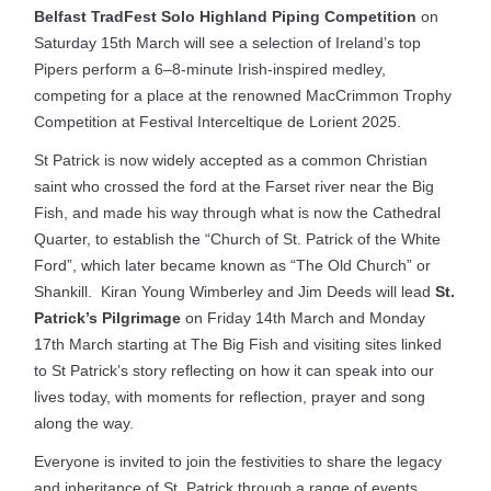
Belfast TradFest Solo Highland Piping Competition
on
Saturday 15th March will see a selection of Ireland’s top
Pipers perform a 6–8-minute Irish-inspired medley,
competing for a place at the renowned MacCrimmon Trophy
Competition at Festival Interceltique de Lorient 2025.
St Patrick is now widely accepted as a common Christian
saint who crossed the ford at the Farset river near the Big
Fish, and made his way through what is now the Cathedral
Quarter, to establish the “Church of St. Patrick of the White
Ford”, which later became known as “The Old Church” or
Shankill. Kiran Young Wimberley and Jim Deeds will lead
St.
Patrick’s Pilgrimage
on Friday 14th March and Monday
17th March starting at The Big Fish and visiting sites linked
to St Patrick’s story reflecting on how it can speak into our
lives today, with moments for reflection, prayer and song
along the way.
Everyone is invited to join the festivities to share the legacy
and inheritance of St. Patrick through a range of events