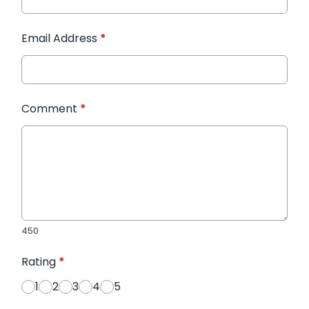
Email Address
*
Comment
*
450
Rating
*
1
2
3
4
5