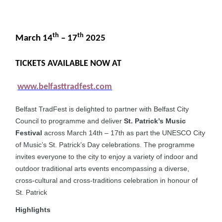
th
th
March 14
– 17
2025
TICKETS AVAILABLE NOW AT
www.belfasttradfest.com
Belfast TradFest is delighted to partner with Belfast City
Council to programme and deliver
St. Patrick’s Music
Festival
across March 14th – 17th as part the UNESCO City
of Music’s St. Patrick’s Day celebrations. The programme
invites everyone to the city to enjoy a variety of indoor and
outdoor traditional arts events encompassing a diverse,
cross-cultural and cross-traditions celebration in honour of
St. Patrick
Highlights