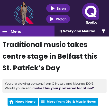
Listen
Watch
Menu
Q Newry and Mourne 100.5
Traditional music takes
centre stage in Belfast this
St. Patrick’s Day
You are viewing content from Q Newry and Mourne 100.5.
Would you like to
make this your preferred location?
News Home
More from Gig & Music News