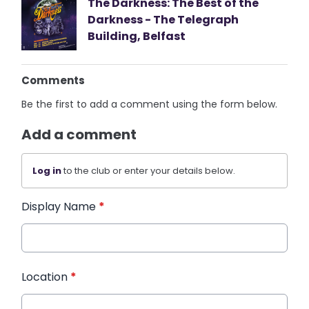
The Darkness: The Best of the
Darkness - The Telegraph
Building, Belfast
Comments
Be the first to add a comment using the form below.
Add a comment
Log in
to the club or enter your details below.
Display Name
*
Location
*