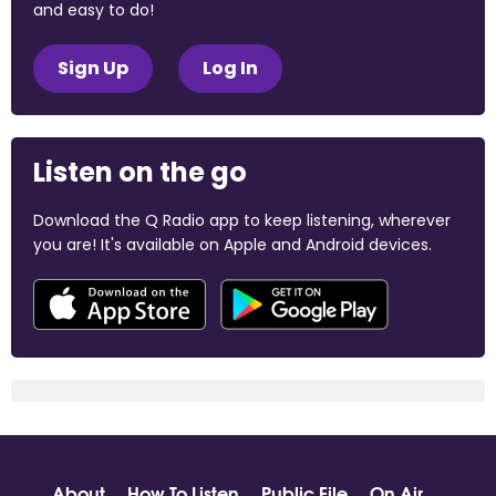
and easy to do!
Sign Up
Log In
Listen on the go
Download the Q Radio app to keep listening, wherever
you are! It's available on Apple and Android devices.
About
How To Listen
Public File
On Air