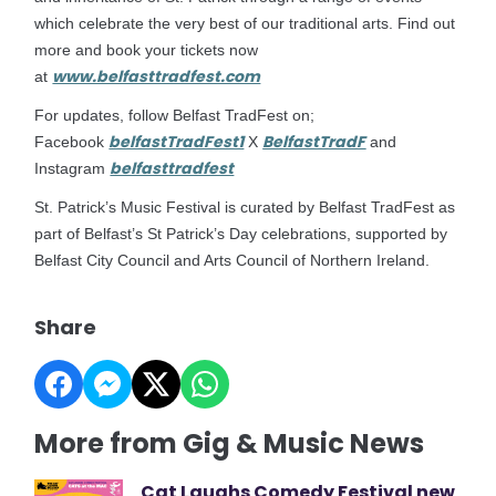
which celebrate the very best of our traditional arts. Find out
more and book your tickets now
www.belfasttradfest.com
at
For updates, follow Belfast TradFest on;
belfastTradFest1
BelfastTradF
Facebook
X
and
belfasttradfest
Instagram
St. Patrick’s Music Festival is curated by Belfast TradFest as
part of Belfast’s St Patrick’s Day celebrations, supported by
Belfast City Council and Arts Council of Northern Ireland.
Share
More from Gig & Music News
Cat Laughs Comedy Festival new