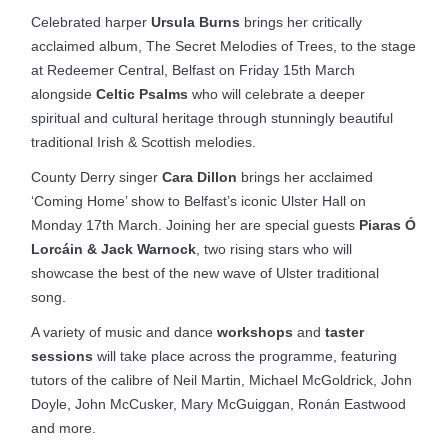
Celebrated harper
Ursula Burns
brings her critically
acclaimed album, The Secret Melodies of Trees, to the stage
at Redeemer Central, Belfast on Friday 15th March
alongside
Celtic Psalms
who will celebrate a deeper
spiritual and cultural heritage through stunningly beautiful
traditional Irish & Scottish melodies.
County Derry singer
Cara Dillon
brings her acclaimed
‘Coming Home’ show to Belfast’s iconic Ulster Hall on
Monday 17th March. Joining her are special guests
Piaras Ó
Lorcáin & Jack Warnock
, two rising stars who will
showcase the best of the new wave of Ulster traditional
song.
A variety of music and dance
workshops
and
taster
sessions
will take place across the programme, featuring
tutors of the calibre of Neil Martin, Michael McGoldrick, John
Doyle, John McCusker, Mary McGuiggan, Ronán Eastwood
and more.