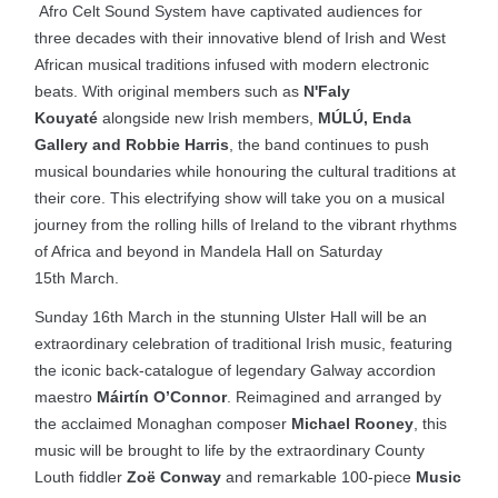
Afro Celt Sound System have captivated audiences for
three decades with their innovative blend of Irish and West
African musical traditions infused with modern electronic
beats. With original members such as
N'Faly
Kouyaté
alongside new Irish members,
MÚLÚ, Enda
Gallery and Robbie Harris
, the band continues to push
musical boundaries while honouring the cultural traditions at
their core. This electrifying show will take you on a musical
journey from the rolling hills of Ireland to the vibrant rhythms
of Africa and beyond in Mandela Hall on Saturday
15th March.
Sunday 16th March in the stunning Ulster Hall will be an
extraordinary celebration of traditional Irish music, featuring
the iconic back-catalogue of legendary Galway accordion
maestro
Máirtín O’Connor
. Reimagined and arranged by
the acclaimed Monaghan composer
Michael Rooney
, this
music will be brought to life by the extraordinary County
Louth fiddler
Zoë Conway
and remarkable 100-piece
Music