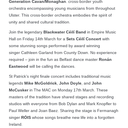
Generation Cavan/Monaghan
. cross-border youth
orchestra encompassing young musicians from throughout
Ulster. This cross-border orchestra embodies the spirit of
unity and shared cultural tradition.
Join the legendary
Blackwater Céilí Band
in Empire Music
Hall on Friday 14th March for a
Sets Céilí Concert
with
some stunning songs performed by award winning
singer Cathleen Garland from County Down. No experience
required – join in the fun as Belfast dance master
Ronán
Eastwood
will be calling the dances.
St Patrick’s night finale concert includes traditional music
legends
Mike McGoldrick
,
John Doyle
, and
John
McCusker
in The MAC on Monday 17th March. These
masters of the tradition have shared stages and recording
studios with everyone from Bob Dylan and Mark Knopfler to
Paul Weller and Joan Baez. Sharing the stage is Fermanagh
singer
RÓIS
whose songs breathe new life into a forgotten
Ireland.