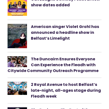
show dates added
American singer Violet Grohl has
announced a headline show in
Belfast’s Limelight
The Duncairn Ensures Everyone
Can Experience the Fleadh with
Citywide Community Outreach Programme
2 Royal Avenue to host Belfast’s
late-night, all-ages stage during
Fleadh week