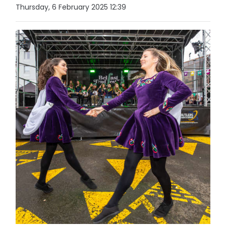
Thursday, 6 February 2025 12:39