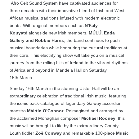
Afro Celt Sound System have captivated audiences for
three decades with their innovative blend of Irish and West
African musical traditions infused with modern electronic
beats. With original members such as
N'Faly
Kouyaté
alongside new Irish members,
MÚLÚ, Enda
Gallery and Robbie Harris
, the band continues to push
musical boundaries while honouring the cultural traditions at
their core. This electrifying show will take you on a musical
journey from the rolling hills of Ireland to the vibrant rhythms
of Africa and beyond in Mandela Hall on Saturday
15th March.
Sunday 16th March in the stunning Ulster Hall will be an
extraordinary celebration of traditional Irish music, featuring
the iconic back-catalogue of legendary Galway accordion
maestro
Máirtín O’Connor
. Reimagined and arranged by
the acclaimed Monaghan composer
Michael Rooney
, this
music will be brought to life by the extraordinary County
Louth fiddler
Zoë Conway
and remarkable 100-piece
Music