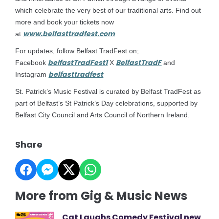
which celebrate the very best of our traditional arts. Find out
more and book your tickets now
www.belfasttradfest.com
at
For updates, follow Belfast TradFest on;
belfastTradFest1
BelfastTradF
Facebook
X
and
belfasttradfest
Instagram
St. Patrick’s Music Festival is curated by Belfast TradFest as
part of Belfast’s St Patrick’s Day celebrations, supported by
Belfast City Council and Arts Council of Northern Ireland.
Share
More from Gig & Music News
Cat Laughs Comedy Festival new