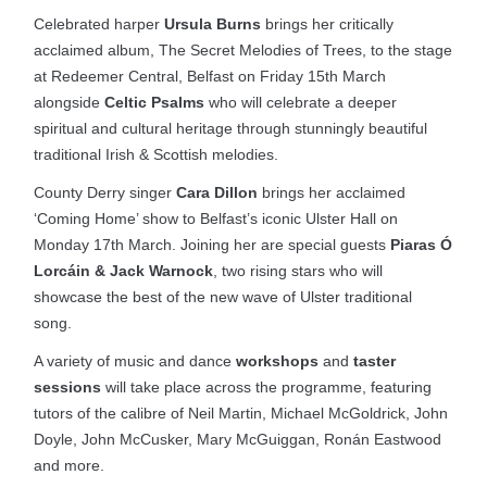
Celebrated harper
Ursula Burns
brings her critically
acclaimed album, The Secret Melodies of Trees, to the stage
at Redeemer Central, Belfast on Friday 15th March
alongside
Celtic Psalms
who will celebrate a deeper
spiritual and cultural heritage through stunningly beautiful
traditional Irish & Scottish melodies.
County Derry singer
Cara Dillon
brings her acclaimed
‘Coming Home’ show to Belfast’s iconic Ulster Hall on
Monday 17th March. Joining her are special guests
Piaras Ó
Lorcáin & Jack Warnock
, two rising stars who will
showcase the best of the new wave of Ulster traditional
song.
A variety of music and dance
workshops
and
taster
sessions
will take place across the programme, featuring
tutors of the calibre of Neil Martin, Michael McGoldrick, John
Doyle, John McCusker, Mary McGuiggan, Ronán Eastwood
and more.