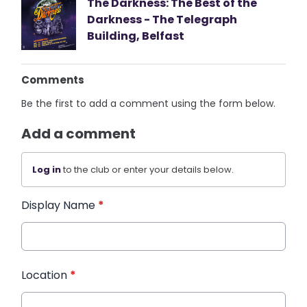
The Darkness: The Best of the
Darkness - The Telegraph
Building, Belfast
Comments
Be the first to add a comment using the form below.
Add a comment
Log in
to the club or enter your details below.
Display Name
*
Location
*