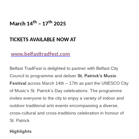
th
th
March 14
– 17
2025
TICKETS AVAILABLE NOW AT
www.belfasttradfest.com
Belfast TradFest is delighted to partner with Belfast City
Council to programme and deliver
St. Patrick’s Music
Festival
across March 14th – 17th as part the UNESCO City
of Music’s St. Patrick’s Day celebrations. The programme
invites everyone to the city to enjoy a variety of indoor and
outdoor traditional arts events encompassing a diverse,
cross-cultural and cross-traditions celebration in honour of
St. Patrick
Highlights