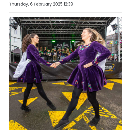
Thursday, 6 February 2025 12:39