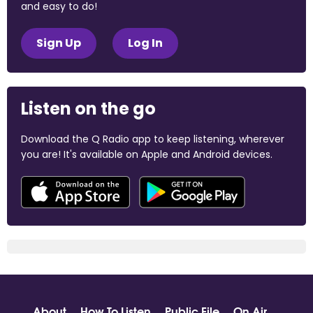
and easy to do!
Sign Up
Log In
Listen on the go
Download the Q Radio app to keep listening, wherever
you are! It's available on Apple and Android devices.
About
How To Listen
Public File
On Air