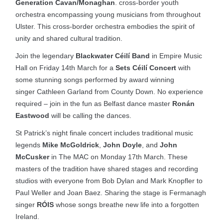
Generation Cavan/Monaghan
. cross-border youth
orchestra encompassing young musicians from throughout
Ulster. This cross-border orchestra embodies the spirit of
unity and shared cultural tradition.
Join the legendary
Blackwater Céilí Band
in Empire Music
Hall on Friday 14th March for a
Sets Céilí Concert
with
some stunning songs performed by award winning
singer Cathleen Garland from County Down. No experience
required – join in the fun as Belfast dance master
Ronán
Eastwood
will be calling the dances.
St Patrick’s night finale concert includes traditional music
legends
Mike McGoldrick
,
John Doyle
, and
John
McCusker
in The MAC on Monday 17th March. These
masters of the tradition have shared stages and recording
studios with everyone from Bob Dylan and Mark Knopfler to
Paul Weller and Joan Baez. Sharing the stage is Fermanagh
singer
RÓIS
whose songs breathe new life into a forgotten
Ireland.