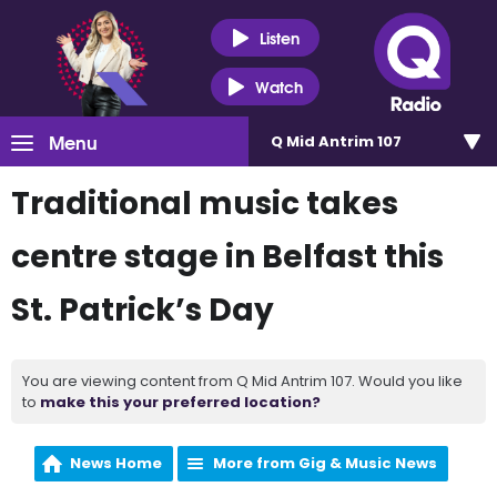
Listen
Watch
Menu
Q Mid Antrim 107
Traditional music takes
centre stage in Belfast this
St. Patrick’s Day
You are viewing content from Q Mid Antrim 107. Would you like
to
make this your preferred location?
News Home
More from Gig & Music News