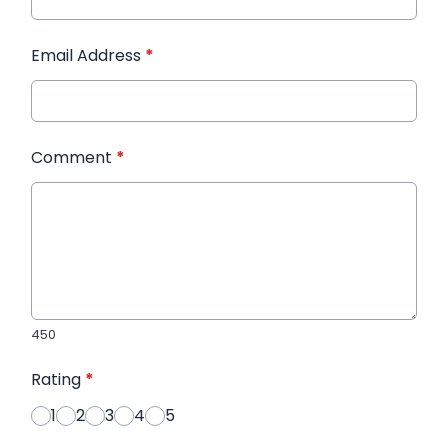
Email Address
*
Comment
*
450
Rating
*
1
2
3
4
5