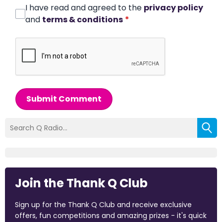
I have read and agreed to the
privacy policy
and
terms & conditions
*
Submit Comment
Join the Thank Q Club
Sign up for the Thank Q Club and receive exclusive
offers, fun competitions and amazing prizes - it's quick