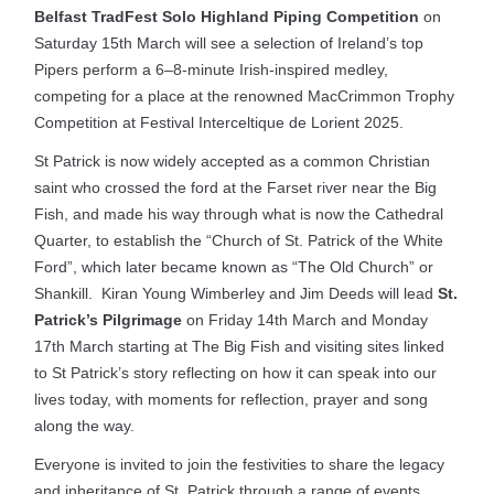
Belfast TradFest Solo Highland Piping Competition
on
Saturday 15th March will see a selection of Ireland’s top
Pipers perform a 6–8-minute Irish-inspired medley,
competing for a place at the renowned MacCrimmon Trophy
Competition at Festival Interceltique de Lorient 2025.
St Patrick is now widely accepted as a common Christian
saint who crossed the ford at the Farset river near the Big
Fish, and made his way through what is now the Cathedral
Quarter, to establish the “Church of St. Patrick of the White
Ford”, which later became known as “The Old Church” or
Shankill. Kiran Young Wimberley and Jim Deeds will lead
St.
Patrick’s Pilgrimage
on Friday 14th March and Monday
17th March starting at The Big Fish and visiting sites linked
to St Patrick’s story reflecting on how it can speak into our
lives today, with moments for reflection, prayer and song
along the way.
Everyone is invited to join the festivities to share the legacy
and inheritance of St. Patrick through a range of events