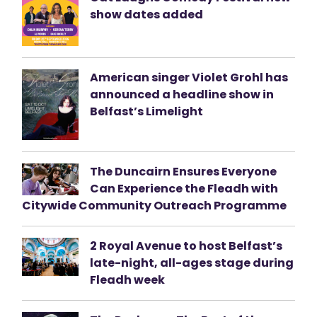
show dates added
American singer Violet Grohl has
announced a headline show in
Belfast’s Limelight
The Duncairn Ensures Everyone
Can Experience the Fleadh with
Citywide Community Outreach Programme
2 Royal Avenue to host Belfast’s
late-night, all-ages stage during
Fleadh week