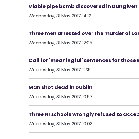
Viable pipe bomb discovered in Dungiven 
Wednesday, 31 May 2017 14:12
Three men arrested over the murder of L
Wednesday, 31 May 2017 12:05
Call for 'meaningful' sentences for those 
Wednesday, 31 May 2017 11:35
Man shot dead in Dublin
Wednesday, 31 May 2017 10:57
Three NI schools wrongly refused to accept
Wednesday, 31 May 2017 10:03