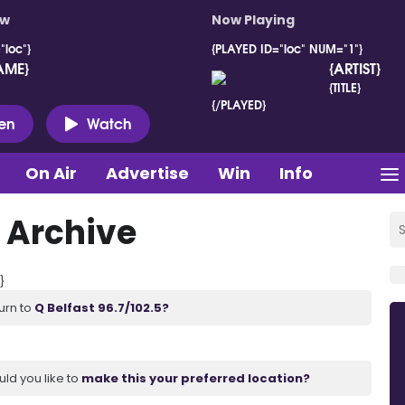
ow
Now Playing
"loc"}
{PLAYED ID="loc" NUM="1"}
AME}
{ARTIST}
{TITLE}
{/PLAYED}
ten
Watch
On Air
Advertise
Win
Info
 Archive
}
urn to
Q Belfast 96.7/102.5?
uld you like to
make this your preferred location?