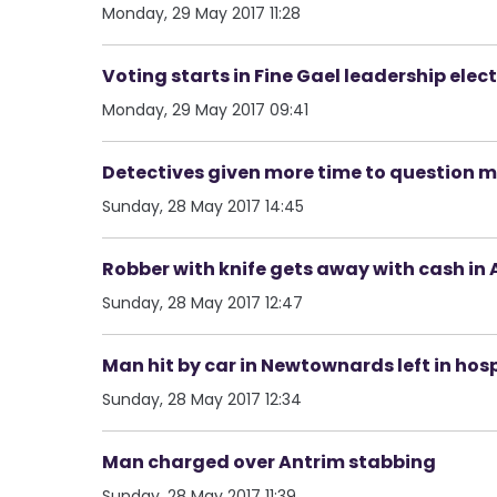
Monday, 29 May 2017 11:28
Voting starts in Fine Gael leadership elec
Monday, 29 May 2017 09:41
Detectives given more time to question
Sunday, 28 May 2017 14:45
Robber with knife gets away with cash in
Sunday, 28 May 2017 12:47
Man hit by car in Newtownards left in hos
Sunday, 28 May 2017 12:34
Man charged over Antrim stabbing
Sunday, 28 May 2017 11:39