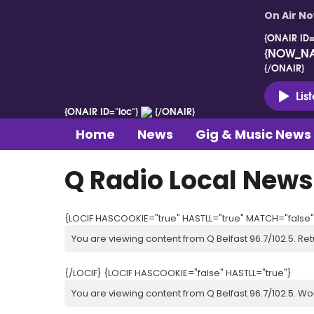
On Air N
{ONAIR ID=
{NOW_N
{/ONAIR}
Lis
{ONAIR ID="loc"}
{/ONAIR}
Home
News
Gig & Music News
Q Radio Local News
{LOCIF HASCOOKIE="true" HASTLL="true" MATCH="false"
You are viewing content from Q Belfast 96.7/102.5. Ret
{/LOCIF} {LOCIF HASCOOKIE="false" HASTLL="true"}
You are viewing content from Q Belfast 96.7/102.5. Wo