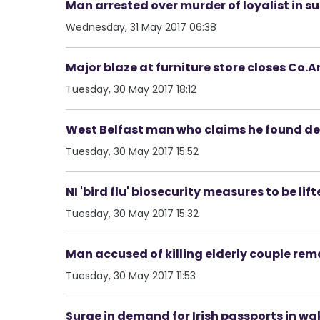
Man arrested over murder of loyalist in 
Wednesday, 31 May 2017 06:38
Major blaze at furniture store closes Co.A
Tuesday, 30 May 2017 18:12
West Belfast man who claims he found dea
Tuesday, 30 May 2017 15:52
NI 'bird flu' biosecurity measures to be lif
Tuesday, 30 May 2017 15:32
Man accused of killing elderly couple re
Tuesday, 30 May 2017 11:53
Surge in demand for Irish passports in wa