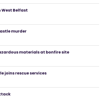
n West Belfast
castle murder
zardous materials at bonfire site
le joins rescue services
ttack