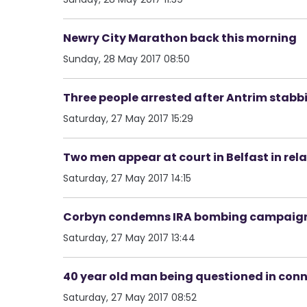
Newry City Marathon back this morning
Sunday, 28 May 2017 08:50
Three people arrested after Antrim stabb
Saturday, 27 May 2017 15:29
Two men appear at court in Belfast in rel
Saturday, 27 May 2017 14:15
Corbyn condemns IRA bombing campaig
Saturday, 27 May 2017 13:44
40 year old man being questioned in conn
Saturday, 27 May 2017 08:52