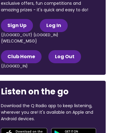
exclusive offers, fun competitions and
amazing prizes - it's quick and easy to do!
Sign Up
Log In
{/LOGGED_OUT} {LOGGED_IN}
{WELCOME_MSG}
Club Home
Log Out
{/LOGGED_IN}
Listen on the go
Download the Q Radio app to keep listening,
wherever you are! It's available on Apple and
Android devices.