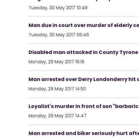
Tuesday, 30 May 2017 10:48
Man due in court over murder of elderly 
Tuesday, 30 May 2017 06:46
Disabled man attacked in County Tyrone 
Monday, 29 May 2017 16:19
Man arrested over Derry Londonderry hit 
Monday, 29 May 2017 14:50
Loyalist's murder in front of son "barbari
Monday, 29 May 2017 14:47
Man arrested and biker seriously hurt aft