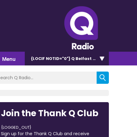
Menu
{LOCIF NOTID="0"}
Q Belfast 96.7/102.5
Join the Thank Q Club
{LOGGED_OUT}
Sign up for the Thank Q Club and receive