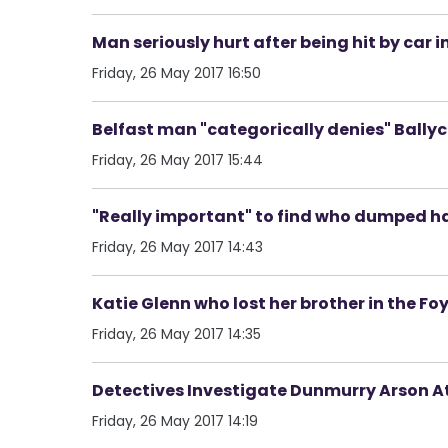
Man seriously hurt after being hit by car i
Friday, 26 May 2017 16:50
Belfast man "categorically denies" Bally
Friday, 26 May 2017 15:44
"Really important" to find who dumped ha
Friday, 26 May 2017 14:43
Katie Glenn who lost her brother in the Foy
Friday, 26 May 2017 14:35
Detectives Investigate Dunmurry Arson A
Friday, 26 May 2017 14:19