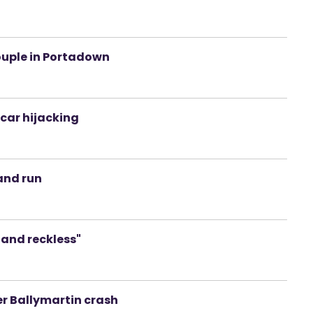
couple in Portadown
car hijacking
and run
c and reckless"
er Ballymartin crash