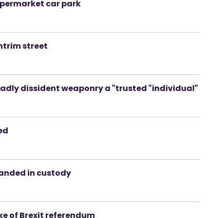
supermarket car park
ntrim street
dly dissident weaponry a "trusted "individual"
ted
manded in custody
ke of Brexit referendum