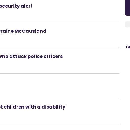
security alert
orraine McCausland
Tw
who attack police officers
 children with a disability