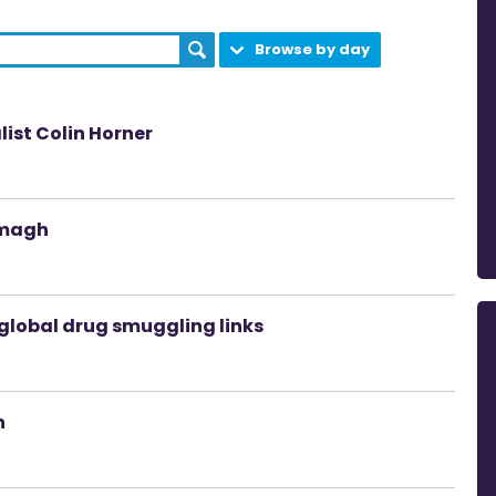
Browse by day
ist Colin Horner
rmagh
global drug smuggling links
n