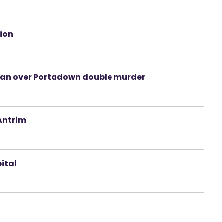
tion
 man over Portadown double murder
 Antrim
pital