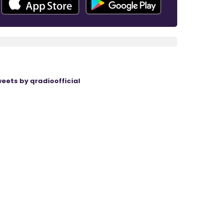
eets by qradioofficial