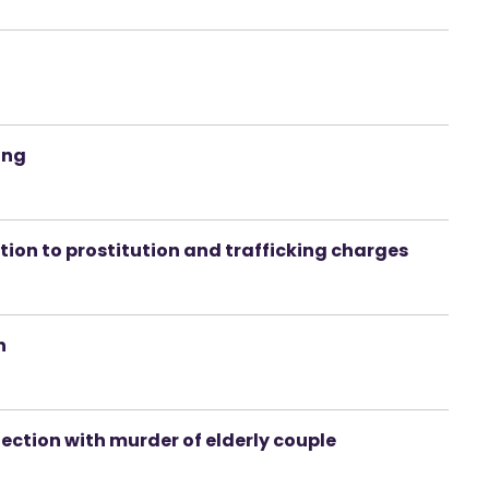
ing
ation to prostitution and trafficking charges
n
ection with murder of elderly couple