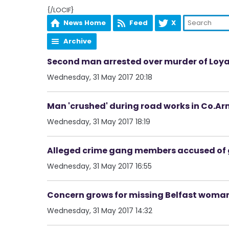
{/LOCIF}
News Home
Feed
X
Archive
Second man arrested over murder of Loyal
Wednesday, 31 May 2017 20:18
Man 'crushed' during road works in Co.A
Wednesday, 31 May 2017 18:19
Alleged crime gang members accused of 
Wednesday, 31 May 2017 16:55
Concern grows for missing Belfast woma
Wednesday, 31 May 2017 14:32