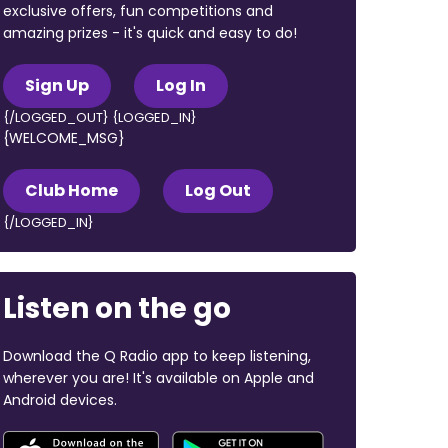
exclusive offers, fun competitions and
amazing prizes - it's quick and easy to do!
Sign Up
Log In
{/LOGGED_OUT} {LOGGED_IN}
{WELCOME_MSG}
Club Home
Log Out
{/LOGGED_IN}
Listen on the go
Download the Q Radio app to keep listening,
wherever you are! It's available on Apple and
Android devices.