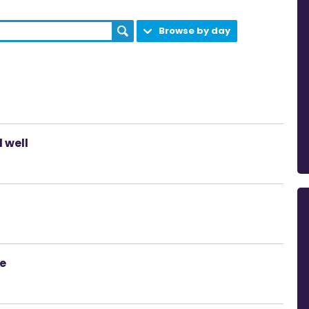
Browse by day
 well
ce