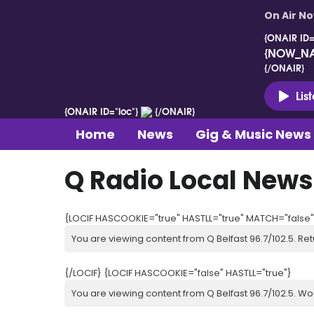
On Air N
{ONAIR ID=
{NOW_N
{/ONAIR}
Lis
{ONAIR ID="loc"}
{/ONAIR}
Home
News
Gig & Music News
Q Radio Local News
{LOCIF HASCOOKIE="true" HASTLL="true" MATCH="false"
You are viewing content from Q Belfast 96.7/102.5. Ret
{/LOCIF} {LOCIF HASCOOKIE="false" HASTLL="true"}
You are viewing content from Q Belfast 96.7/102.5. Wo