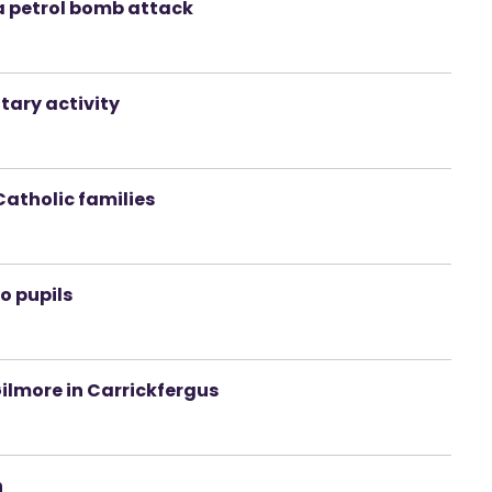
a petrol bomb attack
tary activity
Catholic families
o pupils
ilmore in Carrickfergus
n