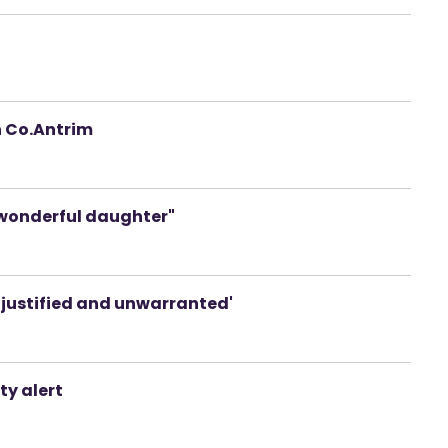
n Co.Antrim
"a wonderful daughter"
njustified and unwarranted'
ty alert