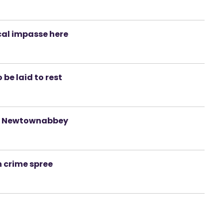
ical impasse here
be laid to rest
 in Newtownabbey
n crime spree