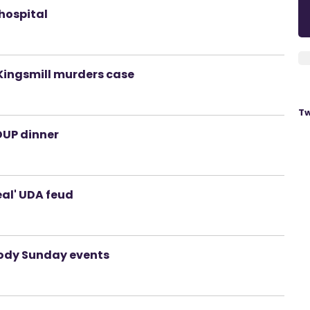
hospital
 Kingsmill murders case
Tw
DUP dinner
eal' UDA feud
ody Sunday events