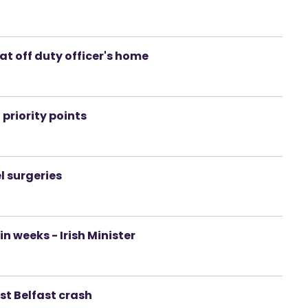
at off duty officer's home
priority points
l surgeries
 weeks - Irish Minister
ast Belfast crash