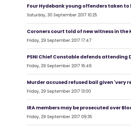
Four Hydebank young offenders taken to 
Saturday, 30 September 2017 10:25
Coroners court told of new witness in the
Friday, 29 September 2017 17:47
PSNI Chief Constable defends attending 
Friday, 29 September 2017 16:49
Murder accused refused bail given 'very r
Friday, 29 September 2017 13:00
IRA members may be prosecuted over Blo
Friday, 29 September 2017 09:35