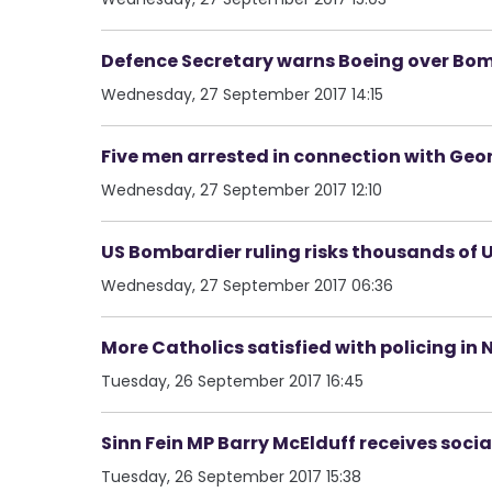
Defence Secretary warns Boeing over Bom
Wednesday, 27 September 2017 14:15
Five men arrested in connection with Ge
Wednesday, 27 September 2017 12:10
US Bombardier ruling risks thousands of U
Wednesday, 27 September 2017 06:36
More Catholics satisfied with policing in 
Tuesday, 26 September 2017 16:45
Sinn Fein MP Barry McElduff receives soci
Tuesday, 26 September 2017 15:38