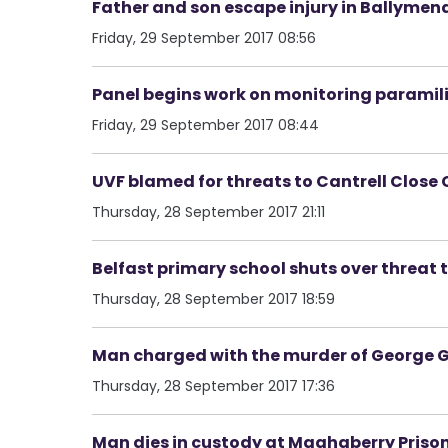
Father and son escape injury in Ballymen
Friday, 29 September 2017 08:56
Panel begins work on monitoring paramili
Friday, 29 September 2017 08:44
UVF blamed for threats to Cantrell Close 
Thursday, 28 September 2017 21:11
Belfast primary school shuts over threat t
Thursday, 28 September 2017 18:59
Man charged with the murder of George G
Thursday, 28 September 2017 17:36
Man dies in custody at Maghaberry Priso