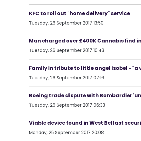
KFC to roll out "home delivery" service
Tuesday, 26 September 2017 13:50
Man charged over £400K Cannabis find i
Tuesday, 26 September 2017 10:43
Family in tribute to little angel Isobel - 
Tuesday, 26 September 2017 07:16
Boeing trade dispute with Bombardier 'u
Tuesday, 26 September 2017 06:33
Viable device found in West Belfast securi
Monday, 25 September 2017 20:08