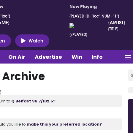
ow
Now Playing
"loc"}
{PLAYED ID="loc" NUM="1"}
AME}
{ARTIST}
{TITLE}
{/PLAYED}
ten
Watch
On Air
Advertise
Win
Info
 Archive
}
urn to
Q Belfast 96.7/102.5?
uld you like to
make this your preferred location?