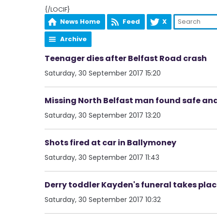
{/LOCIF}
News Home
Feed
X
Archive
Teenager dies after Belfast Road crash
Saturday, 30 September 2017 15:20
Missing North Belfast man found safe and
Saturday, 30 September 2017 13:20
Shots fired at car in Ballymoney
Saturday, 30 September 2017 11:43
Derry toddler Kayden's funeral takes pla
Saturday, 30 September 2017 10:32