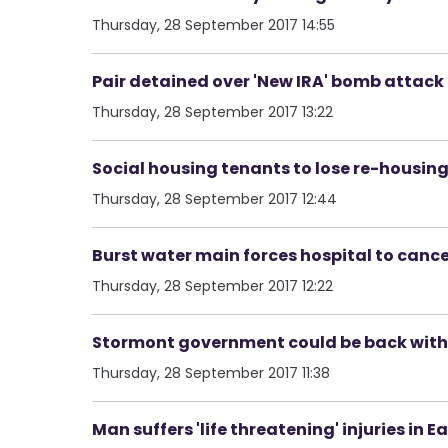
Thursday, 28 September 2017 14:55
Pair detained over 'New IRA' bomb attack 
Thursday, 28 September 2017 13:22
Social housing tenants to lose re-housing 
Thursday, 28 September 2017 12:44
Burst water main forces hospital to cance
Thursday, 28 September 2017 12:22
Stormont government could be back within
Thursday, 28 September 2017 11:38
Man suffers 'life threatening' injuries in E