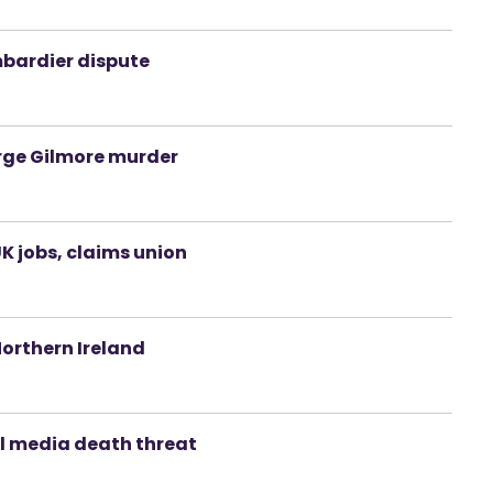
bardier dispute
orge Gilmore murder
K jobs, claims union
Northern Ireland
al media death threat