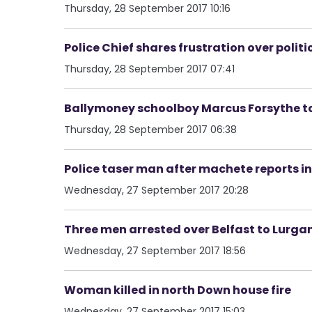
Thursday, 28 September 2017 10:16
Police Chief shares frustration over polit
Thursday, 28 September 2017 07:41
Ballymoney schoolboy Marcus Forsythe to 
Thursday, 28 September 2017 06:38
Police taser man after machete reports
Wednesday, 27 September 2017 20:28
Three men arrested over Belfast to Lurga
Wednesday, 27 September 2017 18:56
Woman killed in north Down house fire
Wednesday, 27 September 2017 15:03