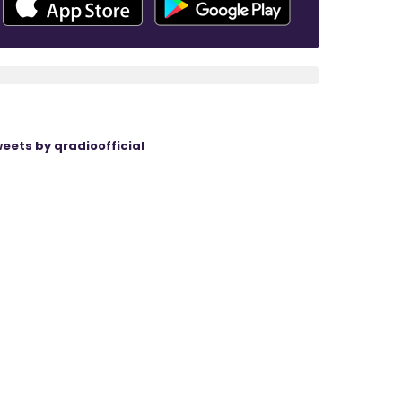
eets by qradioofficial