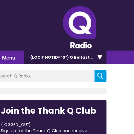
Menu
{LOCIF NOTID="0"}
Q Belfast 96.7/102.5
Join the Thank Q Club
{LOGGED_OUT}
Sign up for the Thank Q Club and receive