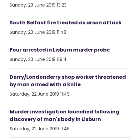
Sunday, 23 June 2019 13:23
South Belfast fire treated as arson attack
Sunday, 23 June 2019 11:48
Four arrested in Lisburn murder probe
Sunday, 23 June 2019 09:11
Derry/Londonderry shop worker threatened
by man armed with a knife
Saturday, 22 June 2019 11:49
Murder investigation launched following
discovery of man's body in Lisburn
Saturday, 22 June 2019 11:46