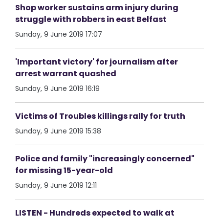
Shop worker sustains arm injury during
struggle with robbers in east Belfast
Sunday, 9 June 2019 17:07
'Important victory' for journalism after
arrest warrant quashed
Sunday, 9 June 2019 16:19
Victims of Troubles killings rally for truth
Sunday, 9 June 2019 15:38
Police and family "increasingly concerned"
for missing 15-year-old
Sunday, 9 June 2019 12:11
LISTEN - Hundreds expected to walk at