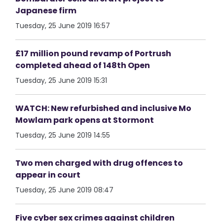
Japanese firm
Tuesday, 25 June 2019 16:57
£17 million pound revamp of Portrush
completed ahead of 148th Open
Tuesday, 25 June 2019 15:31
WATCH: New refurbished and inclusive Mo
Mowlam park opens at Stormont
Tuesday, 25 June 2019 14:55
Two men charged with drug offences to
appear in court
Tuesday, 25 June 2019 08:47
Five cyber sex crimes against children