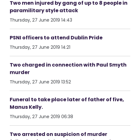
Two men injured by gang of up to 8 people in
paramilitary style attack
Thursday, 27 June 2019 14:43
PSNI officers to attend Dublin Pride
Thursday, 27 June 2019 14:21
Two charged in connection with Paul Smyth
murder
Thursday, 27 June 2019 13:52
Funeral to take place later of father of five,
Manus Kelly.
Thursday, 27 June 2019 06:38
Two arrested on suspicion of murder