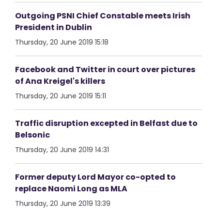
Outgoing PSNI Chief Constable meets Irish
President in Dublin
Thursday, 20 June 2019 15:18
Facebook and Twitter in court over pictures
of Ana Kreigel's killers
Thursday, 20 June 2019 15:11
Traffic disruption excepted in Belfast due to
Belsonic
Thursday, 20 June 2019 14:31
Former deputy Lord Mayor co-opted to
replace Naomi Long as MLA
Thursday, 20 June 2019 13:39