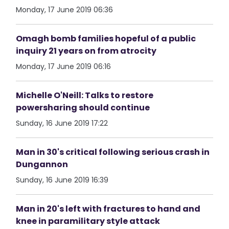
Monday, 17 June 2019 06:36
Omagh bomb families hopeful of a public
inquiry 21 years on from atrocity
Monday, 17 June 2019 06:16
Michelle O'Neill: Talks to restore
powersharing should continue
Sunday, 16 June 2019 17:22
Man in 30's critical following serious crash in
Dungannon
Sunday, 16 June 2019 16:39
Man in 20's left with fractures to hand and
knee in paramilitary style attack