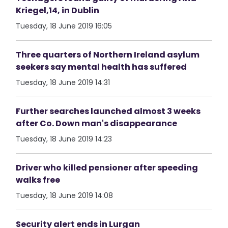
Kriegel,14, in Dublin
Tuesday, 18 June 2019 16:05
Three quarters of Northern Ireland asylum
seekers say mental health has suffered
Tuesday, 18 June 2019 14:31
Further searches launched almost 3 weeks
after Co. Down man's disappearance
Tuesday, 18 June 2019 14:23
Driver who killed pensioner after speeding
walks free
Tuesday, 18 June 2019 14:08
Security alert ends in Lurgan