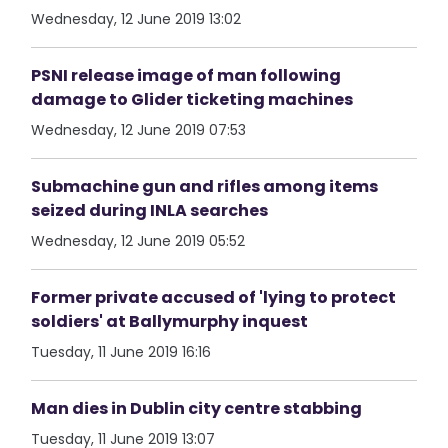
Wednesday, 12 June 2019 13:02
PSNI release image of man following
damage to Glider ticketing machines
Wednesday, 12 June 2019 07:53
Submachine gun and rifles among items
seized during INLA searches
Wednesday, 12 June 2019 05:52
Former private accused of 'lying to protect
soldiers' at Ballymurphy inquest
Tuesday, 11 June 2019 16:16
Man dies in Dublin city centre stabbing
Tuesday, 11 June 2019 13:07