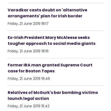
Varadkar casts doubt on 'alternative
arrangements' plan for Irish border
Friday, 21 June 2019 18:17
Ex-Irish President Mary McAleese seeks
tougher approach to social media giants
Friday, 21 June 2019 18:16
Former IRA man granted Supreme Court
case for Boston Tapes
Friday, 21 June 2019 16:46
Relatives of McGurk's bar bombing victims
launch legal action
Friday, 21 June 2019 15:42