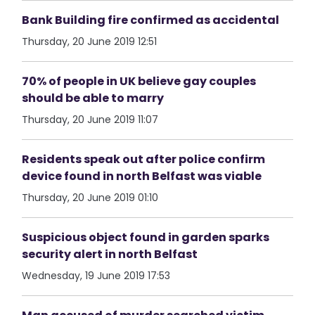
Bank Building fire confirmed as accidental
Thursday, 20 June 2019 12:51
70% of people in UK believe gay couples
should be able to marry
Thursday, 20 June 2019 11:07
Residents speak out after police confirm
device found in north Belfast was viable
Thursday, 20 June 2019 01:10
Suspicious object found in garden sparks
security alert in north Belfast
Wednesday, 19 June 2019 17:53