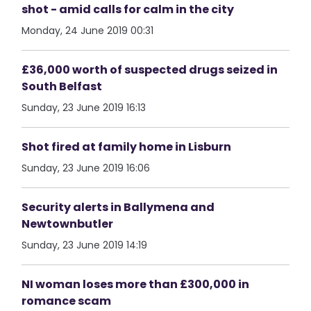
shot - amid calls for calm in the city
Monday, 24 June 2019 00:31
£36,000 worth of suspected drugs seized in
South Belfast
Sunday, 23 June 2019 16:13
Shot fired at family home in Lisburn
Sunday, 23 June 2019 16:06
Security alerts in Ballymena and
Newtownbutler
Sunday, 23 June 2019 14:19
NI woman loses more than £300,000 in
romance scam