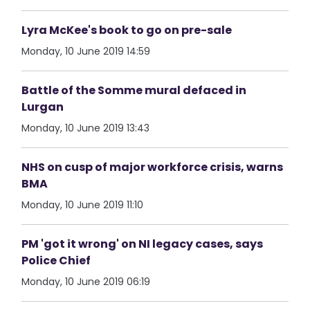
Lyra McKee's book to go on pre-sale
Monday, 10 June 2019 14:59
Battle of the Somme mural defaced in
Lurgan
Monday, 10 June 2019 13:43
NHS on cusp of major workforce crisis, warns
BMA
Monday, 10 June 2019 11:10
PM 'got it wrong' on NI legacy cases, says
Police Chief
Monday, 10 June 2019 06:19