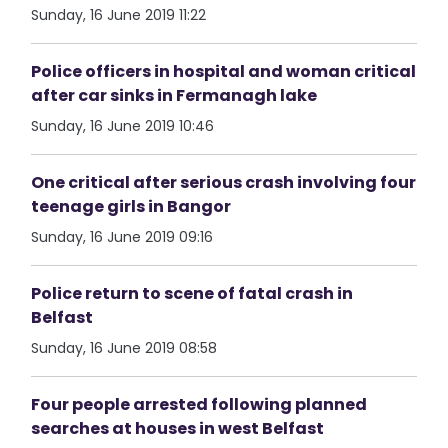
Sunday, 16 June 2019 11:22
Police officers in hospital and woman critical
after car sinks in Fermanagh lake
Sunday, 16 June 2019 10:46
One critical after serious crash involving four
teenage girls in Bangor
Sunday, 16 June 2019 09:16
Police return to scene of fatal crash in
Belfast
Sunday, 16 June 2019 08:58
Four people arrested following planned
searches at houses in west Belfast