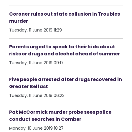
Coroner rules out state collusion in Troubles
murder
Tuesday, 11 June 2019 11:29
Parents urged to speak to their kids about
risks or drugs and alcohol ahead of summer
Tuesday, 11 June 2019 09:17
Five people arrested after drugs recovered in
Greater Belfast
Tuesday, 11 June 2019 06:23
Pat McCormick murder probe sees police
conduct searches in Comber
Monday, 10 June 2019 18:27