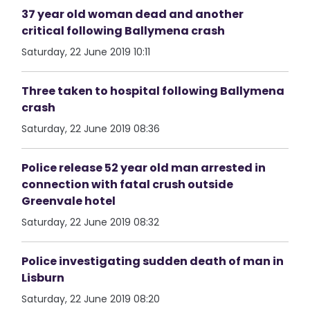
37 year old woman dead and another
critical following Ballymena crash
Saturday, 22 June 2019 10:11
Three taken to hospital following Ballymena
crash
Saturday, 22 June 2019 08:36
Police release 52 year old man arrested in
connection with fatal crush outside
Greenvale hotel
Saturday, 22 June 2019 08:32
Police investigating sudden death of man in
Lisburn
Saturday, 22 June 2019 08:20