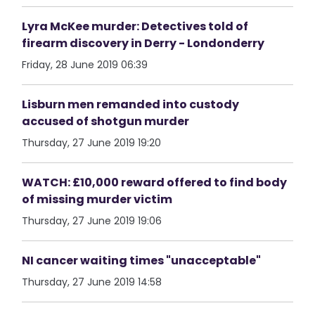
Lyra McKee murder: Detectives told of
firearm discovery in Derry - Londonderry
Friday, 28 June 2019 06:39
Lisburn men remanded into custody
accused of shotgun murder
Thursday, 27 June 2019 19:20
WATCH: £10,000 reward offered to find body
of missing murder victim
Thursday, 27 June 2019 19:06
NI cancer waiting times "unacceptable"
Thursday, 27 June 2019 14:58