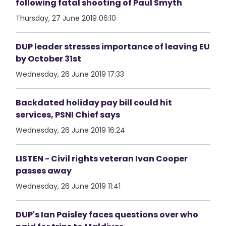
following fatal shooting of Paul Smyth
Thursday, 27 June 2019 06:10
DUP leader stresses importance of leaving EU
by October 31st
Wednesday, 26 June 2019 17:33
Backdated holiday pay bill could hit
services, PSNI Chief says
Wednesday, 26 June 2019 16:24
LISTEN - Civil rights veteran Ivan Cooper
passes away
Wednesday, 26 June 2019 11:41
DUP's Ian Paisley faces questions over who