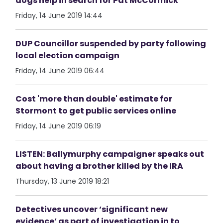
dogs help in search for Pat McCormick
Friday, 14 June 2019 14:44
DUP Councillor suspended by party following
local election campaign
Friday, 14 June 2019 06:44
Cost 'more than double' estimate for
Stormont to get public services online
Friday, 14 June 2019 06:19
LISTEN: Ballymurphy campaigner speaks out
about having a brother killed by the IRA
Thursday, 13 June 2019 18:21
Detectives uncover ‘significant new
evidence’ as part of investigation in to