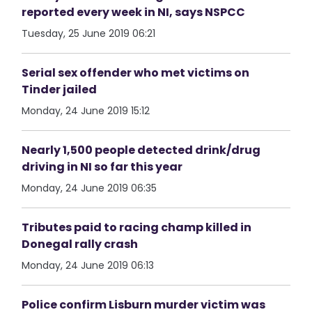
reported every week in NI, says NSPCC
Tuesday, 25 June 2019 06:21
Serial sex offender who met victims on
Tinder jailed
Monday, 24 June 2019 15:12
Nearly 1,500 people detected drink/drug
driving in NI so far this year
Monday, 24 June 2019 06:35
Tributes paid to racing champ killed in
Donegal rally crash
Monday, 24 June 2019 06:13
Police confirm Lisburn murder victim was