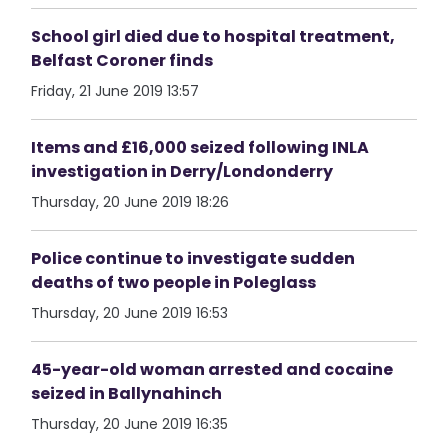
School girl died due to hospital treatment,
Belfast Coroner finds
Friday, 21 June 2019 13:57
Items and £16,000 seized following INLA
investigation in Derry/Londonderry
Thursday, 20 June 2019 18:26
Police continue to investigate sudden
deaths of two people in Poleglass
Thursday, 20 June 2019 16:53
45-year-old woman arrested and cocaine
seized in Ballynahinch
Thursday, 20 June 2019 16:35