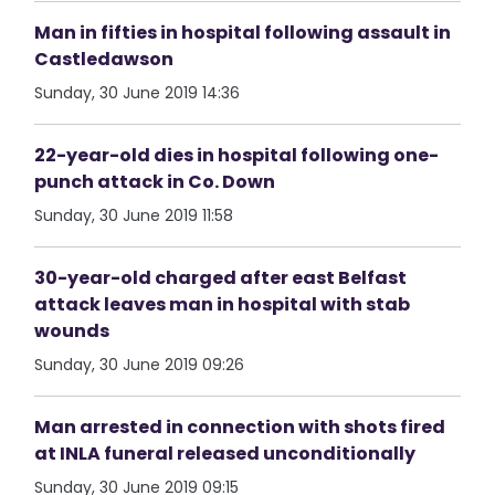
Man in fifties in hospital following assault in
Castledawson
Sunday, 30 June 2019 14:36
22-year-old dies in hospital following one-
punch attack in Co. Down
Sunday, 30 June 2019 11:58
30-year-old charged after east Belfast
attack leaves man in hospital with stab
wounds
Sunday, 30 June 2019 09:26
Man arrested in connection with shots fired
at INLA funeral released unconditionally
Sunday, 30 June 2019 09:15