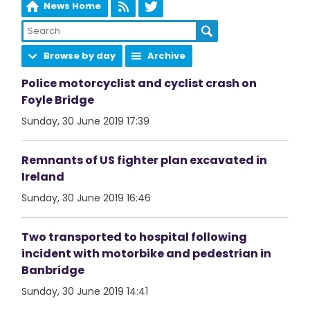
News Home
Browse by day
Archive
Police motorcyclist and cyclist crash on
Foyle Bridge
Sunday, 30 June 2019 17:39
Remnants of US fighter plan excavated in
Ireland
Sunday, 30 June 2019 16:46
Two transported to hospital following
incident with motorbike and pedestrian in
Banbridge
Sunday, 30 June 2019 14:41