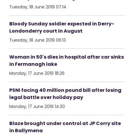
Tuesday, 18 June 2019 07:14
Bloody Sunday soldier expected in Derry-
Londonderry court in August
Tuesday, 18 June 2019 06:13
Woman in 50's dies in hospital after car sinks
in Fermanagh lake
Monday, 17 June 2019 18:26
PSNI facing 40 million pound bill after losing
legal battle over holiday pay
Monday, 17 June 2019 14:30
Blaze brought under control at JP Corry site
in Ballymena