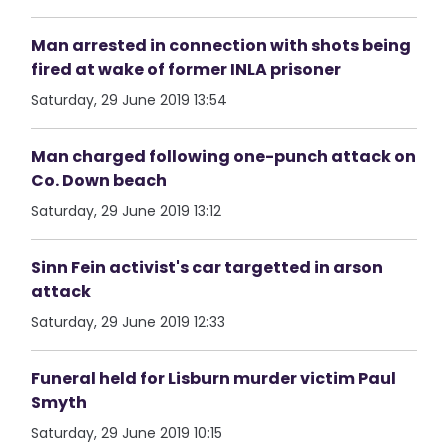
Man arrested in connection with shots being
fired at wake of former INLA prisoner
Saturday, 29 June 2019 13:54
Man charged following one-punch attack on
Co. Down beach
Saturday, 29 June 2019 13:12
Sinn Fein activist's car targetted in arson
attack
Saturday, 29 June 2019 12:33
Funeral held for Lisburn murder victim Paul
Smyth
Saturday, 29 June 2019 10:15