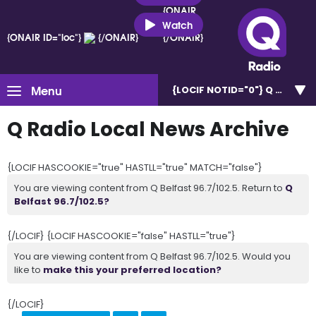
{ONAIR
ID="loc"}
Watch
{ONAIR ID="loc"}
{/ONAIR}
{/ONAIR}
Menu
{LOCIF NOTID="0"}
Q Belfast 
Q Radio Local News Archive
{LOCIF HASCOOKIE="true" HASTLL="true" MATCH="false"}
You are viewing content from Q Belfast 96.7/102.5. Return to
Q
Belfast 96.7/102.5?
{/LOCIF} {LOCIF HASCOOKIE="false" HASTLL="true"}
You are viewing content from Q Belfast 96.7/102.5. Would you
like to
make this your preferred location?
{/LOCIF}