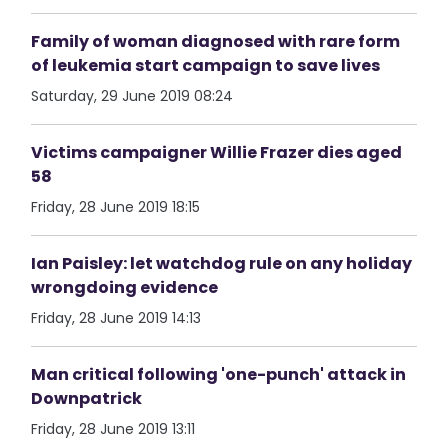
Family of woman diagnosed with rare form
of leukemia start campaign to save lives
Saturday, 29 June 2019 08:24
Victims campaigner Willie Frazer dies aged
58
Friday, 28 June 2019 18:15
Ian Paisley: let watchdog rule on any holiday
wrongdoing evidence
Friday, 28 June 2019 14:13
Man critical following 'one-punch' attack in
Downpatrick
Friday, 28 June 2019 13:11