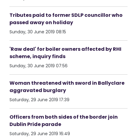
Tributes paid to former SDLP councillor who
passed away on holiday
Sunday, 30 June 2019 08:15
'Raw deal' for boiler owners affected by RHI
scheme, inquiry finds
Sunday, 30 June 2019 07:56
Woman threatened with sword in Ballyclare
aggravated burglary
Saturday, 29 June 2019 17:39
Officers from both sides of the border join
Dublin Pride parade
Saturday, 29 June 2019 16:49