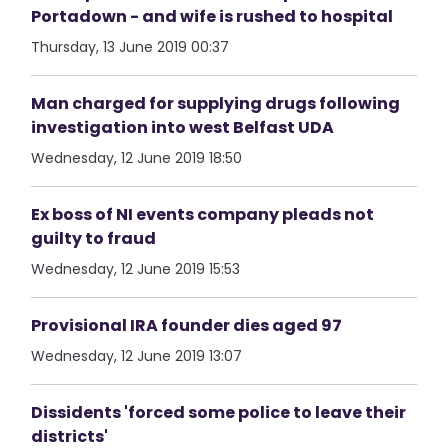
Portadown - and wife is rushed to hospital
Thursday, 13 June 2019 00:37
Man charged for supplying drugs following
investigation into west Belfast UDA
Wednesday, 12 June 2019 18:50
Ex boss of NI events company pleads not
guilty to fraud
Wednesday, 12 June 2019 15:53
Provisional IRA founder dies aged 97
Wednesday, 12 June 2019 13:07
Dissidents 'forced some police to leave their
districts'