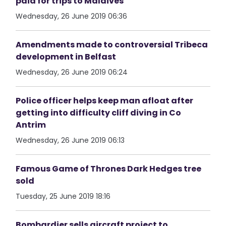
paid for trips to Maldives
Wednesday, 26 June 2019 06:36
Amendments made to controversial Tribeca
development in Belfast
Wednesday, 26 June 2019 06:24
Police officer helps keep man afloat after
getting into difficulty cliff diving in Co
Antrim
Wednesday, 26 June 2019 06:13
Famous Game of Thrones Dark Hedges tree
sold
Tuesday, 25 June 2019 18:16
Bombardier sells aircraft project to