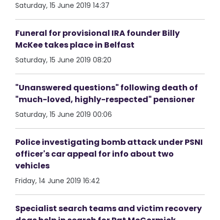
Saturday, 15 June 2019 14:37
Funeral for provisional IRA founder Billy
McKee takes place in Belfast
Saturday, 15 June 2019 08:20
"Unanswered questions" following death of
"much-loved, highly-respected" pensioner
Saturday, 15 June 2019 00:06
Police investigating bomb attack under PSNI
officer's car appeal for info about two
vehicles
Friday, 14 June 2019 16:42
Specialist search teams and victim recovery