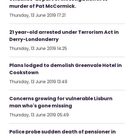
murder of Pat McCormick.
Thursday, 13 June 2019 17:21
21 year-old arrested under Terrorism Act in
Derry-Londonderry
Thursday, 13 June 2019 14:25
Plans lodged to demolish Greenvale Hotel in
Cookstown
Thursday, 13 June 2019 13:49
Concerns growing for vulnerable Lisburn
man who's gone missing
Thursday, 13 June 2019 05:49
Police probe sudden death of pensioner in