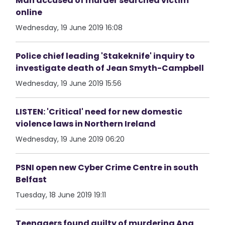
Man accused of murder searched victim
online
Wednesday, 19 June 2019 16:08
Police chief leading 'Stakeknife' inquiry to
investigate death of Jean Smyth-Campbell
Wednesday, 19 June 2019 15:56
LISTEN: 'Critical' need for new domestic
violence laws in Northern Ireland
Wednesday, 19 June 2019 06:20
PSNI open new Cyber Crime Centre in south
Belfast
Tuesday, 18 June 2019 19:11
Teenagers found guilty of murdering Ana