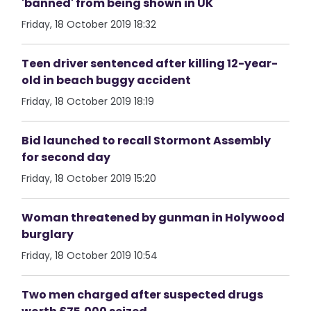
'banned' from being shown in UK
Friday, 18 October 2019 18:32
Teen driver sentenced after killing 12-year-
old in beach buggy accident
Friday, 18 October 2019 18:19
Bid launched to recall Stormont Assembly
for second day
Friday, 18 October 2019 15:20
Woman threatened by gunman in Holywood
burglary
Friday, 18 October 2019 10:54
Two men charged after suspected drugs