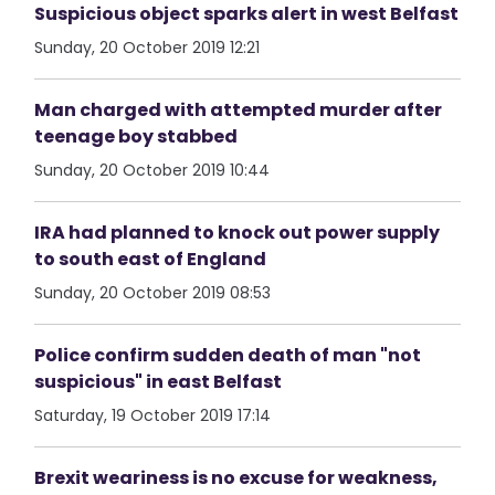
Suspicious object sparks alert in west Belfast
Sunday, 20 October 2019 12:21
Man charged with attempted murder after
teenage boy stabbed
Sunday, 20 October 2019 10:44
IRA had planned to knock out power supply
to south east of England
Sunday, 20 October 2019 08:53
Police confirm sudden death of man "not
suspicious" in east Belfast
Saturday, 19 October 2019 17:14
Brexit weariness is no excuse for weakness,