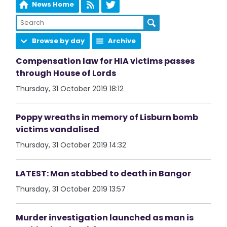
News Home
Browse by day
Archive
Compensation law for HIA victims passes
through House of Lords
Thursday, 31 October 2019 18:12
Poppy wreaths in memory of Lisburn bomb
victims vandalised
Thursday, 31 October 2019 14:32
LATEST: Man stabbed to death in Bangor
Thursday, 31 October 2019 13:57
Murder investigation launched as man is