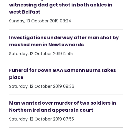
witnessing dad get shot in both ankles in
west Belfast
Sunday, 13 October 2019 08:24
Investigations underway after man shot by
masked men in Newtownards
Saturday, 12 October 2019 12:45
Funeral for Down GAA Eamonn Burns takes
place
Saturday, 12 October 2019 09:36
Man wanted over murder of two soldiers in
Northern Ireland appears in court
Saturday, 12 October 2019 07:55