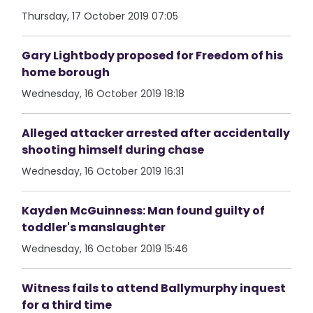
Thursday, 17 October 2019 07:05
Gary Lightbody proposed for Freedom of his
home borough
Wednesday, 16 October 2019 18:18
Alleged attacker arrested after accidentally
shooting himself during chase
Wednesday, 16 October 2019 16:31
Kayden McGuinness: Man found guilty of
toddler's manslaughter
Wednesday, 16 October 2019 15:46
Witness fails to attend Ballymurphy inquest
for a third time