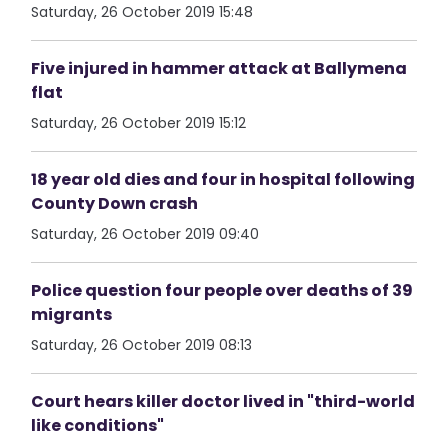
Saturday, 26 October 2019 15:48
Five injured in hammer attack at Ballymena
flat
Saturday, 26 October 2019 15:12
18 year old dies and four in hospital following
County Down crash
Saturday, 26 October 2019 09:40
Police question four people over deaths of 39
migrants
Saturday, 26 October 2019 08:13
Court hears killer doctor lived in "third-world
like conditions"