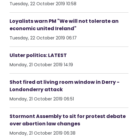
Tuesday, 22 October 2019 10:58
Loyalists warn PM "We will not tolerate an
economic united Ireland"
Tuesday, 22 October 2019 06:17
Ulster politics: LATEST
Monday, 21 October 2019 14:19
Shot fired at living room window in Derry -
Londonderry attack
Monday, 21 October 2019 06:51
Stormont Assembly to sit for protest debate
over abortion law changes
Monday, 21 October 2019 06:38