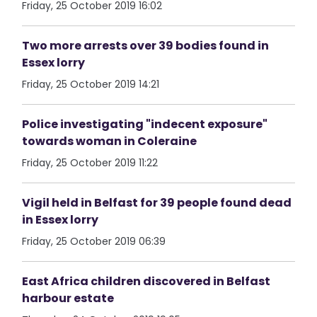
Friday, 25 October 2019 16:02
Two more arrests over 39 bodies found in
Essex lorry
Friday, 25 October 2019 14:21
Police investigating "indecent exposure"
towards woman in Coleraine
Friday, 25 October 2019 11:22
Vigil held in Belfast for 39 people found dead
in Essex lorry
Friday, 25 October 2019 06:39
East Africa children discovered in Belfast
harbour estate