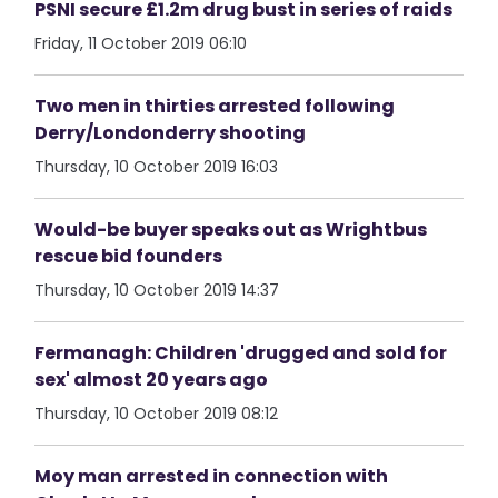
PSNI secure £1.2m drug bust in series of raids
Friday, 11 October 2019 06:10
Two men in thirties arrested following
Derry/Londonderry shooting
Thursday, 10 October 2019 16:03
Would-be buyer speaks out as Wrightbus
rescue bid founders
Thursday, 10 October 2019 14:37
Fermanagh: Children 'drugged and sold for
sex' almost 20 years ago
Thursday, 10 October 2019 08:12
Moy man arrested in connection with