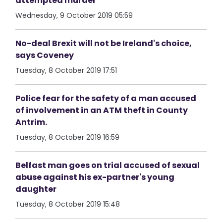
attempted murder
Wednesday, 9 October 2019 05:59
No-deal Brexit will not be Ireland's choice,
says Coveney
Tuesday, 8 October 2019 17:51
Police fear for the safety of a man accused
of involvement in an ATM theft in County
Antrim.
Tuesday, 8 October 2019 16:59
Belfast man goes on trial accused of sexual
abuse against his ex-partner's young
daughter
Tuesday, 8 October 2019 15:48