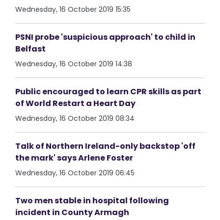
Wednesday, 16 October 2019 15:35
PSNI probe 'suspicious approach' to child in
Belfast
Wednesday, 16 October 2019 14:38
Public encouraged to learn CPR skills as part
of World Restart a Heart Day
Wednesday, 16 October 2019 08:34
Talk of Northern Ireland-only backstop 'off
the mark' says Arlene Foster
Wednesday, 16 October 2019 06:45
Two men stable in hospital following
incident in County Armagh