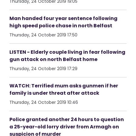
Thursday, 24 October 2019 19:05
Man handed four year sentence following
high speed police chase in north Belfast
Thursday, 24 October 2019 17:50
LISTEN - Elderly couple living in fear following
gun attack on north Belfast home
Thursday, 24 October 2019 17:29
WATCH: Terrified mum asks gunmen if her
family is under threat after attack
Thursday, 24 October 2019 10:46
Police granted another 24 hours to question
a 25-year-old lorry driver from Armagh on
suspicion of murder