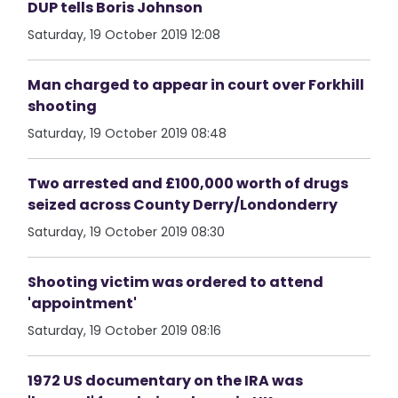
DUP tells Boris Johnson
Saturday, 19 October 2019 12:08
Man charged to appear in court over Forkhill
shooting
Saturday, 19 October 2019 08:48
Two arrested and £100,000 worth of drugs
seized across County Derry/Londonderry
Saturday, 19 October 2019 08:30
Shooting victim was ordered to attend
'appointment'
Saturday, 19 October 2019 08:16
1972 US documentary on the IRA was