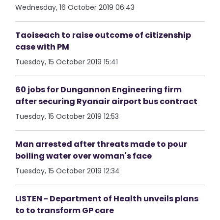
Wednesday, 16 October 2019 06:43
Taoiseach to raise outcome of citizenship
case with PM
Tuesday, 15 October 2019 15:41
60 jobs for Dungannon Engineering firm
after securing Ryanair airport bus contract
Tuesday, 15 October 2019 12:53
Man arrested after threats made to pour
boiling water over woman's face
Tuesday, 15 October 2019 12:34
LISTEN - Department of Health unveils plans
to to transform GP care