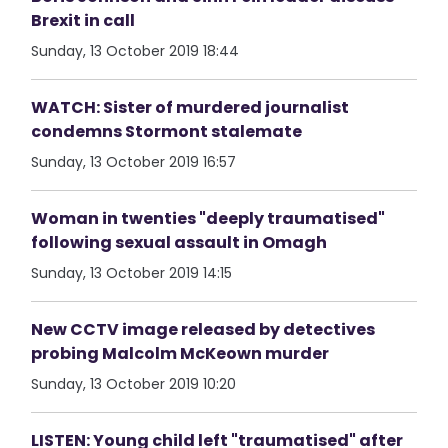
Brexit in call
Sunday, 13 October 2019 18:44
WATCH: Sister of murdered journalist
condemns Stormont stalemate
Sunday, 13 October 2019 16:57
Woman in twenties "deeply traumatised"
following sexual assault in Omagh
Sunday, 13 October 2019 14:15
New CCTV image released by detectives
probing Malcolm McKeown murder
Sunday, 13 October 2019 10:20
LISTEN: Young child left "traumatised" after