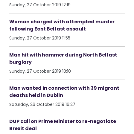
Sunday, 27 October 2019 12:19
Woman charged with attempted murder
following East Belfast assault
Sunday, 27 October 2019 11:55
Man hit with hammer during North Belfast
burglary
Sunday, 27 October 2019 10:10
Man wanted in connection with 39 migrant
deaths held in Dublin
Saturday, 26 October 2019 16:27
DUP call on Prime Minister to re-negotiate
Brexit deal