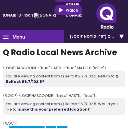
{ONAIR
ID="loc"}
Watch
{ONAIR ID="loc"}
{/ONAIR}
{/ONAIR}
Menu
{LOCIF NOTID="0"}
Q Belfast 
Q Radio Local News Archive
{LOCIF HASCOOKIE="true" HASTLL="true" MATCH="false"}
You are viewing content from Q Belfast 96.7/102.5. Return to
Q
Belfast 96.7/102.5?
{/LOCIF} {LOCIF HASCOOKIE="false" HASTLL="true"}
You are viewing content from Q Belfast 96.7/102.5. Would you
like to
make this your preferred location?
{/LOCIF}