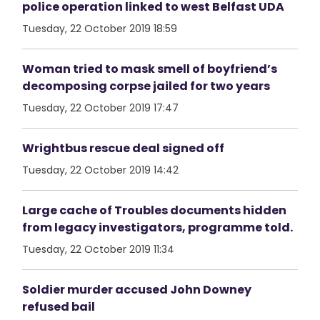
police operation linked to west Belfast UDA
Tuesday, 22 October 2019 18:59
Woman tried to mask smell of boyfriend’s
decomposing corpse jailed for two years
Tuesday, 22 October 2019 17:47
Wrightbus rescue deal signed off
Tuesday, 22 October 2019 14:42
Large cache of Troubles documents hidden
from legacy investigators, programme told.
Tuesday, 22 October 2019 11:34
Soldier murder accused John Downey
refused bail