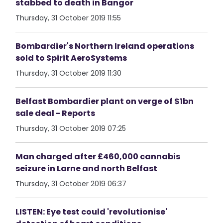
stabbed to death in Bangor
Thursday, 31 October 2019 11:55
Bombardier's Northern Ireland operations
sold to Spirit AeroSystems
Thursday, 31 October 2019 11:30
Belfast Bombardier plant on verge of $1bn
sale deal - Reports
Thursday, 31 October 2019 07:25
Man charged after £460,000 cannabis
seizure in Larne and north Belfast
Thursday, 31 October 2019 06:37
LISTEN: Eye test could 'revolutionise'