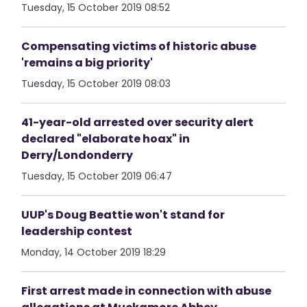
Tuesday, 15 October 2019 08:52
Compensating victims of historic abuse
'remains a big priority'
Tuesday, 15 October 2019 08:03
41-year-old arrested over security alert
declared "elaborate hoax" in
Derry/Londonderry
Tuesday, 15 October 2019 06:47
UUP's Doug Beattie won't stand for
leadership contest
Monday, 14 October 2019 18:29
First arrest made in connection with abuse