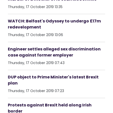
Thursday, 17 October 2019 13:35
WATCH: Belfast's Odyssey to undergo £17m
redevelopment
Thursday, 17 October 2019 13:06
Engineer settles alleged sex discrimination
case against former employer
Thursday, 17 October 2019 07:43
DUP object to Prime Minister's latest Brexit
plan
Thursday, 17 October 2019 07:23
Protests against Brexit held along Irish
border