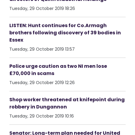
Tuesday, 29 October 2019 18:26
LISTEN: Hunt continues for Co.Armagh
brothers following discovery of 39 bodies in
Essex
Tuesday, 29 October 2019 13:57
Police urge caution as two NI men lose
£70,000 in scams
Tuesday, 29 October 2019 12:26
Shop worker threatened at knifepoint during
robbery in Dungannon
Tuesday, 29 October 2019 10:16
Senator: Long-term plan needed for United