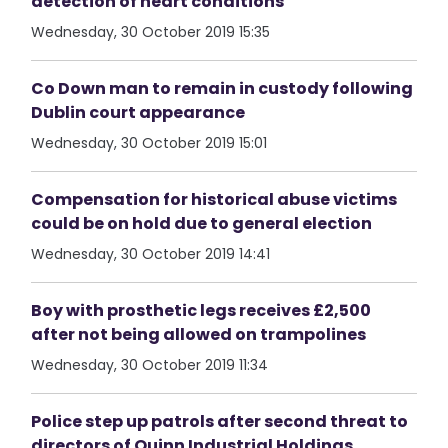
detection of heart conditions
Wednesday, 30 October 2019 15:35
Co Down man to remain in custody following
Dublin court appearance
Wednesday, 30 October 2019 15:01
Compensation for historical abuse victims
could be on hold due to general election
Wednesday, 30 October 2019 14:41
Boy with prosthetic legs receives £2,500
after not being allowed on trampolines
Wednesday, 30 October 2019 11:34
Police step up patrols after second threat to
directors of Quinn Industrial Holdings