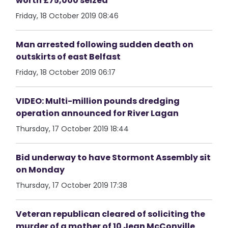
worth £75,000 seized
Friday, 18 October 2019 08:46
Man arrested following sudden death on
outskirts of east Belfast
Friday, 18 October 2019 06:17
VIDEO: Multi-million pounds dredging
operation announced for River Lagan
Thursday, 17 October 2019 18:44
Bid underway to have Stormont Assembly sit
on Monday
Thursday, 17 October 2019 17:38
Veteran republican cleared of soliciting the
murder of a mother of 10 Jean McConville