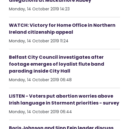
allegations at Muckamore Abbey
Monday, 14 October 2019 14:23
WATCH: Victory for Home Office in Northern
Ireland citizenship appeal
Monday, 14 October 2019 11:24
Belfast City Council investigates after
footage emerges of loyalist flute band
parading inside City Hall
Monday, 14 October 2019 06:48
LISTEN - Voters put abortion worries above
Irish language in Stormont priorities - survey
Monday, 14 October 2019 06:44
Boris Johnson and Sinn Fein leader discuss