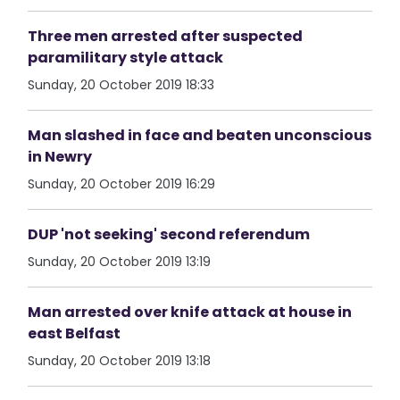
Three men arrested after suspected
paramilitary style attack
Sunday, 20 October 2019 18:33
Man slashed in face and beaten unconscious
in Newry
Sunday, 20 October 2019 16:29
DUP 'not seeking' second referendum
Sunday, 20 October 2019 13:19
Man arrested over knife attack at house in
east Belfast
Sunday, 20 October 2019 13:18