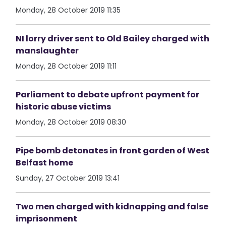
Monday, 28 October 2019 11:35
NI lorry driver sent to Old Bailey charged with
manslaughter
Monday, 28 October 2019 11:11
Parliament to debate upfront payment for
historic abuse victims
Monday, 28 October 2019 08:30
Pipe bomb detonates in front garden of West
Belfast home
Sunday, 27 October 2019 13:41
Two men charged with kidnapping and false
imprisonment