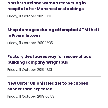
Northern Ireland woman recovering in
hospital after Manchester stabbings
Friday, 11 October 2019 17:11
Shop damaged during attempted ATM theft
in Fivemiletown
Friday, 11 October 2019 12:35
Factory deal paves way for rescue of bus
building company Wrightbus
Friday, 11 October 2019 12:31
New Ulster Unionist leader to be chosen
sooner than expected
Friday, 11 October 2019 06:53