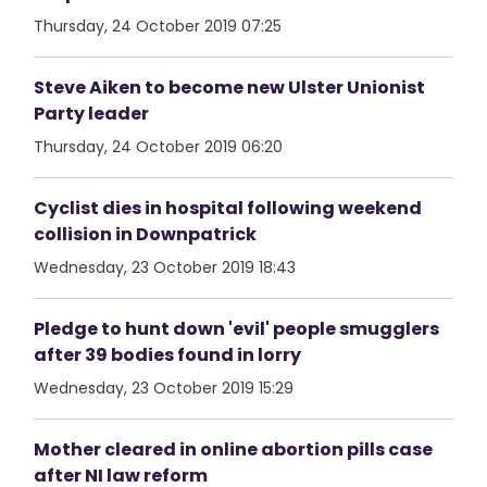
Thursday, 24 October 2019 07:25
Steve Aiken to become new Ulster Unionist
Party leader
Thursday, 24 October 2019 06:20
Cyclist dies in hospital following weekend
collision in Downpatrick
Wednesday, 23 October 2019 18:43
Pledge to hunt down 'evil' people smugglers
after 39 bodies found in lorry
Wednesday, 23 October 2019 15:29
Mother cleared in online abortion pills case
after NI law reform