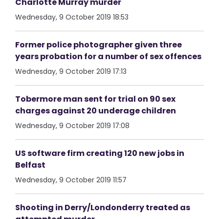
Charlotte Murray murder
Wednesday, 9 October 2019 18:53
Former police photographer given three
years probation for a number of sex offences
Wednesday, 9 October 2019 17:13
Tobermore man sent for trial on 90 sex
charges against 20 underage children
Wednesday, 9 October 2019 17:08
US software firm creating 120 new jobs in
Belfast
Wednesday, 9 October 2019 11:57
Shooting in Derry/Londonderry treated as