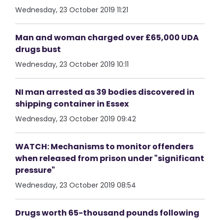
Wednesday, 23 October 2019 11:21
Man and woman charged over £65,000 UDA
drugs bust
Wednesday, 23 October 2019 10:11
NI man arrested as 39 bodies discovered in
shipping container in Essex
Wednesday, 23 October 2019 09:42
WATCH: Mechanisms to monitor offenders
when released from prison under "significant
pressure"
Wednesday, 23 October 2019 08:54
Drugs worth 65-thousand pounds following