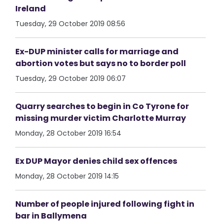
Ireland
Tuesday, 29 October 2019 08:56
Ex-DUP minister calls for marriage and
abortion votes but says no to border poll
Tuesday, 29 October 2019 06:07
Quarry searches to begin in Co Tyrone for
missing murder victim Charlotte Murray
Monday, 28 October 2019 16:54
Ex DUP Mayor denies child sex offences
Monday, 28 October 2019 14:15
Number of people injured following fight in
bar in Ballymena