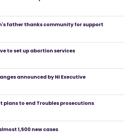
m's father thanks community for support
e to set up abortion services
hanges announced by NI Executive
at plans to end Troubles prosecutions
almost 1,500 new cases