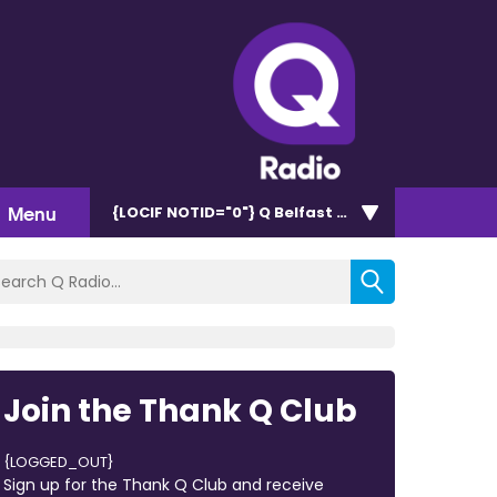
Menu
{LOCIF NOTID="0"}
Q Belfast 96.7/102.5
Join the Thank Q Club
{LOGGED_OUT}
Sign up for the Thank Q Club and receive