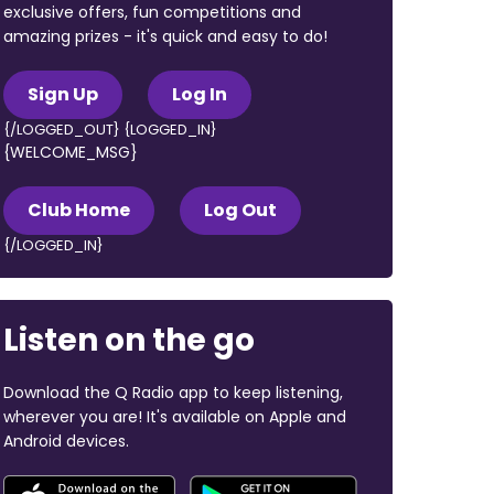
exclusive offers, fun competitions and
amazing prizes - it's quick and easy to do!
Sign Up
Log In
{/LOGGED_OUT} {LOGGED_IN}
{WELCOME_MSG}
Club Home
Log Out
{/LOGGED_IN}
Listen on the go
Download the Q Radio app to keep listening,
wherever you are! It's available on Apple and
Android devices.