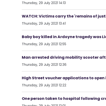
Thursday, 29 July 2021 14:13
WATCH: Victims carry the 'remains of just
Thursday, 29 July 2021 13:41
Baby boy killed in Ardoyne tragedy was L
Thursday, 29 July 2021 12:55
Man arrested driving mobility scooter aft
Thursday, 29 July 2021 12:36
High Street voucher applications to open
Thursday, 29 July 2021 12:22
One person taken to hospital following cr
Thursday, 29 July 2021 12:01