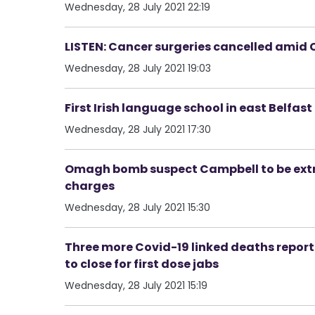
Wednesday, 28 July 2021 22:19
LISTEN: Cancer surgeries cancelled amid C
Wednesday, 28 July 2021 19:03
First Irish language school in east Belfas
Wednesday, 28 July 2021 17:30
Omagh bomb suspect Campbell to be extr
charges
Wednesday, 28 July 2021 15:30
Three more Covid-19 linked deaths report
to close for first dose jabs
Wednesday, 28 July 2021 15:19