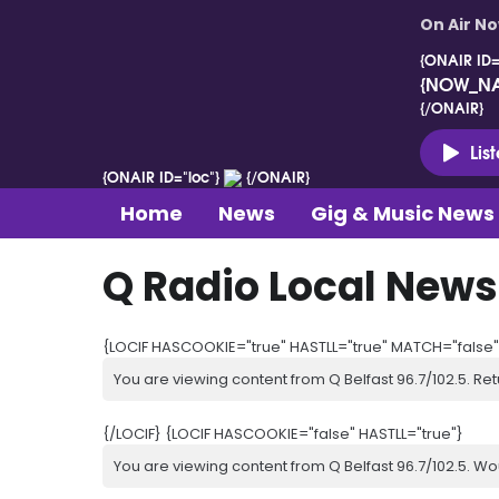
On Air N
{ONAIR ID=
{NOW_N
{/ONAIR}
Lis
{ONAIR ID="loc"}
{/ONAIR}
Home
News
Gig & Music News
Q Radio Local News
{LOCIF HASCOOKIE="true" HASTLL="true" MATCH="false"
You are viewing content from Q Belfast 96.7/102.5. Ret
{/LOCIF} {LOCIF HASCOOKIE="false" HASTLL="true"}
You are viewing content from Q Belfast 96.7/102.5. Wo