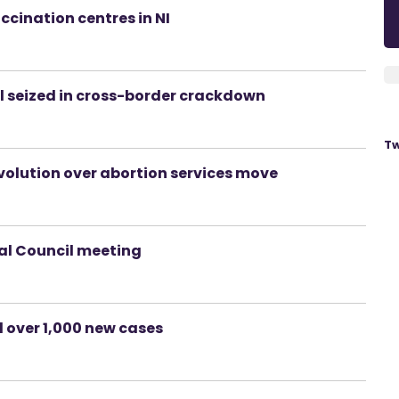
ccination centres in NI
uel seized in cross-border crackdown
Tw
volution over abortion services move
ial Council meeting
d over 1,000 new cases