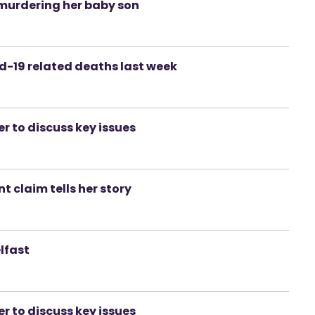
murdering her baby son
id-19 related deaths last week
er to discuss key issues
 claim tells her story
lfast
er to discuss key issues