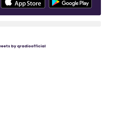
eets by qradioofficial