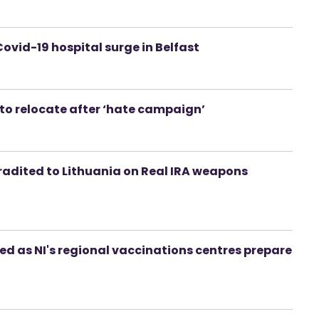
ovid-19 hospital surge in Belfast
t to relocate after ‘hate campaign’
adited to Lithuania on Real IRA weapons
ed as NI's regional vaccinations centres prepare