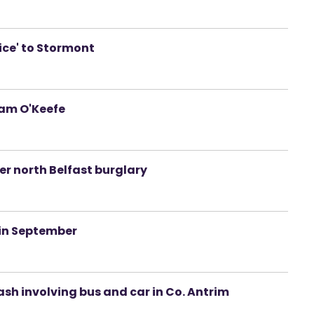
ice' to Stormont
iam O'Keefe
er north Belfast burglary
 in September
ash involving bus and car in Co. Antrim