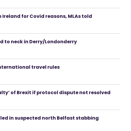
n Ireland for Covid reasons, MLAs told
d to neck in Derry/Londonderry
nternational travel rules
y’ of Brexit if protocol dispute not resolved
led in suspected north Belfast stabbing