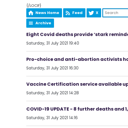
{/LOCIF}
News Home
Feed
X
Archive
Eight Covid deaths provide ‘stark remin
Saturday, 31 July 2021 19:40
Pro-choice and anti-abortion activists ho
Saturday, 31 July 2021 16:30
Vaccine Certification service available u
Saturday, 31 July 2021 14:28
COVID-19 UPDATE - 8 further deaths and 1,
Saturday, 31 July 2021 14:16