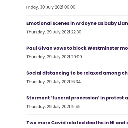
Friday, 30 July 2021 00:00
Emotional scenes in Ardoyne as baby Lia
Thursday, 29 July 2021 22:30
Paul Givan vows to block Westminster mov
Thursday, 29 July 2021 20:09
Social distancing to be relaxed among c
Thursday, 29 July 2021 16:34
Stormont ‘funeral procession’ in protest 
Thursday, 29 July 2021 15:45
Two more Covid related deaths in NI and 