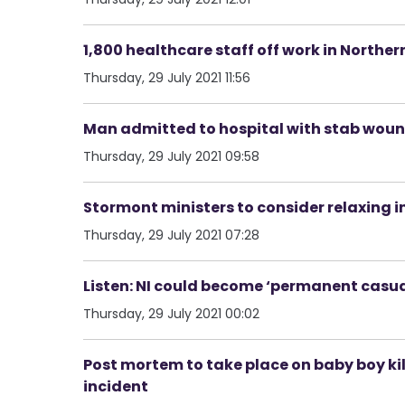
1,800 healthcare staff off work in Norther
Thursday, 29 July 2021 11:56
Man admitted to hospital with stab woun
Thursday, 29 July 2021 09:58
Stormont ministers to consider relaxing i
Thursday, 29 July 2021 07:28
Listen: NI could become ‘permanent casualt
Thursday, 29 July 2021 00:02
Post mortem to take place on baby boy kil
incident