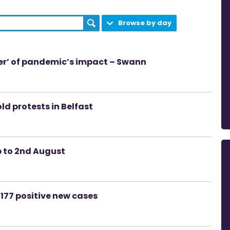
Browse by day
der’ of pandemic’s impact – Swann
ld protests in Belfast
p to 2nd August
177 positive new cases