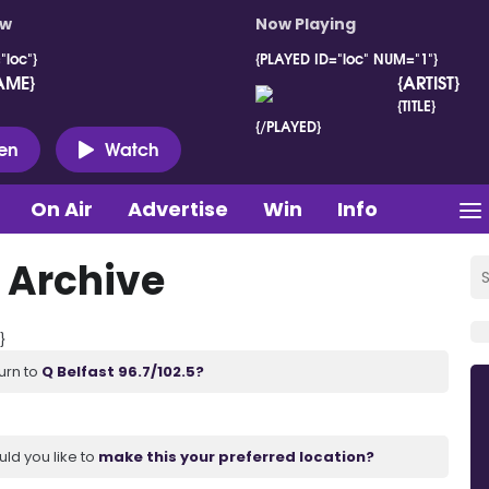
ow
Now Playing
"loc"}
{PLAYED ID="loc" NUM="1"}
AME}
{ARTIST}
{TITLE}
{/PLAYED}
ten
Watch
On Air
Advertise
Win
Info
 Archive
}
urn to
Q Belfast 96.7/102.5?
uld you like to
make this your preferred location?