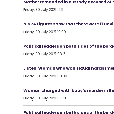
Mother remanded in custody accused of 
Friday, 30 July 2021 12:11
NISRA figures show that there were 11 Cov
Friday, 30 July 2021 10:00
Political leaders on both sides of the bord
Friday, 30 July 2021 08:15
Listen: Woman who won sexual harassment
Friday, 30 July 2021 08:00
Woman charged with baby’s murder in Be
Friday, 30 July 2021 07:48
Political leaders on both sides of the bord