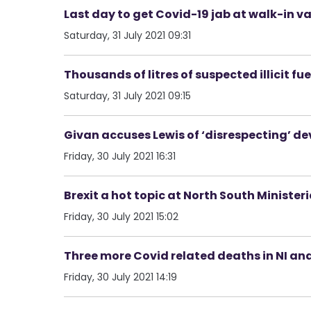
Last day to get Covid-19 jab at walk-in va
Saturday, 31 July 2021 09:31
Thousands of litres of suspected illicit f
Saturday, 31 July 2021 09:15
Givan accuses Lewis of ‘disrespecting’ de
Friday, 30 July 2021 16:31
Brexit a hot topic at North South Minister
Friday, 30 July 2021 15:02
Three more Covid related deaths in NI an
Friday, 30 July 2021 14:19