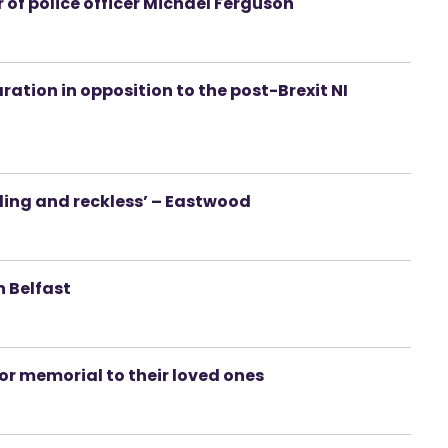
 of police officer Michael Ferguson
aration in opposition to the post-Brexit NI
ding and reckless’ – Eastwood
n Belfast
or memorial to their loved ones