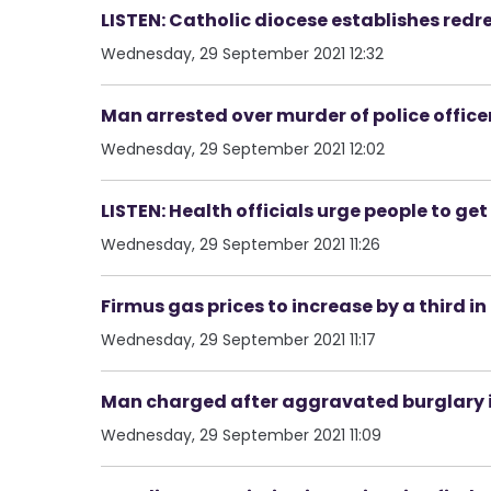
LISTEN: Catholic diocese establishes redr
Wednesday, 29 September 2021 12:32
Man arrested over murder of police officer
Wednesday, 29 September 2021 12:02
LISTEN: Health officials urge people to g
Wednesday, 29 September 2021 11:26
Firmus gas prices to increase by a third in
Wednesday, 29 September 2021 11:17
Man charged after aggravated burglary i
Wednesday, 29 September 2021 11:09