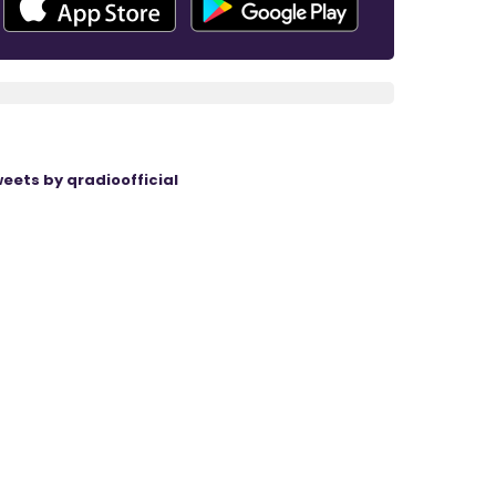
eets by qradioofficial