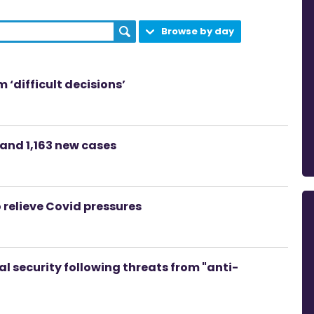
Browse by day
 ‘difficult decisions’
and 1,163 new cases
o relieve Covid pressures
l security following threats from "anti-