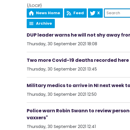
{/LOCIF}
News Home
Feed
X
Archive
DUP leader warns he will not shy away from
Thursday, 30 September 2021 18:08
Two more Covid-19 deaths recorded here 
Thursday, 30 September 2021 13:45
Military medics to arrive in NI next week t
Thursday, 30 September 2021 12:50
Police warn Robin Swann to review persona
vaxxers"
Thursday, 30 September 2021 12:41