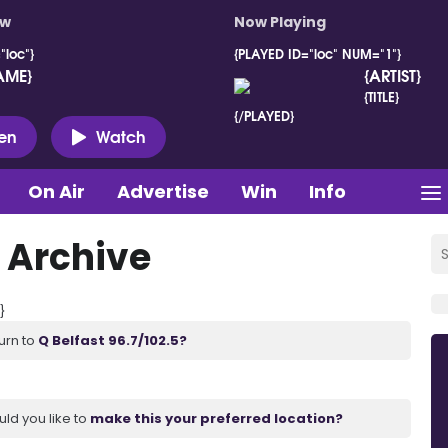
ow
Now Playing
"loc"}
{PLAYED ID="loc" NUM="1"}
AME}
{ARTIST}
{TITLE}
{/PLAYED}
ten
Watch
On Air
Advertise
Win
Info
 Archive
}
urn to
Q Belfast 96.7/102.5?
uld you like to
make this your preferred location?