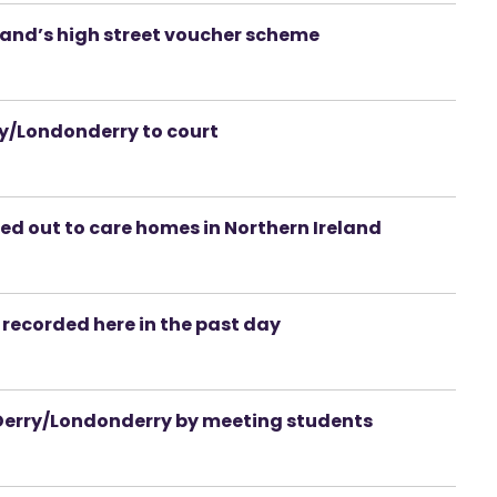
eland’s high street voucher scheme
/Londonderry to court
d out to care homes in Northern Ireland
recorded here in the past day
to Derry/Londonderry by meeting students