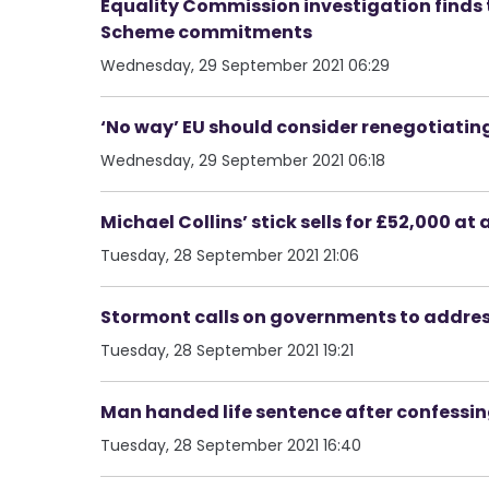
Equality Commission investigation finds t
Scheme commitments
Wednesday, 29 September 2021 06:29
‘No way’ EU should consider renegotiating
Wednesday, 29 September 2021 06:18
Michael Collins’ stick sells for £52,000 at 
Tuesday, 28 September 2021 21:06
Stormont calls on governments to address
Tuesday, 28 September 2021 19:21
Man handed life sentence after confessin
Tuesday, 28 September 2021 16:40