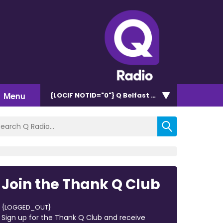
Menu
{LOCIF NOTID="0"}
Q Belfast 96.7/102.5
Join the Thank Q Club
{LOGGED_OUT}
Sign up for the Thank Q Club and receive