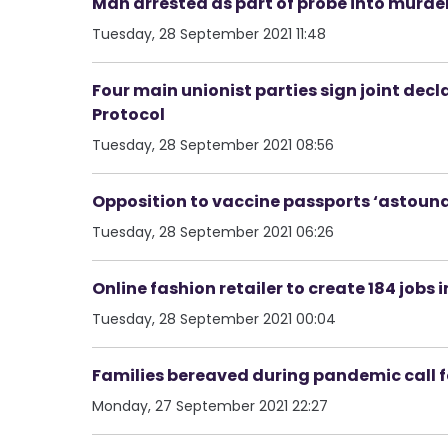
Man arrested as part of probe into murder
Tuesday, 28 September 2021 11:48
Four main unionist parties sign joint decl
Protocol
Tuesday, 28 September 2021 08:56
Opposition to vaccine passports ‘astoun
Tuesday, 28 September 2021 06:26
Online fashion retailer to create 184 jobs i
Tuesday, 28 September 2021 00:04
Families bereaved during pandemic call f
Monday, 27 September 2021 22:27