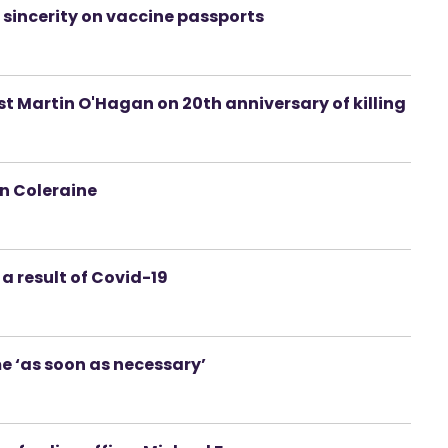
 sincerity on vaccine passports
t Martin O'Hagan on 20th anniversary of killing
in Coleraine
 a result of Covid-19
e ‘as soon as necessary’