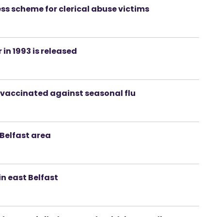
ess scheme for clerical abuse victims
 in 1993 is released
et vaccinated against seasonal flu
 Belfast area
n east Belfast