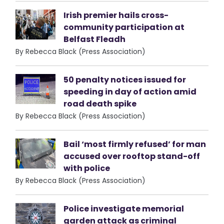
Irish premier hails cross-
community participation at
Belfast Fleadh
By Rebecca Black (Press Association)
50 penalty notices issued for
speeding in day of action amid
road death spike
By Rebecca Black (Press Association)
Bail ‘most firmly refused’ for man
accused over rooftop stand-off
with police
By Rebecca Black (Press Association)
Police investigate memorial
garden attack as criminal