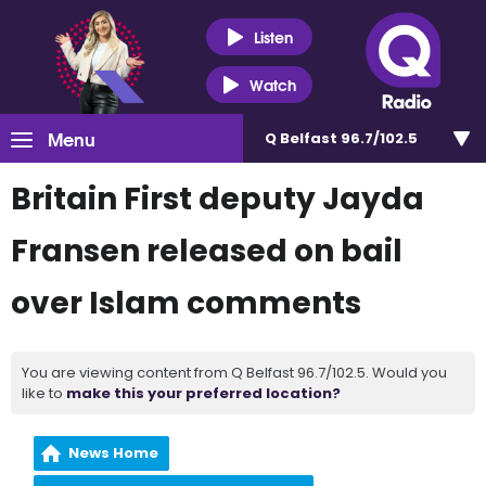
Listen
Watch
Menu
Q Belfast 96.7/102.5
Britain First deputy Jayda
Fransen released on bail
over Islam comments
You are viewing content from Q Belfast 96.7/102.5. Would you
like to
make this your preferred location?
News Home