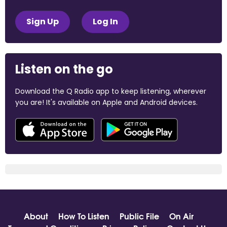
Sign Up
Log In
Listen on the go
Download the Q Radio app to keep listening, wherever
you are! It's available on Apple and Android devices.
About
How To Listen
Public File
On Air