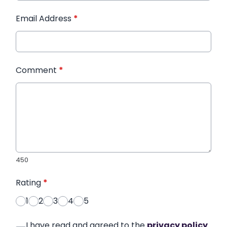
Email Address
*
Comment
*
450
Rating
*
1
2
3
4
5
I have read and agreed to the
privacy policy