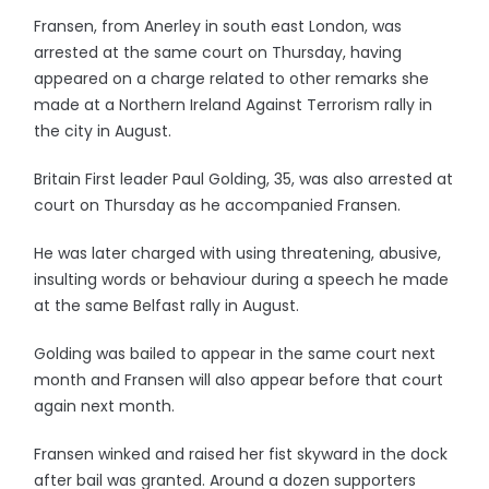
Fransen, from Anerley in south east London, was
arrested at the same court on Thursday, having
appeared on a charge related to other remarks she
made at a Northern Ireland Against Terrorism rally in
the city in August.
Britain First leader Paul Golding, 35, was also arrested at
court on Thursday as he accompanied Fransen.
He was later charged with using threatening, abusive,
insulting words or behaviour during a speech he made
at the same Belfast rally in August.
Golding was bailed to appear in the same court next
month and Fransen will also appear before that court
again next month.
Fransen winked and raised her fist skyward in the dock
after bail was granted. Around a dozen supporters