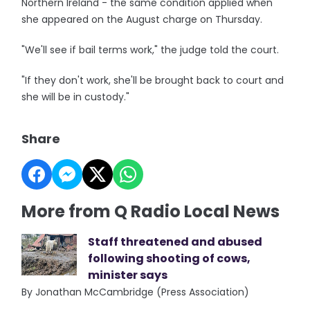
Northern Ireland - the same condition applied when
she appeared on the August charge on Thursday.
"We'll see if bail terms work," the judge told the court.
"If they don't work, she'll be brought back to court and
she will be in custody."
Share
More from Q Radio Local News
Staff threatened and abused
following shooting of cows,
minister says
By Jonathan McCambridge (Press Association)