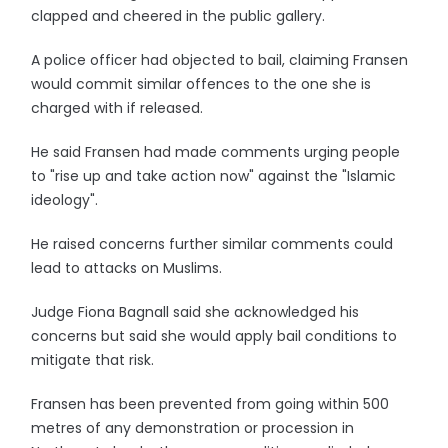
clapped and cheered in the public gallery.
A police officer had objected to bail, claiming Fransen
would commit similar offences to the one she is
charged with if released.
He said Fransen had made comments urging people
to "rise up and take action now" against the "Islamic
ideology".
He raised concerns further similar comments could
lead to attacks on Muslims.
Judge Fiona Bagnall said she acknowledged his
concerns but said she would apply bail conditions to
mitigate that risk.
Fransen has been prevented from going within 500
metres of any demonstration or procession in