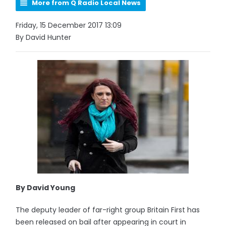
More from Q Radio Local News
Friday, 15 December 2017 13:09
By David Hunter
By David Young
The deputy leader of far-right group Britain First has
been released on bail after appearing in court in