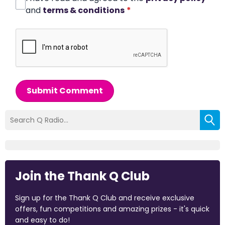
and
terms & conditions
*
Submit Comment
Join the Thank Q Club
Sign up for the Thank Q Club and receive exclusive
offers, fun competitions and amazing prizes - it's quick
and easy to do!