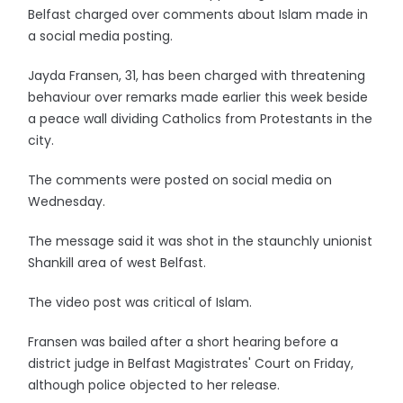
Belfast charged over comments about Islam made in
a social media posting.
Jayda Fransen, 31, has been charged with threatening
behaviour over remarks made earlier this week beside
a peace wall dividing Catholics from Protestants in the
city.
The comments were posted on social media on
Wednesday.
The message said it was shot in the staunchly unionist
Shankill area of west Belfast.
The video post was critical of Islam.
Fransen was bailed after a short hearing before a
district judge in Belfast Magistrates' Court on Friday,
although police objected to her release.