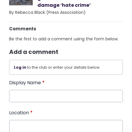
damage ‘hate crime’
By Rebecca Black (Press Association)
Comments
Be the first to add a comment using the form below.
Add a comment
Log in
to the club or enter your details below.
Display Name
*
Location
*