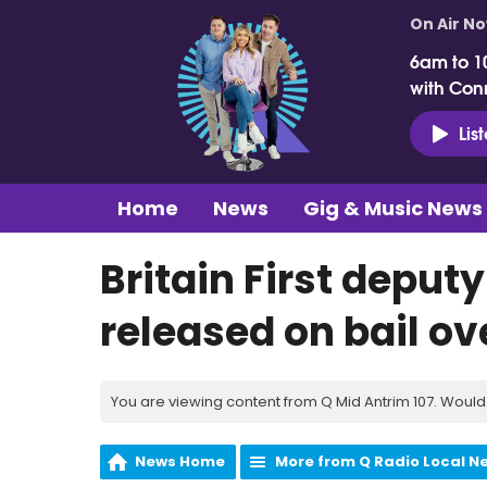
On Air N
6am to 1
with Con
Lis
Home
News
Gig & Music News
Britain First deput
released on bail o
You are viewing content from Q Mid Antrim 107. Would 
News Home
More from Q Radio Local N