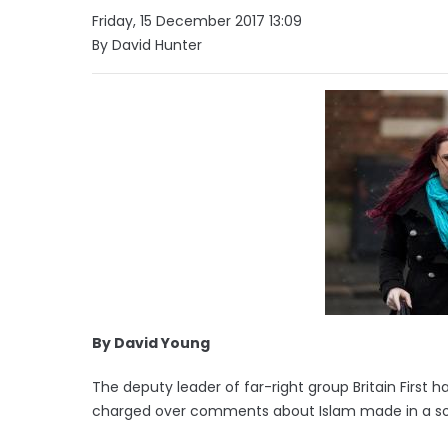
Friday, 15 December 2017 13:09
By David Hunter
By David Young
The deputy leader of far-right group Britain First h
charged over comments about Islam made in a soc