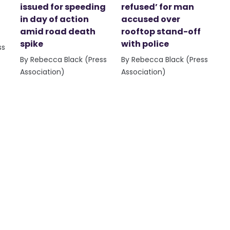
issued for speeding
refused’ for man
in day of action
accused over
amid road death
rooftop stand-off
spike
with police
ss
By Rebecca Black (Press
By Rebecca Black (Press
Association)
Association)