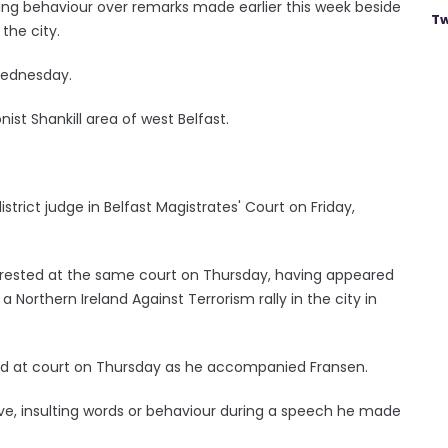
ing behaviour over remarks made earlier this week beside
Tw
the city.
Wednesday.
ist Shankill area of west Belfast.
strict judge in Belfast Magistrates' Court on Friday,
arrested at the same court on Thursday, having appeared
Northern Ireland Against Terrorism rally in the city in
ested at court on Thursday as he accompanied Fransen.
ive, insulting words or behaviour during a speech he made