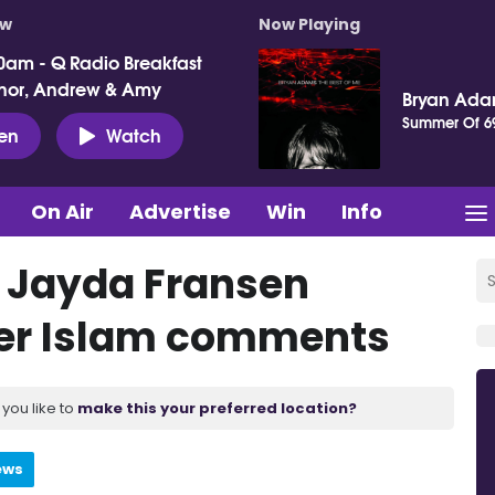
ow
Now Playing
0am - Q Radio Breakfast
nor, Andrew & Amy
Bryan Ad
Summer Of 6
ten
Watch
On Air
Advertise
Win
Info
y Jayda Fransen
ver Islam comments
you like to
make this your preferred location?
ews