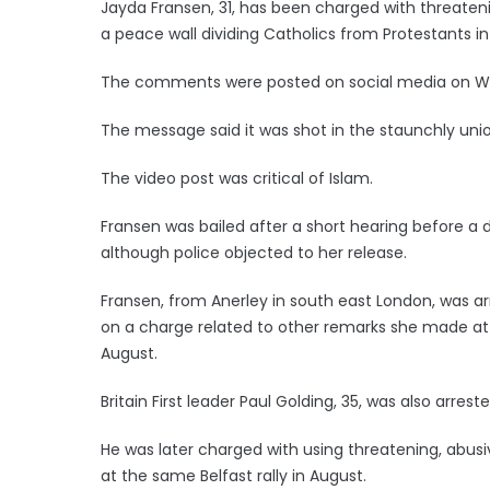
Jayda Fransen, 31, has been charged with threaten
a peace wall dividing Catholics from Protestants in 
The comments were posted on social media on 
The message said it was shot in the staunchly union
The video post was critical of Islam.
Fransen was bailed after a short hearing before a di
although police objected to her release.
Fransen, from Anerley in south east London, was 
on a charge related to other remarks she made at a 
August.
Britain First leader Paul Golding, 35, was also arr
He was later charged with using threatening, abus
at the same Belfast rally in August.