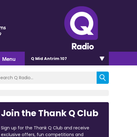
ams
9
Menu
Q Mid Antrim 107
Join the Thank Q Club
Sign up for the Thank Q Club and receive
exclusive offers, fun competitions and