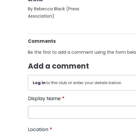
By Rebecca Black (Press
Association)
Comments
Be the first to add a comment using the form bel
Add a comment
Log in
to the club or enter your details below.
Display Name
*
Location
*