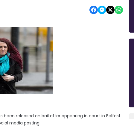
as been released on bail after appearing in court in Belfast
ial media posting.