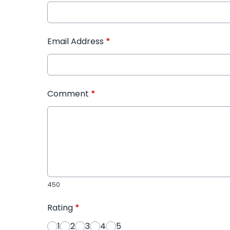
Email Address
*
Comment
*
450
Rating
*
1
2
3
4
5