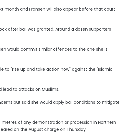
xt month and Fransen will also appear before that court
dock after bail was granted. Around a dozen supporters
ansen would commit similar offences to the one she is
to "rise up and take action now" against the "Islamic
 lead to attacks on Muslims.
cerns but said she would apply bail conditions to mitigate
 metres of any demonstration or procession in Northern
peared on the August charge on Thursday.