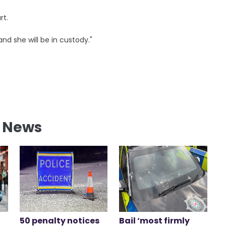
rt.
and she will be in custody."
l News
50 penalty notices
Bail ‘most firmly