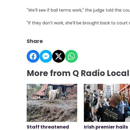
"We'll see if bail terms work," the judge told the cou
"If they don't work, she'll be brought back to court 
Share
More from Q Radio Loca
Staff threatened
Irish premier hails