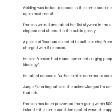
Golding was bailed to appear in the same court ne
again next month.
Fransen winked and raised her fist skyward in the 
clapped and cheered in the public gallery.
A police officer had objected to bail, claiming Fr
charged with if released.
He said Fransen had made comments urging people 
ideology".
He raised concerns further similar comments could
Judge Fiona Bagnall said she acknowledged his con
that risk.
Fransen has been prevented from going within 500
Ireland - the same condition applied when she ap