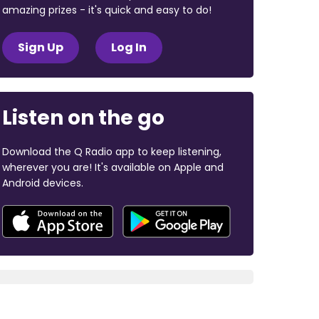
amazing prizes - it's quick and easy to do!
Sign Up
Log In
Listen on the go
Download the Q Radio app to keep listening,
wherever you are! It's available on Apple and
Android devices.