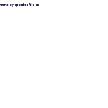
eets by qradioofficial