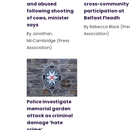
and abused
cross-community
following shooting
participation at
of cows, minister
Belfast Fleadh
says
By Rebecca Black (Pre
By Jonathan
Association)
McCambridge (Press
Association)
Police investigate
memorial garden
attack as criminal
damage ‘hate
crime’