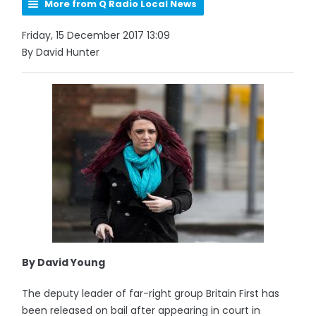
More from Q Radio Local News
Friday, 15 December 2017 13:09
By David Hunter
By David Young
The deputy leader of far-right group Britain First has
been released on bail after appearing in court in