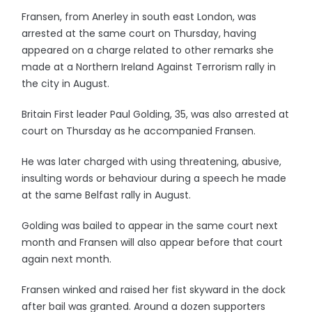
Fransen, from Anerley in south east London, was
arrested at the same court on Thursday, having
appeared on a charge related to other remarks she
made at a Northern Ireland Against Terrorism rally in
the city in August.
Britain First leader Paul Golding, 35, was also arrested at
court on Thursday as he accompanied Fransen.
He was later charged with using threatening, abusive,
insulting words or behaviour during a speech he made
at the same Belfast rally in August.
Golding was bailed to appear in the same court next
month and Fransen will also appear before that court
again next month.
Fransen winked and raised her fist skyward in the dock
after bail was granted. Around a dozen supporters