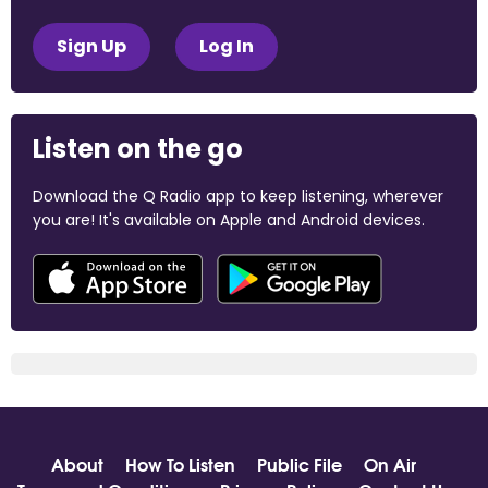
Sign Up
Log In
Listen on the go
Download the Q Radio app to keep listening, wherever
you are! It's available on Apple and Android devices.
About
How To Listen
Public File
On Air