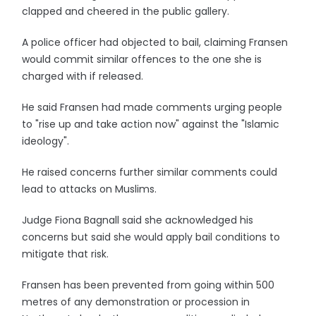
clapped and cheered in the public gallery.
A police officer had objected to bail, claiming Fransen
would commit similar offences to the one she is
charged with if released.
He said Fransen had made comments urging people
to "rise up and take action now" against the "Islamic
ideology".
He raised concerns further similar comments could
lead to attacks on Muslims.
Judge Fiona Bagnall said she acknowledged his
concerns but said she would apply bail conditions to
mitigate that risk.
Fransen has been prevented from going within 500
metres of any demonstration or procession in