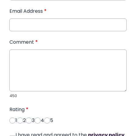
Email Address
*
Comment
*
450
Rating
*
1
2
3
4
5
I have read and agreed to the
privacy policy