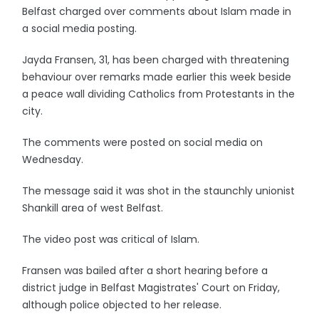
Belfast charged over comments about Islam made in
a social media posting.
Jayda Fransen, 31, has been charged with threatening
behaviour over remarks made earlier this week beside
a peace wall dividing Catholics from Protestants in the
city.
The comments were posted on social media on
Wednesday.
The message said it was shot in the staunchly unionist
Shankill area of west Belfast.
The video post was critical of Islam.
Fransen was bailed after a short hearing before a
district judge in Belfast Magistrates' Court on Friday,
although police objected to her release.