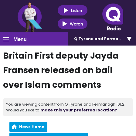
Listen
Watch
Menu
Q Tyrone and Fermanagh 101
Britain First deputy Jayda
Fransen released on bail
over Islam comments
You are viewing content from Q Tyrone and Fermanagh 101.2.
Would you like to
make this your preferred location?
News Home