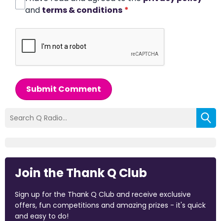
and
terms & conditions
*
Submit Comment
Join the Thank Q Club
Sign up for the Thank Q Club and receive exclusive
offers, fun competitions and amazing prizes - it's quick
and easy to do!