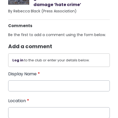
damage ‘hate crime’
By Rebecca Black (Press Association)
Comments
Be the first to add a comment using the form below.
Add a comment
Log in
to the club or enter your details below.
Display Name
*
Location
*