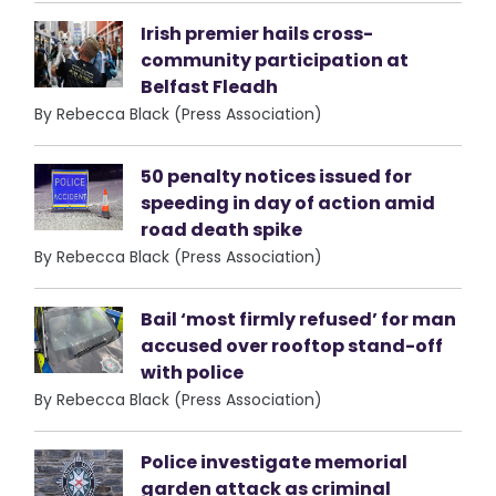
Irish premier hails cross-
community participation at
Belfast Fleadh
By Rebecca Black (Press Association)
50 penalty notices issued for
speeding in day of action amid
road death spike
By Rebecca Black (Press Association)
Bail ‘most firmly refused’ for man
accused over rooftop stand-off
with police
By Rebecca Black (Press Association)
Police investigate memorial
garden attack as criminal