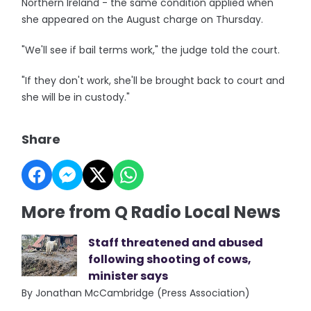
Northern Ireland - the same condition applied when
she appeared on the August charge on Thursday.
"We'll see if bail terms work," the judge told the court.
"If they don't work, she'll be brought back to court and
she will be in custody."
Share
More from Q Radio Local News
Staff threatened and abused
following shooting of cows,
minister says
By Jonathan McCambridge (Press Association)