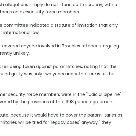
ch allegations simply do not stand up to scrutiny, with a
 focus on ex-security force members.
e committee indicated a statute of limitation that only
 international law.
at covered anyone involved in Troubles offences, arguing
ently unlikely.
ases being taken against paramilitaries, noting that the
und guilty was only two years under the terms of the
r security force members were in the "judicial pipeline"
overed by the provisions of the 1998 peace agreement.
tute, because it would have to cover the paramilitaries as
ilitaries will be tried for 'legacy cases' anyway," they