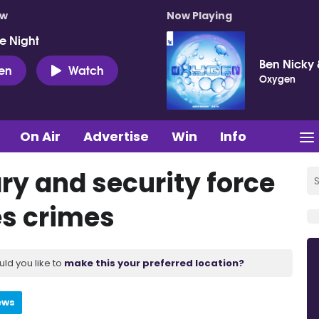
ow
Now Playing
e Night
Ben Nicky 
ten
Watch
Oxygen
On Air
Advertise
Win
Info
ary and security force
es crimes
uld you like to
make this your preferred location?
ews