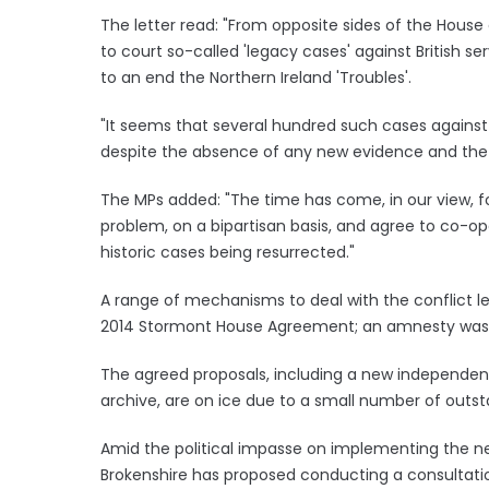
The letter read: "From opposite sides of the Hou
to court so-called 'legacy cases' against British s
to an end the Northern Ireland 'Troubles'.
"It seems that several hundred such cases against fo
despite the absence of any new evidence and the 
The MPs added: "The time has come, in our view, f
problem, on a bipartisan basis, and agree to co-op
historic cases being resurrected."
A range of mechanisms to deal with the conflict le
2014 Stormont House Agreement; an amnesty wa
The agreed proposals, including a new independent 
archive, are on ice due to a small number of outst
Amid the political impasse on implementing the ne
Brokenshire has proposed conducting a consultation