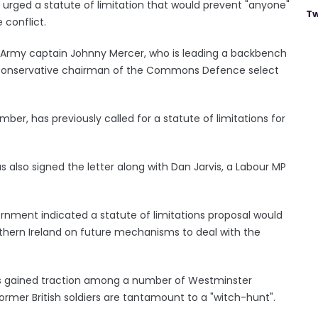
 urged a statute of limitation that would prevent "anyone"
Tw
 conflict.
 Army captain Johnny Mercer, who is leading a backbench
he Conservative chairman of the Commons Defence select
er, has previously called for a statute of limitations for
 also signed the letter along with Dan Jarvis, a Labour MP
nment indicated a statute of limitations proposal would
orthern Ireland on future mechanisms to deal with the
as gained traction among a number of Westminster
rmer British soldiers are tantamount to a "witch-hunt".