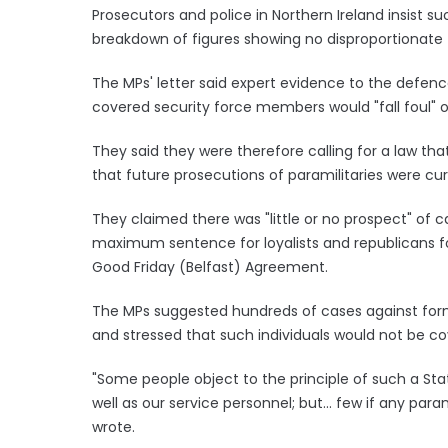
Prosecutors and police in Northern Ireland insist su
breakdown of figures showing no disproportionate
The MPs' letter said expert evidence to the defenc
covered security force members would "fall foul" of
They said they were therefore calling for a law th
that future prosecutions of paramilitaries were curr
They claimed there was "little or no prospect" of c
maximum sentence for loyalists and republicans fo
Good Friday (Belfast) Agreement.
The MPs suggested hundreds of cases against forme
and stressed that such individuals would not be c
"Some people object to the principle of such a Sta
well as our service personnel; but... few if any param
wrote.