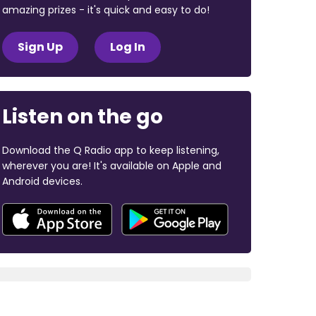
amazing prizes - it's quick and easy to do!
Sign Up
Log In
Listen on the go
Download the Q Radio app to keep listening,
wherever you are! It's available on Apple and
Android devices.