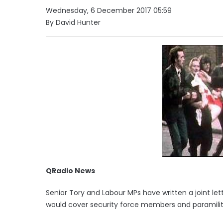
Wednesday, 6 December 2017 05:59
By David Hunter
QRadio News
Senior Tory and Labour MPs have written a joint le
would cover security force members and paramilit