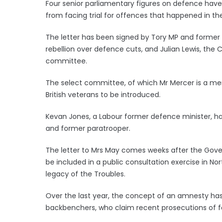
Four senior parliamentary figures on defence have
from facing trial for offences that happened in the
The letter has been signed by Tory MP and former
rebellion over defence cuts, and Julian Lewis, t
committee.
The select committee, of which Mr Mercer is a memb
British veterans to be introduced.
Kevan Jones, a Labour former defence minister, has
and former paratrooper.
The letter to Mrs May comes weeks after the Gover
be included in a public consultation exercise in N
legacy of the Troubles.
Over the last year, the concept of an amnesty h
backbenchers, who claim recent prosecutions of fo