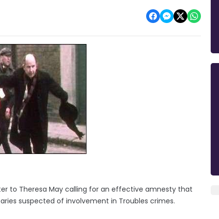
tter to Theresa May calling for an effective amnesty that
aries suspected of involvement in Troubles crimes.