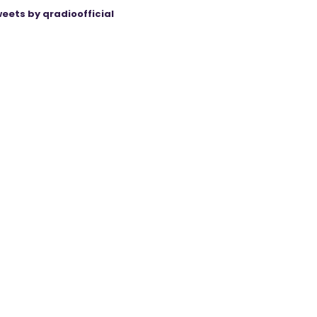
eets by qradioofficial