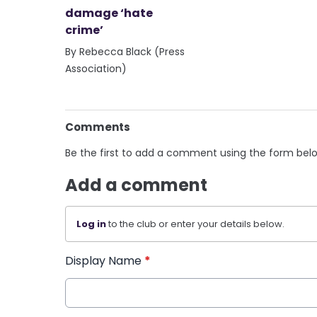
damage ‘hate
crime’
By Rebecca Black (Press
Association)
Comments
Be the first to add a comment using the form bel
Add a comment
Log in
to the club or enter your details below.
Display Name
*