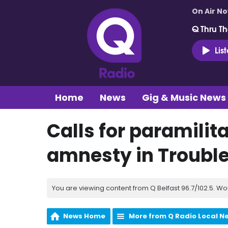
On Air N
Q Thru Th
Lis
Home
News
Gig & Music News
Calls for paramilit
amnesty in Troubl
You are viewing content from Q Belfast 96.7/102.5. Wo
News Home
More from Q Radio Local N