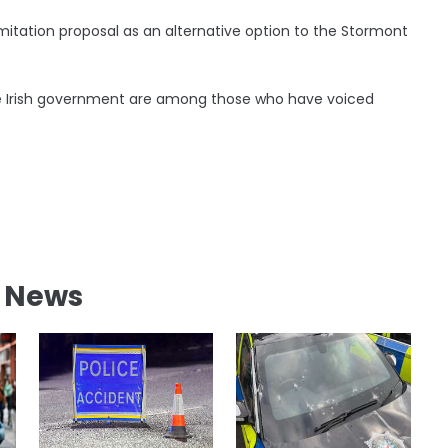
limitation proposal as an alternative option to the Stormont
the Irish government are among those who have voiced
l News