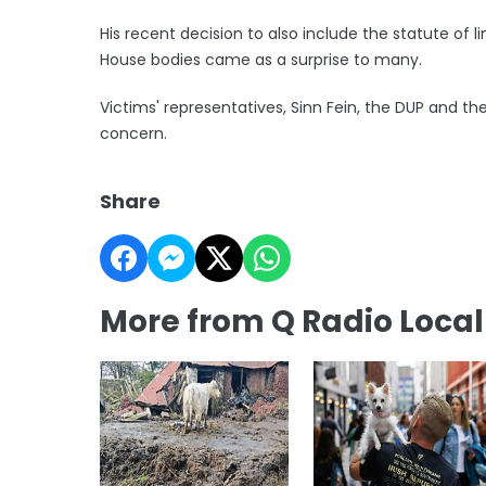
His recent decision to also include the statute of 
House bodies came as a surprise to many.
Victims' representatives, Sinn Fein, the DUP and 
concern.
Share
More from Q Radio Loca