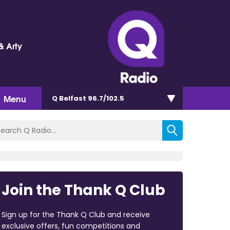
& Arty
Menu
Q Belfast 96.7/102.5
Join the Thank Q Club
Sign up for the Thank Q Club and receive
exclusive offers, fun competitions and