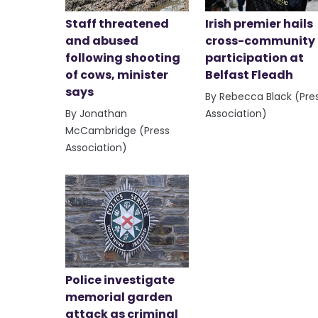
Staff threatened
Irish premier hails
and abused
cross-community
following shooting
participation at
of cows, minister
Belfast Fleadh
says
By Rebecca Black (Pre
By Jonathan
Association)
McCambridge (Press
Association)
Police investigate
memorial garden
attack as criminal