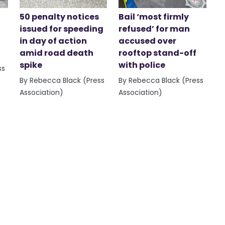
50 penalty notices
Bail ‘most firmly
issued for speeding
refused’ for man
in day of action
accused over
amid road death
rooftop stand-off
spike
with police
ss
By Rebecca Black (Press
By Rebecca Black (Press
Association)
Association)