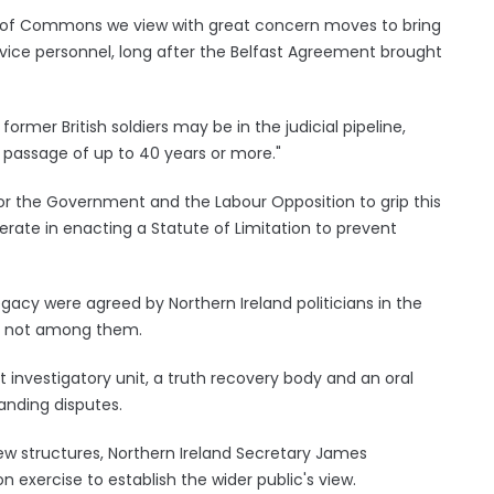
se of Commons we view with great concern moves to bring
ervice personnel, long after the Belfast Agreement brought
rmer British soldiers may be in the judicial pipeline,
passage of up to 40 years or more."
or the Government and the Labour Opposition to grip this
erate in enacting a Statute of Limitation to prevent
gacy were agreed by Northern Ireland politicians in the
s not among them.
investigatory unit, a truth recovery body and an oral
anding disputes.
w structures, Northern Ireland Secretary James
 exercise to establish the wider public's view.