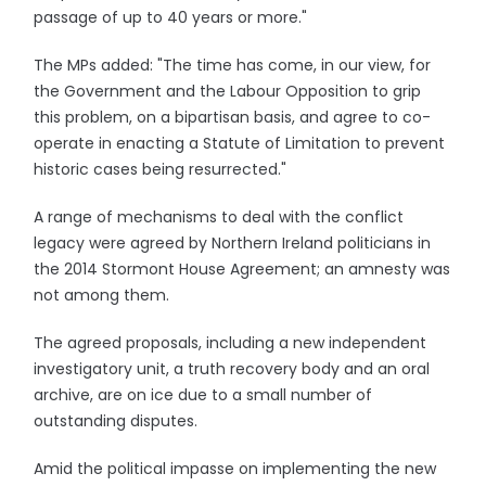
passage of up to 40 years or more."
The MPs added: "The time has come, in our view, for
the Government and the Labour Opposition to grip
this problem, on a bipartisan basis, and agree to co-
operate in enacting a Statute of Limitation to prevent
historic cases being resurrected."
A range of mechanisms to deal with the conflict
legacy were agreed by Northern Ireland politicians in
the 2014 Stormont House Agreement; an amnesty was
not among them.
The agreed proposals, including a new independent
investigatory unit, a truth recovery body and an oral
archive, are on ice due to a small number of
outstanding disputes.
Amid the political impasse on implementing the new