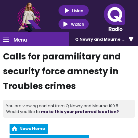
Listen
Watch
Menu
Q Newry and Mourne 100.5
Calls for paramilitary and
security force amnesty in
Troubles crimes
You are viewing content from Q Newry and Mourne 100.5.
Would you like to
make this your preferred location?
News Home