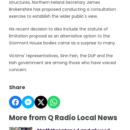
structures, Northern Ireland Secretary James
Brokenshire has proposed conducting a consultation
exercise to establish the wider public's view.
His recent decision to also include the statute of
limitation proposal as an alternative option to the
Stormont House bodies came as a surprise to many.
Victims' representatives, Sinn Fein, the DUP and the
Irish government are among those who have voiced
concern.
Share
More from Q Radio Local News