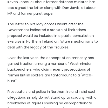
Kevan Jones, a Labour former defence minister, has
also signed the letter along with Dan Jarvis, a Labour
MP and former paratrooper.
The letter to Mrs May comes weeks after the
Government indicated a statute of limitations
proposal would be included in a public consultation
exercise in Northern Ireland on future mechanisms to
deal with the legacy of the Troubles.
Over the last year, the concept of an amnesty has
gained traction among a number of Westminster
backbenchers, who claim recent prosecutions of
former British soldiers are tantamount to a "witch-
hunt".
Prosecutors and police in Northern Ireland insist such
allegations simply do not stand up to scrutiny, with a
breakdown of figures showing no disproportionate