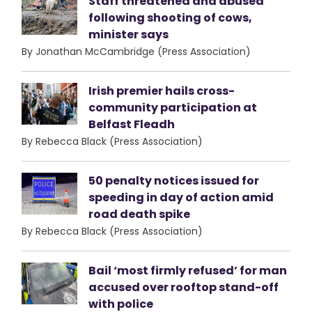
Staff threatened and abused
following shooting of cows,
minister says
By Jonathan McCambridge (Press Association)
Irish premier hails cross-
community participation at
Belfast Fleadh
By Rebecca Black (Press Association)
50 penalty notices issued for
speeding in day of action amid
road death spike
By Rebecca Black (Press Association)
Bail ‘most firmly refused’ for man
accused over rooftop stand-off
with police