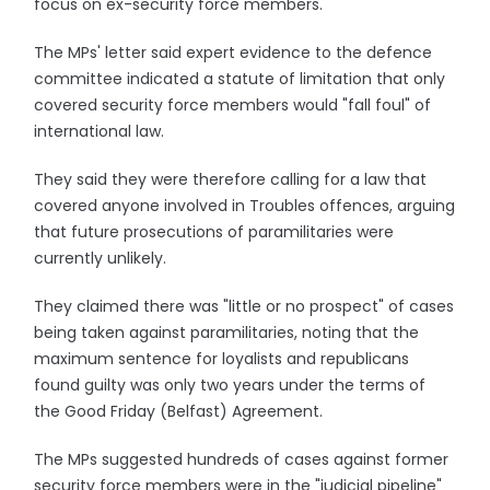
focus on ex-security force members.
The MPs' letter said expert evidence to the defence
committee indicated a statute of limitation that only
covered security force members would "fall foul" of
international law.
They said they were therefore calling for a law that
covered anyone involved in Troubles offences, arguing
that future prosecutions of paramilitaries were
currently unlikely.
They claimed there was "little or no prospect" of cases
being taken against paramilitaries, noting that the
maximum sentence for loyalists and republicans
found guilty was only two years under the terms of
the Good Friday (Belfast) Agreement.
The MPs suggested hundreds of cases against former
security force members were in the "judicial pipeline"