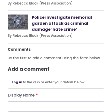
By Rebecca Black (Press Association)
Police investigate memorial
garden attack as criminal
damage ‘hate crime’
By Rebecca Black (Press Association)
Comments
Be the first to add a comment using the form below.
Add a comment
Log in
to the club or enter your details below.
Display Name
*