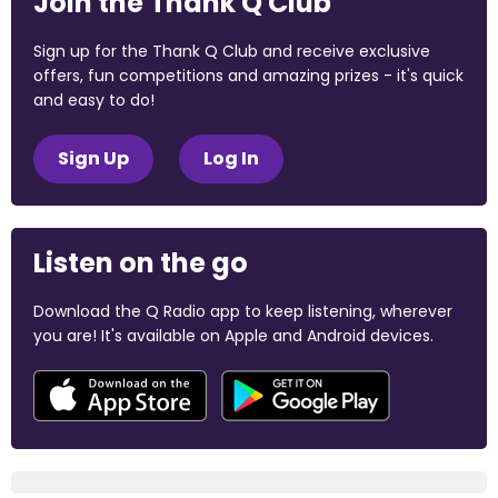
Join the Thank Q Club
Sign up for the Thank Q Club and receive exclusive
offers, fun competitions and amazing prizes - it's quick
and easy to do!
Sign Up
Log In
Listen on the go
Download the Q Radio app to keep listening, wherever
you are! It's available on Apple and Android devices.