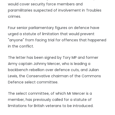
would cover security force members and
paramilitaries suspected of involvement in Troubles
crimes.
Four senior parliamentary figures on defence have
urged a statute of limitation that would prevent
"anyone" from facing trial for offences that happened
in the conflict.
The letter has been signed by Tory MP and former
Army captain Johnny Mercer, who is leading a
backbench rebellion over defence cuts, and Julian
Lewis, the Conservative chairman of the Commons
Defence select committee.
The select committee, of which Mr Mercer is a
member, has previously called for a statute of
limitations for British veterans to be introduced.