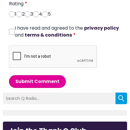
Rating
*
1
2
3
4
5
I have read and agreed to the
privacy policy
and
terms & conditions
*
Submit Comment