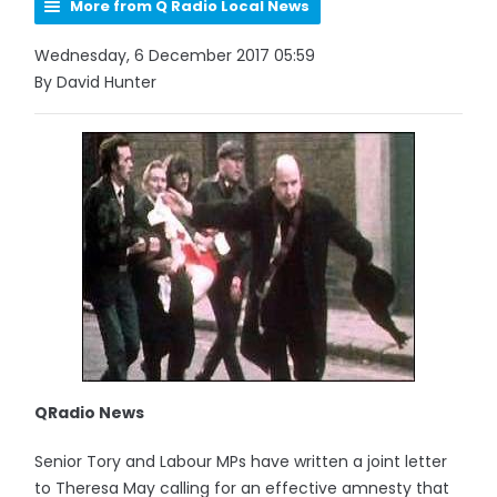
More from Q Radio Local News
Wednesday, 6 December 2017 05:59
By David Hunter
QRadio News
Senior Tory and Labour MPs have written a joint letter
to Theresa May calling for an effective amnesty that