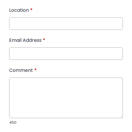
Location
*
Email Address
*
Comment
*
450