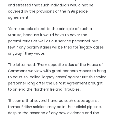
and stressed that such individuals would not be
covered by the provisions of the 1998 peace
agreement.
"Some people object to the principle of such a
Statute, because it would have to cover the
paramilitaries as well as our service personnel; but...
few if any paramilitaries will be tried for 'legacy cases'
anyway," they wrote.
The letter read: "From opposite sides of the House of
Commons we view with great concern moves to bring
to court so-called 'legacy cases' against British service
personnel, long after the Belfast Agreement brought
to an end the Northern Ireland 'Troubles'.
"It seems that several hundred such cases against
former British soldiers may be in the judicial pipeline,
despite the absence of any new evidence and the