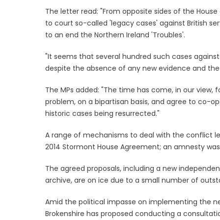
The letter read: "From opposite sides of the Hou
to court so-called 'legacy cases' against British s
to an end the Northern Ireland 'Troubles'.
"It seems that several hundred such cases against fo
despite the absence of any new evidence and the 
The MPs added: "The time has come, in our view, f
problem, on a bipartisan basis, and agree to co-op
historic cases being resurrected."
A range of mechanisms to deal with the conflict le
2014 Stormont House Agreement; an amnesty wa
The agreed proposals, including a new independent 
archive, are on ice due to a small number of outst
Amid the political impasse on implementing the ne
Brokenshire has proposed conducting a consultation