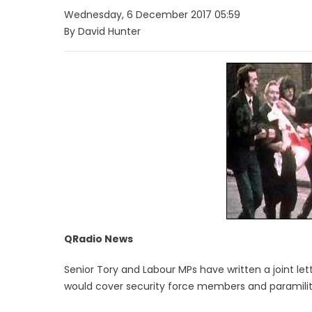
Wednesday, 6 December 2017 05:59
By David Hunter
QRadio News
Senior Tory and Labour MPs have written a joint le
would cover security force members and paramilit