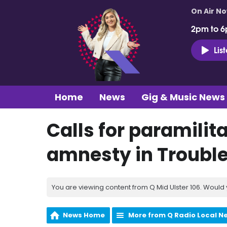
On Air N
2pm to 6
Lis
Home
News
Gig & Music News
Calls for paramilit
amnesty in Troubl
You are viewing content from Q Mid Ulster 106. Would 
News Home
More from Q Radio Local N