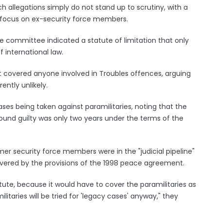
ch allegations simply do not stand up to scrutiny, with a
 focus on ex-security force members.
e committee indicated a statute of limitation that only
 international law.
at covered anyone involved in Troubles offences, arguing
ently unlikely.
ases being taken against paramilitaries, noting that the
und guilty was only two years under the terms of the
r security force members were in the "judicial pipeline"
overed by the provisions of the 1998 peace agreement.
tute, because it would have to cover the paramilitaries as
ilitaries will be tried for 'legacy cases' anyway," they