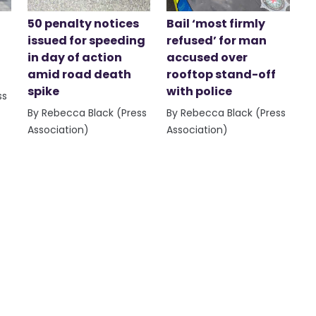
50 penalty notices
Bail ‘most firmly
issued for speeding
refused’ for man
in day of action
accused over
amid road death
rooftop stand-off
spike
with police
ss
By Rebecca Black (Press
By Rebecca Black (Press
Association)
Association)