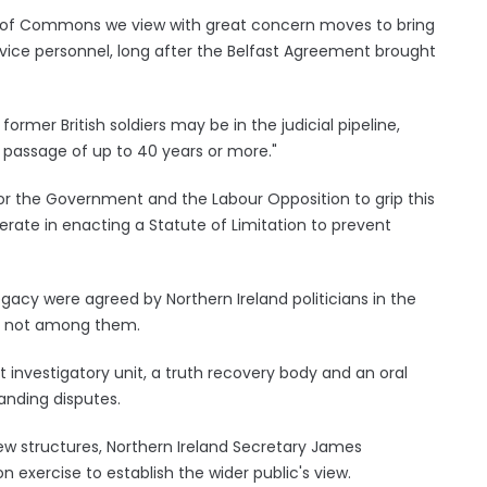
se of Commons we view with great concern moves to bring
ervice personnel, long after the Belfast Agreement brought
rmer British soldiers may be in the judicial pipeline,
passage of up to 40 years or more."
or the Government and the Labour Opposition to grip this
erate in enacting a Statute of Limitation to prevent
gacy were agreed by Northern Ireland politicians in the
s not among them.
investigatory unit, a truth recovery body and an oral
anding disputes.
w structures, Northern Ireland Secretary James
 exercise to establish the wider public's view.