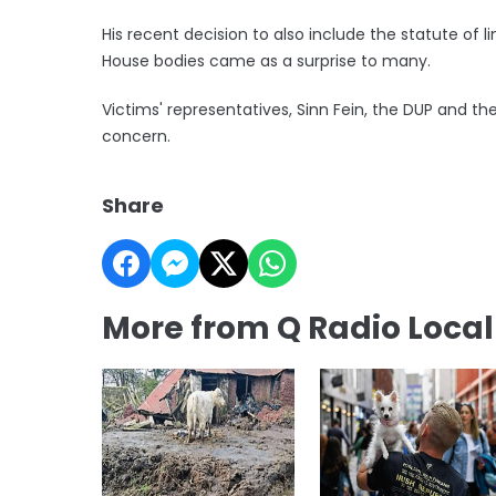
His recent decision to also include the statute of 
House bodies came as a surprise to many.
Victims' representatives, Sinn Fein, the DUP and 
concern.
Share
More from Q Radio Loca