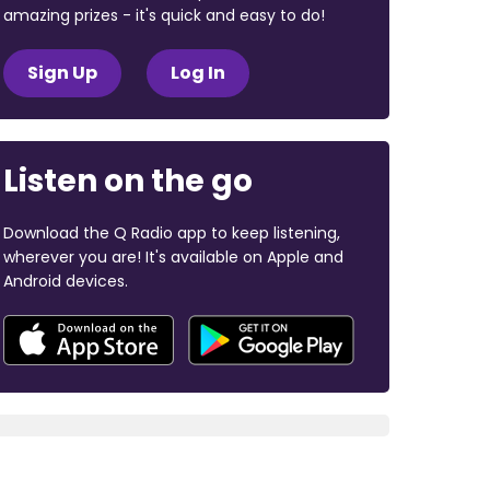
amazing prizes - it's quick and easy to do!
Sign Up
Log In
Listen on the go
Download the Q Radio app to keep listening,
wherever you are! It's available on Apple and
Android devices.