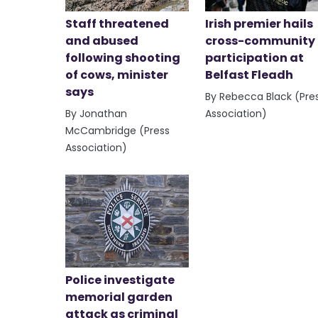
Staff threatened
Irish premier hails
and abused
cross-community
following shooting
participation at
of cows, minister
Belfast Fleadh
says
By Rebecca Black (Pre
By Jonathan
Association)
McCambridge (Press
Association)
Police investigate
memorial garden
attack as criminal