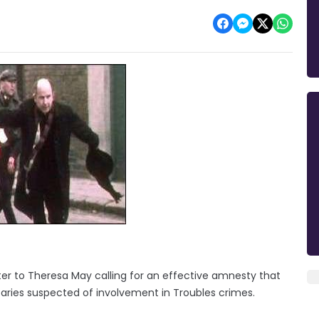
tter to Theresa May calling for an effective amnesty that
aries suspected of involvement in Troubles crimes.