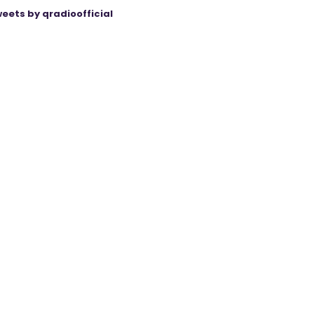
eets by qradioofficial