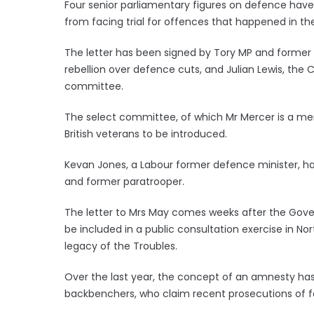
Four senior parliamentary figures on defence have
from facing trial for offences that happened in the
The letter has been signed by Tory MP and former
rebellion over defence cuts, and Julian Lewis, t
committee.
The select committee, of which Mr Mercer is a memb
British veterans to be introduced.
Kevan Jones, a Labour former defence minister, has
and former paratrooper.
The letter to Mrs May comes weeks after the Gover
be included in a public consultation exercise in N
legacy of the Troubles.
Over the last year, the concept of an amnesty h
backbenchers, who claim recent prosecutions of fo