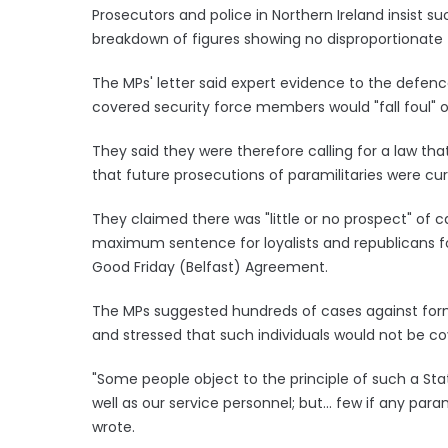
Prosecutors and police in Northern Ireland insist su
breakdown of figures showing no disproportionate
The MPs' letter said expert evidence to the defenc
covered security force members would "fall foul" of
They said they were therefore calling for a law th
that future prosecutions of paramilitaries were curr
They claimed there was "little or no prospect" of c
maximum sentence for loyalists and republicans fo
Good Friday (Belfast) Agreement.
The MPs suggested hundreds of cases against forme
and stressed that such individuals would not be c
"Some people object to the principle of such a Sta
well as our service personnel; but... few if any param
wrote.