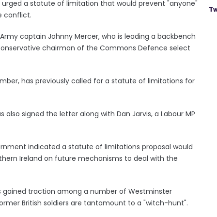
 urged a statute of limitation that would prevent "anyone"
Tw
 conflict.
 Army captain Johnny Mercer, who is leading a backbench
he Conservative chairman of the Commons Defence select
er, has previously called for a statute of limitations for
 also signed the letter along with Dan Jarvis, a Labour MP
nment indicated a statute of limitations proposal would
orthern Ireland on future mechanisms to deal with the
as gained traction among a number of Westminster
rmer British soldiers are tantamount to a "witch-hunt".