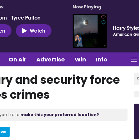
ow
Now Playing
pm - Tyree Patton
Harry Style
ten
Watch
American Gir
On Air
Advertise
Win
Info
ary and security force
es crimes
you like to
make this your preferred location?
ews