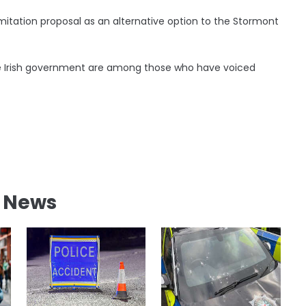
limitation proposal as an alternative option to the Stormont
the Irish government are among those who have voiced
l News