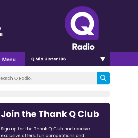
s
ls
Menu
Q Mid Ulster 106
Join the Thank Q Club
Sign up for the Thank Q Club and receive
exclusive offers, fun competitions and