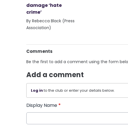
damage ‘hate
crime’
By Rebecca Black (Press
Association)
Comments
Be the first to add a comment using the form bel
Add a comment
Log in
to the club or enter your details below.
Display Name
*