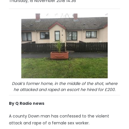
Thursday, 15 November 2018 14:36
Doak’s former home, in the middle of the shot, where
he attacked and raped an escort he hired for £200.
By Q Radio news
A county Down man has confessed to the violent
attack and rape of a female sex worker.