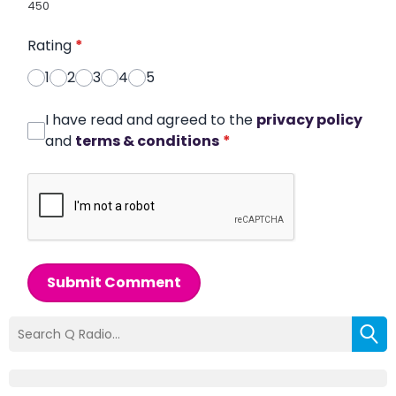
450
Rating
*
1
2
3
4
5
I have read and agreed to the
privacy policy
and
terms & conditions
*
Submit Comment