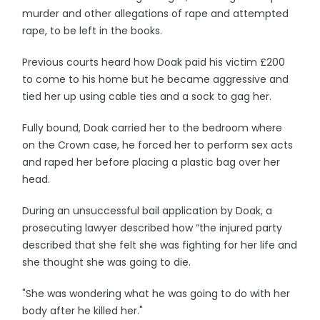
murder and other allegations of rape and attempted
rape, to be left in the books.
Previous courts heard how Doak paid his victim £200
to come to his home but he became aggressive and
tied her up using cable ties and a sock to gag her.
Fully bound, Doak carried her to the bedroom where
on the Crown case, he forced her to perform sex acts
and raped her before placing a plastic bag over her
head.
During an unsuccessful bail application by Doak, a
prosecuting lawyer described how “the injured party
described that she felt she was fighting for her life and
she thought she was going to die.
"She was wondering what he was going to do with her
body after he killed her."