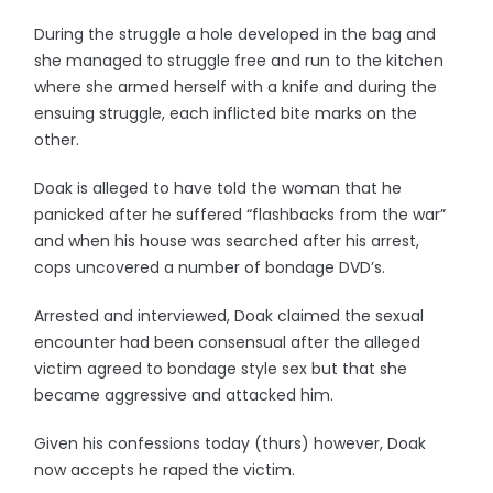
During the struggle a hole developed in the bag and
she managed to struggle free and run to the kitchen
where she armed herself with a knife and during the
ensuing struggle, each inflicted bite marks on the
other.
Doak is alleged to have told the woman that he
panicked after he suffered “flashbacks from the war”
and when his house was searched after his arrest,
cops uncovered a number of bondage DVD’s.
Arrested and interviewed, Doak claimed the sexual
encounter had been consensual after the alleged
victim agreed to bondage style sex but that she
became aggressive and attacked him.
Given his confessions today (thurs) however, Doak
now accepts he raped the victim.