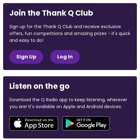
Join the Thank Q Club
Sign up for the Thank Q Club and receive exclusive
offers, fun competitions and amazing prizes - it's quick
and easy to do!
Sign Up
Log In
Listen on the go
Download the Q Radio app to keep listening, wherever
you are! It's available on Apple and Android devices.