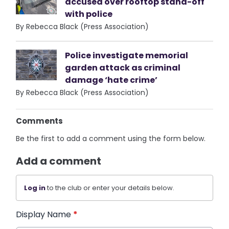
accused over rooftop stand-off
with police
By Rebecca Black (Press Association)
Police investigate memorial
garden attack as criminal
damage ‘hate crime’
By Rebecca Black (Press Association)
Comments
Be the first to add a comment using the form below.
Add a comment
Log in
to the club or enter your details below.
Display Name
*