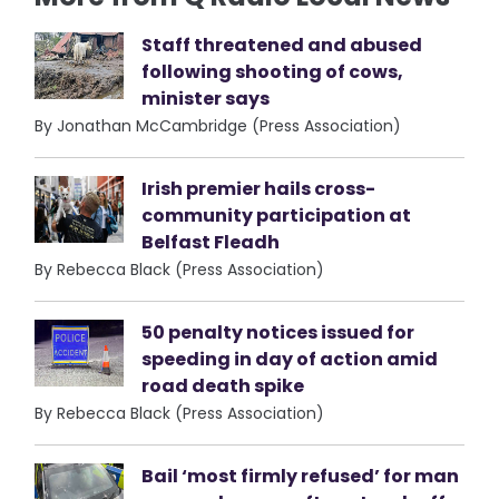
Staff threatened and abused
following shooting of cows,
minister says
By Jonathan McCambridge (Press Association)
Irish premier hails cross-
community participation at
Belfast Fleadh
By Rebecca Black (Press Association)
50 penalty notices issued for
speeding in day of action amid
road death spike
By Rebecca Black (Press Association)
Bail ‘most firmly refused’ for man