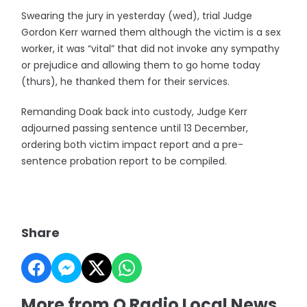
Swearing the jury in yesterday (wed), trial Judge
Gordon Kerr warned them although the victim is a sex
worker, it was “vital” that did not invoke any sympathy
or prejudice and allowing them to go home today
(thurs), he thanked them for their services.
Remanding Doak back into custody, Judge Kerr
adjourned passing sentence until 13 December,
ordering both victim impact report and a pre-
sentence probation report to be compiled.
Share
More from Q Radio Local News