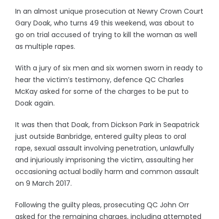
In an almost unique prosecution at Newry Crown Court
Gary Doak, who turns 49 this weekend, was about to
go on trial accused of trying to kill the woman as well
as multiple rapes.
With a jury of six men and six women sworn in ready to
hear the victim’s testimony, defence QC Charles
McKay asked for some of the charges to be put to
Doak again.
It was then that Doak, from Dickson Park in Seapatrick
just outside Banbridge, entered guilty pleas to oral
rape, sexual assault involving penetration, unlawfully
and injuriously imprisoning the victim, assaulting her
occasioning actual bodily harm and common assault
on 9 March 2017.
Following the guilty pleas, prosecuting QC John Orr
asked for the remaining charges, including attempted