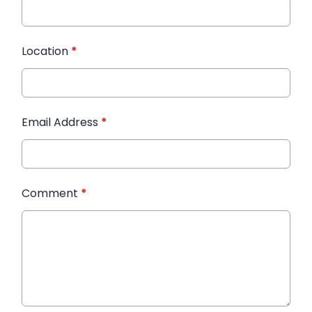
Location
*
Email Address
*
Comment
*