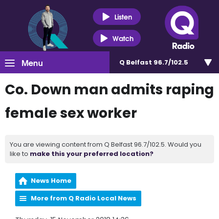
Listen
Watch
Menu
Q Belfast 96.7/102.5
Co. Down man admits raping
female sex worker
You are viewing content from Q Belfast 96.7/102.5. Would you
like to
make this your preferred location?
News Home
More from Q Radio Local News