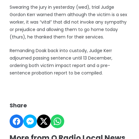
Swearing the jury in yesterday (wed), trial Judge
Gordon Kerr warned them although the victim is a sex
worker, it was “vital” that did not invoke any sympathy
or prejudice and allowing them to go home today
(thurs), he thanked them for their services.
Remanding Doak back into custody, Judge Kerr
adjourned passing sentence until 13 December,
ordering both victim impact report and a pre-
sentence probation report to be compiled.
Share
More from Q Radio Local News