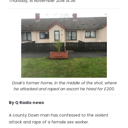
Thursday, 15 November 2018 14:36
Doak’s former home, in the middle of the shot, where
he attacked and raped an escort he hired for £200.
By Q Radio news
A county Down man has confessed to the violent
attack and rape of a female sex worker.