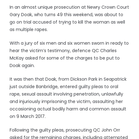
In an almost unique prosecution at Newry Crown Court
Gary Doak, who turns 49 this weekend, was about to
go on trial accused of trying to kill the woman as well
as multiple rapes.
With a jury of six men and six women sworn in ready to
hear the victim’s testimony, defence QC Charles
McKay asked for some of the charges to be put to
Doak again.
It was then that Doak, from Dickson Park in Seapatrick
just outside Banbridge, entered guilty pleas to oral
rape, sexual assault involving penetration, unlawfully
and injuriously imprisoning the victim, assaulting her
occasioning actual bodily harm and common assault
on 9 March 2017.
Following the guilty pleas, prosecuting QC John Orr
asked for the remaining charges, including attempted