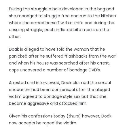
During the struggle a hole developed in the bag and
she managed to struggle free and run to the kitchen
where she armed herself with a knife and during the
ensuing struggle, each inflicted bite marks on the
other.
Doak is alleged to have told the woman that he
panicked after he suffered “flashbacks from the war”
and when his house was searched after his arrest,
cops uncovered a number of bondage DVD’s.
Arrested and interviewed, Doak claimed the sexual
encounter had been consensual after the alleged
victim agreed to bondage style sex but that she
became aggressive and attacked him.
Given his confessions today (thurs) however, Doak
now accepts he raped the victim.