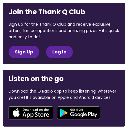
Join the Thank Q Club
Sign up for the Thank Q Club and receive exclusive
offers, fun competitions and amazing prizes - it's quick
and easy to do!
Sign Up
Log In
Listen on the go
Download the Q Radio app to keep listening, wherever
you are! It's available on Apple and Android devices.