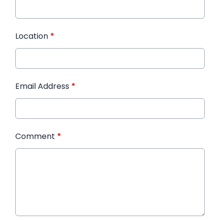
Location
*
Email Address
*
Comment
*