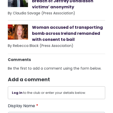
breach of Jeffrey Donaldson
victims’ anonymity
By Claudia Savage (Press Association)
Woman accused of transporting
bomb across Ireland remanded
with consent to bail
By Rebecca Black (Press Association)
Comments
Be the first to add a comment using the form below.
Add a comment
Log in
to the club or enter your details below.
Display Name
*