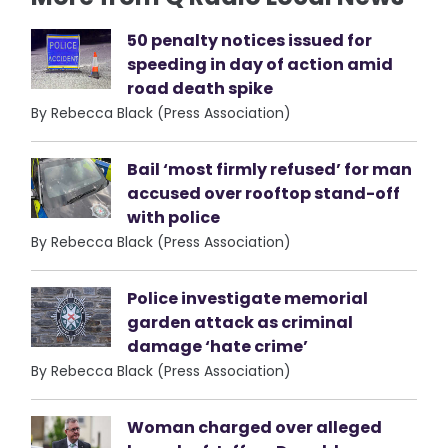
50 penalty notices issued for
speeding in day of action amid
road death spike
By Rebecca Black (Press Association)
Bail ‘most firmly refused’ for man
accused over rooftop stand-off
with police
By Rebecca Black (Press Association)
Police investigate memorial
garden attack as criminal
damage ‘hate crime’
By Rebecca Black (Press Association)
Woman charged over alleged