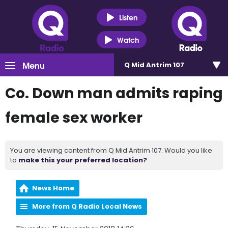
Listen
Watch
Menu
Q Mid Antrim 107
Co. Down man admits raping
female sex worker
You are viewing content from Q Mid Antrim 107. Would you like
to
make this your preferred location?
News Home
More from Q Radio Local News