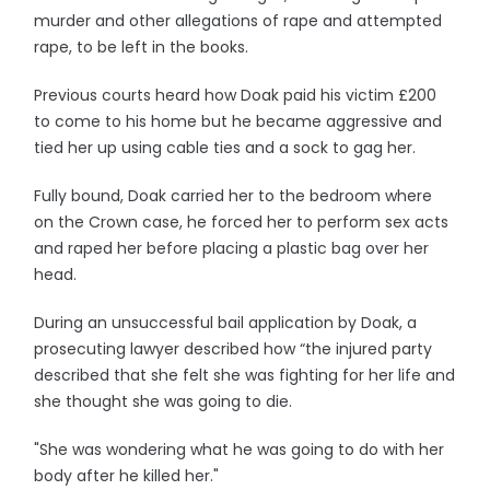
murder and other allegations of rape and attempted
rape, to be left in the books.
Previous courts heard how Doak paid his victim £200
to come to his home but he became aggressive and
tied her up using cable ties and a sock to gag her.
Fully bound, Doak carried her to the bedroom where
on the Crown case, he forced her to perform sex acts
and raped her before placing a plastic bag over her
head.
During an unsuccessful bail application by Doak, a
prosecuting lawyer described how “the injured party
described that she felt she was fighting for her life and
she thought she was going to die.
"She was wondering what he was going to do with her
body after he killed her."