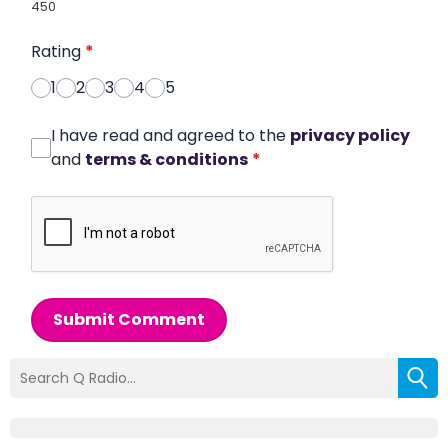
450
Rating
*
1
2
3
4
5
I have read and agreed to the
privacy policy
and
terms & conditions
*
Submit Comment