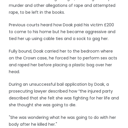
murder and other allegations of rape and attempted
rape, to be left in the books.
Previous courts heard how Doak paid his victim £200
to come to his home but he became aggressive and
tied her up using cable ties and a sock to gag her.
Fully bound, Doak carried her to the bedroom where
on the Crown case, he forced her to perform sex acts
and raped her before placing a plastic bag over her
head.
During an unsuccessful bail application by Doak, a
prosecuting lawyer described how “the injured party
described that she felt she was fighting for her life and
she thought she was going to die.
"She was wondering what he was going to do with her
body after he killed her."