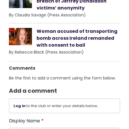
breach of Jeffrey Donaldson
victims’ anonymity
By Claudia Savage (Press Association)
Woman accused of transporting
bomb across Ireland remanded
with consent to bail
By Rebecca Black (Press Association)
Comments
Be the first to add a comment using the form below.
Add a comment
Log in
to the club or enter your details below.
Display Name
*