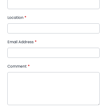
Location
*
Email Address
*
Comment
*