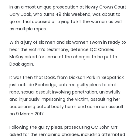
In an almost unique prosecution at Newry Crown Court
Gary Doak, who turns 49 this weekend, was about to
go on trial accused of trying to kill the woman as well
as multiple rapes.
With a jury of six men and six women sworn in ready to
hear the victim’s testimony, defence QC Charles
McKay asked for some of the charges to be put to
Doak again.
It was then that Doak, from Dickson Park in Seapatrick
just outside Banbridge, entered guilty pleas to oral
rape, sexual assault involving penetration, unlawfully
and injuriously imprisoning the victim, assaulting her
occasioning actual bodily harm and common assault
on 9 March 2017.
Following the guilty pleas, prosecuting QC John Orr
asked for the remaining charges, including attempted