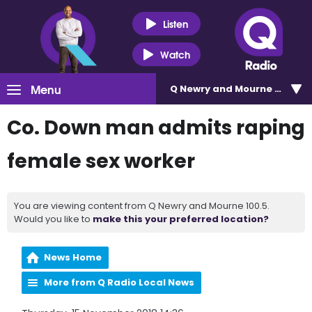
Listen
Watch
Menu
Q Newry and Mourne 100.5
Co. Down man admits raping
female sex worker
You are viewing content from Q Newry and Mourne 100.5.
Would you like to
make this your preferred location?
News Home
More from Q Radio Local News