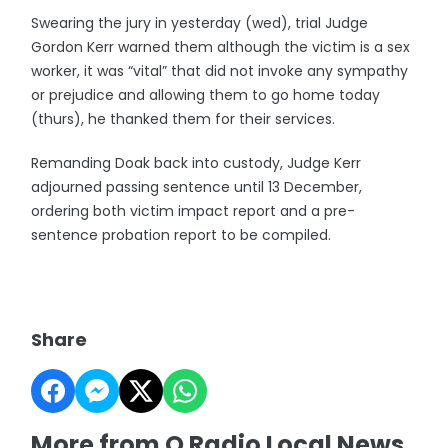
Swearing the jury in yesterday (wed), trial Judge
Gordon Kerr warned them although the victim is a sex
worker, it was “vital” that did not invoke any sympathy
or prejudice and allowing them to go home today
(thurs), he thanked them for their services.
Remanding Doak back into custody, Judge Kerr
adjourned passing sentence until 13 December,
ordering both victim impact report and a pre-
sentence probation report to be compiled.
Share
More from Q Radio Local News