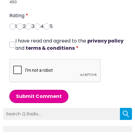
450
Rating
*
1
2
3
4
5
I have read and agreed to the
privacy policy
and
terms & conditions
*
Submit Comment