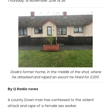
Thursday, 15 November 2018 14:36
Doak’s former home, in the middle of the shot, where
he attacked and raped an escort he hired for £200.
By Q Radio news
A county Down man has confessed to the violent
attack and rape of a female sex worker.