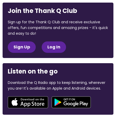
Join the Thank Q Club
Sign up for the Thank Q Club and receive exclusive
offers, fun competitions and amazing prizes - it's quick
and easy to do!
Sign Up
Log In
Listen on the go
Download the Q Radio app to keep listening, wherever
you are! It's available on Apple and Android devices.