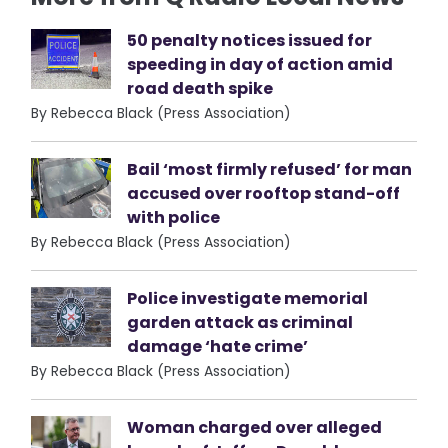
50 penalty notices issued for
speeding in day of action amid
road death spike
By Rebecca Black (Press Association)
Bail ‘most firmly refused’ for man
accused over rooftop stand-off
with police
By Rebecca Black (Press Association)
Police investigate memorial
garden attack as criminal
damage ‘hate crime’
By Rebecca Black (Press Association)
Woman charged over alleged