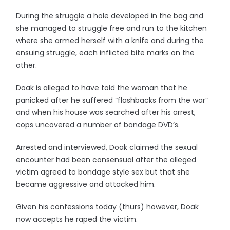
During the struggle a hole developed in the bag and
she managed to struggle free and run to the kitchen
where she armed herself with a knife and during the
ensuing struggle, each inflicted bite marks on the
other.
Doak is alleged to have told the woman that he
panicked after he suffered “flashbacks from the war”
and when his house was searched after his arrest,
cops uncovered a number of bondage DVD’s.
Arrested and interviewed, Doak claimed the sexual
encounter had been consensual after the alleged
victim agreed to bondage style sex but that she
became aggressive and attacked him.
Given his confessions today (thurs) however, Doak
now accepts he raped the victim.