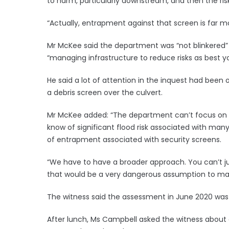
to harm, particularly downstream, and then the ri
“Actually, entrapment against that screen is far m
Mr McKee said the department was “not blinkered” ab
“managing infrastructure to reduce risks as best y
He said a lot of attention in the inquest had been
a debris screen over the culvert.
Mr McKee added: “The department can’t focus on t
know of significant flood risk associated with ma
of entrapment associated with security screens.
“We have to have a broader approach. You can’t ju
that would be a very dangerous assumption to ma
The witness said the assessment in June 2020 was t
After lunch, Ms Campbell asked the witness about co