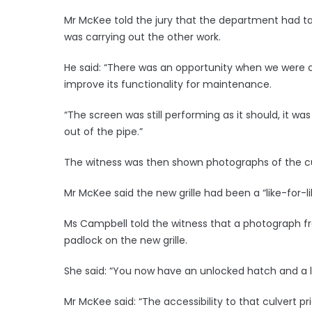
Mr McKee told the jury that the department had ta
was carrying out the other work.
He said: “There was an opportunity when we were c
improve its functionality for maintenance.
“The screen was still performing as it should, it was 
out of the pipe.”
The witness was then shown photographs of the cul
Mr McKee said the new grille had been a “like-for-l
Ms Campbell told the witness that a photograph fr
padlock on the new grille.
She said: “You now have an unlocked hatch and a l
Mr McKee said: “The accessibility to that culvert p