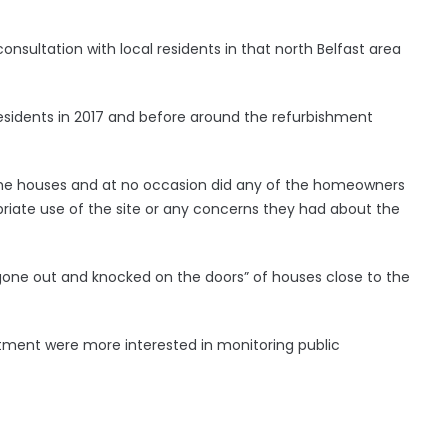
onsultation with local residents in that north Belfast area
sidents in 2017 and before around the refurbishment
the houses and at no occasion did any of the homeowners
riate use of the site or any concerns they had about the
one out and knocked on the doors” of houses close to the
tment were more interested in monitoring public