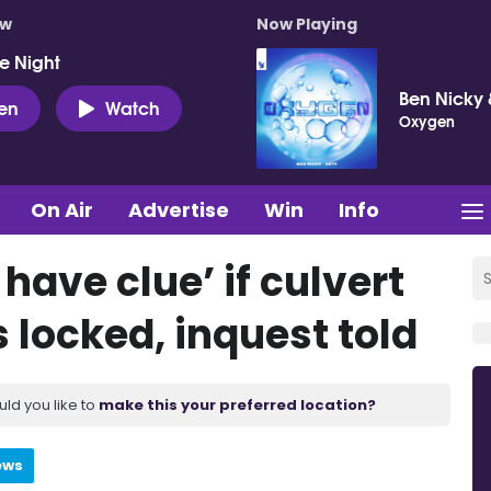
ow
Now Playing
e Night
Ben Nicky 
ten
Watch
Oxygen
On Air
Advertise
Win
Info
have clue’ if culvert
 locked, inquest told
uld you like to
make this your preferred location?
ews