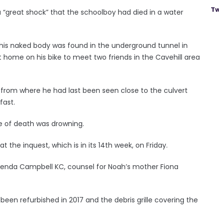
Tw
 “great shock” that the schoolboy had died in a water
 his naked body was found in the underground tunnel in
ft home on his bike to meet two friends in the Cavehill area
om where he had last been seen close to the culvert
fast.
e of death was drowning.
t the inquest, which is in its 14th week, on Friday.
Brenda Campbell KC, counsel for Noah’s mother Fiona
 been refurbished in 2017 and the debris grille covering the