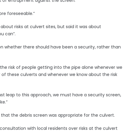
sk of entrapment against the screen.
ore foreseeable.”
out risks at culvert sites, but said it was about
ou can”.
 on whether there should have been a security, rather than
he risk of people getting into the pipe alone whenever we
ny of these culverts and whenever we know about the risk
st leap to this approach, we must have a security screen,
ke.”
hat the debris screen was appropriate for the culvert.
nsultation with local residents over risks at the culvert