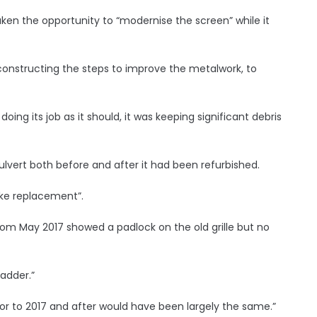
ken the opportunity to “modernise the screen” while it
onstructing the steps to improve the metalwork, to
doing its job as it should, it was keeping significant debris
vert both before and after it had been refurbished.
ike replacement”.
om May 2017 showed a padlock on the old grille but no
adder.”
rior to 2017 and after would have been largely the same.”