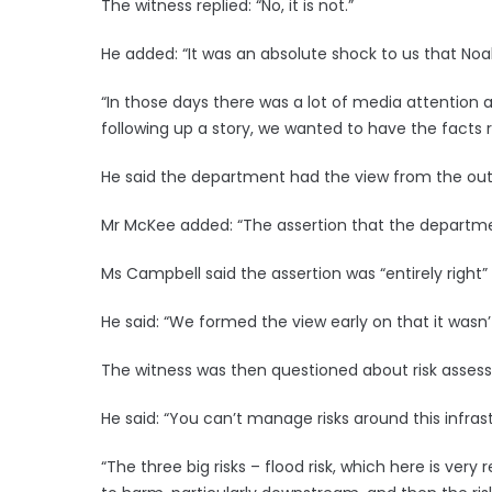
The witness replied: “No, it is not.”
He added: “It was an absolute shock to us that Noah
“In those days there was a lot of media attention
following up a story, we wanted to have the facts ri
He said the department had the view from the out
Mr McKee added: “The assertion that the departmen
Ms Campbell said the assertion was “entirely right”
He said: “We formed the view early on that it wasn
The witness was then questioned about risk assess
He said: “You can’t manage risks around this infrast
“The three big risks – flood risk, which here is ver