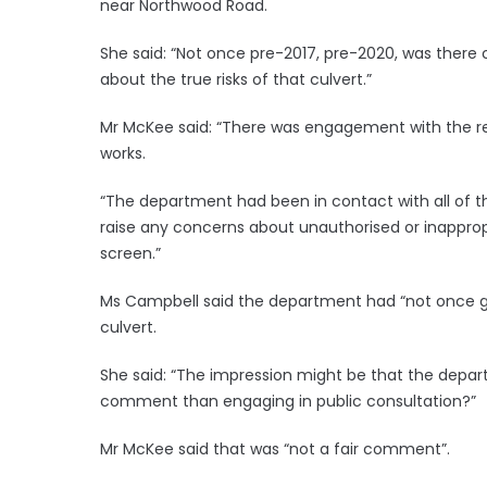
near Northwood Road.
She said: “Not once pre-2017, pre-2020, was there c
about the true risks of that culvert.”
Mr McKee said: “There was engagement with the re
works.
“The department had been in contact with all of 
raise any concerns about unauthorised or inapprop
screen.”
Ms Campbell said the department had “not once g
culvert.
She said: “The impression might be that the depar
comment than engaging in public consultation?”
Mr McKee said that was “not a fair comment”.