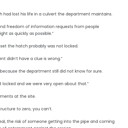
 had lost his life in a culvert the department maintains.
 and freedom of information requests from people
ght as quickly as possible.”
set the hatch probably was not locked.
t didn’t have a clue is wrong.”
 because the department still did not know for sure.
’t locked and we were very open about that.”
ments at the site.
ructure to zero, you can’t.
y real, the risk of someone getting into the pipe and coming