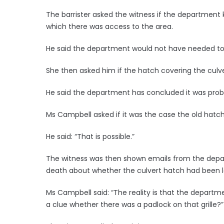
The barrister asked the witness if the department
which there was access to the area.
He said the department would not have needed to
She then asked him if the hatch covering the culve
He said the department has concluded it was prob
Ms Campbell asked if it was the case the old hatc
He said: “That is possible.”
The witness was then shown emails from the depar
death about whether the culvert hatch had been 
Ms Campbell said: “The reality is that the depart
a clue whether there was a padlock on that grille?”