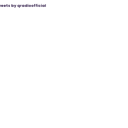
eets by qradioofficial