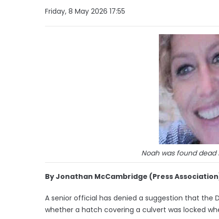
Friday, 8 May 2026 17:55
Noah was found dead in
By Jonathan McCambridge (Press Association
A senior official has denied a suggestion that the 
whether a hatch covering a culvert was locked wh