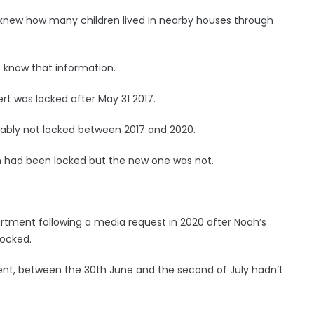
 knew how many children lived in nearby houses through
 know that information.
rt was locked after May 31 2017.
ably not locked between 2017 and 2020.
h had been locked but the new one was not.
tment following a media request in 2020 after Noah’s
locked.
ment, between the 30th June and the second of July hadn’t