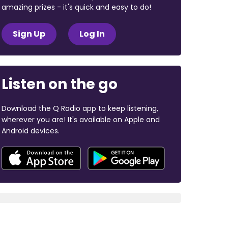
amazing prizes - it's quick and easy to do!
Sign Up
Log In
Listen on the go
Download the Q Radio app to keep listening,
wherever you are! It's available on Apple and
Android devices.