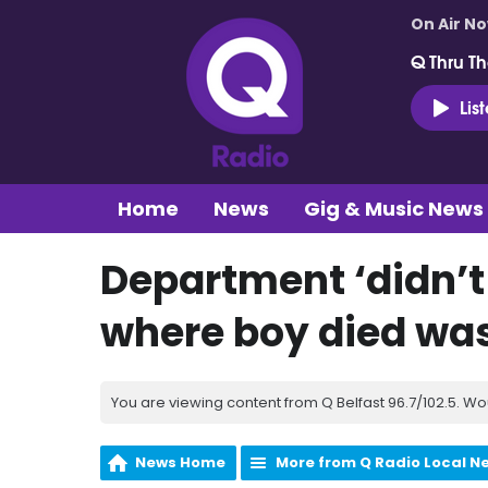
On Air N
Q Thru Th
Lis
Home
News
Gig & Music News
Department ‘didn’t 
where boy died was
You are viewing content from Q Belfast 96.7/102.5. Wo
News Home
More from Q Radio Local N