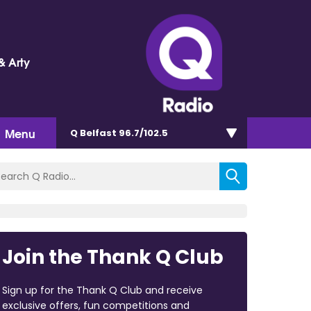
& Arty
Menu
Q Belfast 96.7/102.5
Join the Thank Q Club
Sign up for the Thank Q Club and receive
exclusive offers, fun competitions and