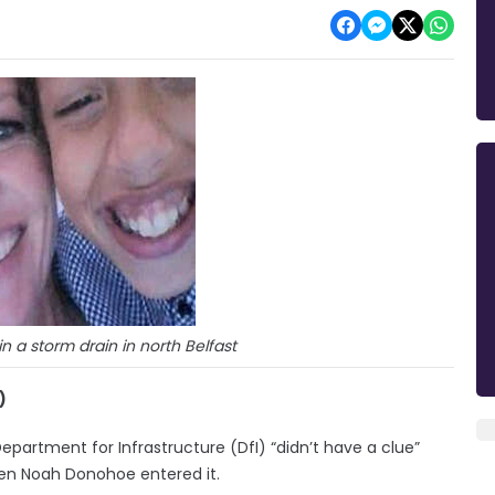
 a storm drain in north Belfast
)
Department for Infrastructure (DfI) “didn’t have a clue”
en Noah Donohoe entered it.