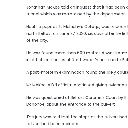
Jonathan McKee told an inquest that it had been a
tunnel which was maintained by the department.
Noah, a pupil at St Malachy’s College, was 14 when
north Belfast on June 27 2020, six days after he le
of the city.
He was found more than 600 metres downstream fr
inlet behind houses at Northwood Road in north Bel
A post-mortem examination found the likely caus
Mr McKee, a DfI official, continued giving evidence a
He was questioned at Belfast Coroner’s Court by 
Donohoe, about the entrance to the culvert.
The jury was told that the steps at the culvert had
culvert had been replaced.