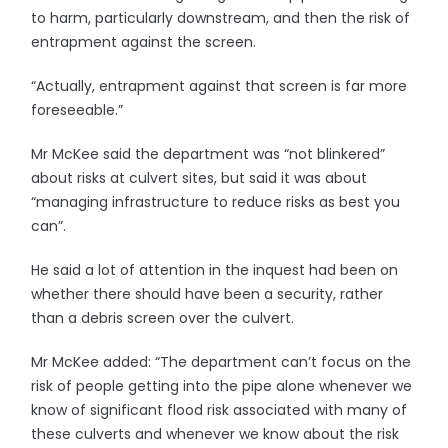
to harm, particularly downstream, and then the risk of
entrapment against the screen.
“Actually, entrapment against that screen is far more
foreseeable.”
Mr McKee said the department was “not blinkered”
about risks at culvert sites, but said it was about
“managing infrastructure to reduce risks as best you
can”.
He said a lot of attention in the inquest had been on
whether there should have been a security, rather
than a debris screen over the culvert.
Mr McKee added: “The department can’t focus on the
risk of people getting into the pipe alone whenever we
know of significant flood risk associated with many of
these culverts and whenever we know about the risk