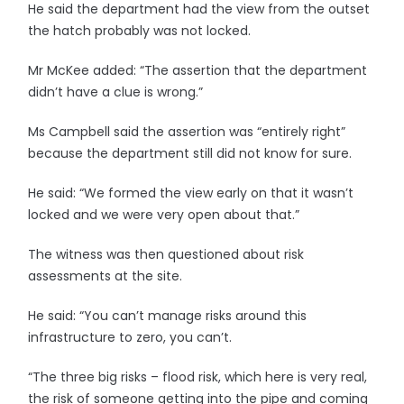
He said the department had the view from the outset
the hatch probably was not locked.
Mr McKee added: “The assertion that the department
didn’t have a clue is wrong.”
Ms Campbell said the assertion was “entirely right”
because the department still did not know for sure.
He said: “We formed the view early on that it wasn’t
locked and we were very open about that.”
The witness was then questioned about risk
assessments at the site.
He said: “You can’t manage risks around this
infrastructure to zero, you can’t.
“The three big risks – flood risk, which here is very real,
the risk of someone getting into the pipe and coming