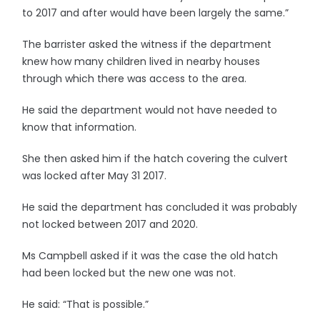
to 2017 and after would have been largely the same.”
The barrister asked the witness if the department
knew how many children lived in nearby houses
through which there was access to the area.
He said the department would not have needed to
know that information.
She then asked him if the hatch covering the culvert
was locked after May 31 2017.
He said the department has concluded it was probably
not locked between 2017 and 2020.
Ms Campbell asked if it was the case the old hatch
had been locked but the new one was not.
He said: “That is possible.”