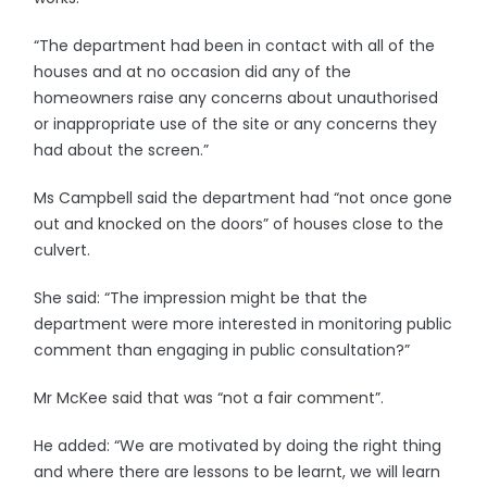
“The department had been in contact with all of the
houses and at no occasion did any of the
homeowners raise any concerns about unauthorised
or inappropriate use of the site or any concerns they
had about the screen.”
Ms Campbell said the department had “not once gone
out and knocked on the doors” of houses close to the
culvert.
She said: “The impression might be that the
department were more interested in monitoring public
comment than engaging in public consultation?”
Mr McKee said that was “not a fair comment”.
He added: “We are motivated by doing the right thing
and where there are lessons to be learnt, we will learn