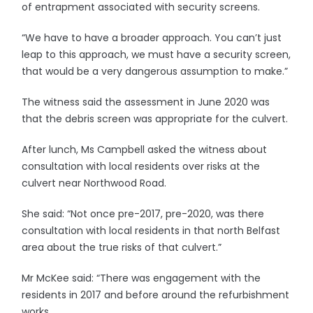
of entrapment associated with security screens.
“We have to have a broader approach. You can’t just
leap to this approach, we must have a security screen,
that would be a very dangerous assumption to make.”
The witness said the assessment in June 2020 was
that the debris screen was appropriate for the culvert.
After lunch, Ms Campbell asked the witness about
consultation with local residents over risks at the
culvert near Northwood Road.
She said: “Not once pre-2017, pre-2020, was there
consultation with local residents in that north Belfast
area about the true risks of that culvert.”
Mr McKee said: “There was engagement with the
residents in 2017 and before around the refurbishment
works.