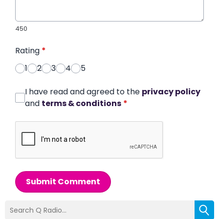
450
Rating
*
1
2
3
4
5
I have read and agreed to the
privacy policy
and
terms & conditions
*
Submit Comment