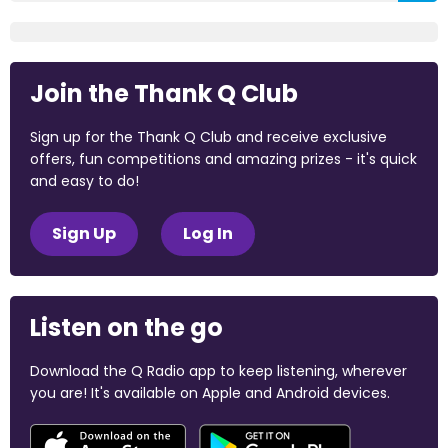
Join the Thank Q Club
Sign up for the Thank Q Club and receive exclusive
offers, fun competitions and amazing prizes - it's quick
and easy to do!
Sign Up
Log In
Listen on the go
Download the Q Radio app to keep listening, wherever
you are! It's available on Apple and Android devices.