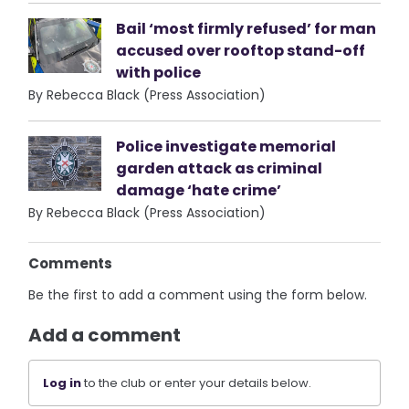
Bail ‘most firmly refused’ for man
accused over rooftop stand-off
with police
By Rebecca Black (Press Association)
Police investigate memorial
garden attack as criminal
damage ‘hate crime’
By Rebecca Black (Press Association)
Comments
Be the first to add a comment using the form below.
Add a comment
Log in
to the club or enter your details below.