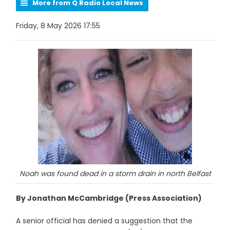
More from Q Radio Local News
Friday, 8 May 2026 17:55
Noah was found dead in a storm drain in north Belfast
By Jonathan McCambridge (Press Association)
A senior official has denied a suggestion that the