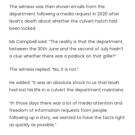
The witness was then shown emails from the
department following a media request in 2020 after
Noah’s death about whether the culvert hatch had
been locked.
Ms Campbell said: “The reality is that the department,
between the 30th June and the second of July hadn’t
a clue whether there was a padlock on that grille?”
The witness replied: “No, it is not.”
He added: “It was an absolute shock to us that Noah
had lost his life in a culvert the department maintains.
“In those days there was a lot of media attention and
freedom of information requests from people
following up a story, we wanted to have the facts right
as quickly as possible.”