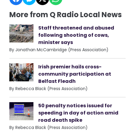
More from Q Radio Local News
Staff threatened and abused
following shooting of cows,
minister says
By Jonathan McCambridge (Press Association)
Irish premier hails cross-
community participation at
Belfast Fleadh
By Rebecca Black (Press Association)
50 penalty notices issued for
speeding in day of action amid
road death spike
By Rebecca Black (Press Association)