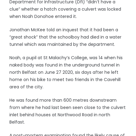
Department for Infrastructure (DfI) “didn’t have a
clue” whether a hatch covering a culvert was locked
when Noah Donohoe entered it.
Jonathan McKee told an inquest that it had been a
“great shock” that the schoolboy had died in a water
tunnel which was maintained by the department.
Noah, a pupil at St Malachy’s College, was 14 when his
naked body was found in the underground tunnel in
north Belfast on June 27 2020, six days after he left
home on his bike to meet two friends in the Cavehill
area of the city.
He was found more than 600 metres downstream
from where he had last been seen close to the culvert
inlet behind houses at Northwood Road in north
Belfast.
A post-mortem examination found the likely cause of