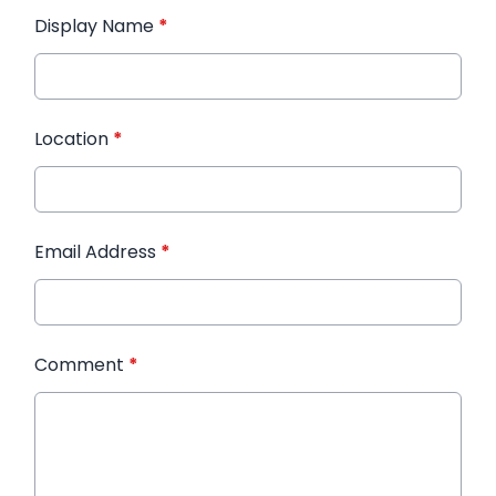
Display Name
*
Location
*
Email Address
*
Comment
*