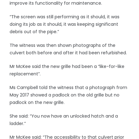
improve its functionality for maintenance.
“The screen was still performing as it should, it was
doing its job as it should, it was keeping significant
debris out of the pipe.”
The witness was then shown photographs of the
culvert both before and after it had been refurbished.
Mr McKee said the new grille had been a “like-for-like
replacement”.
Ms Campbell told the witness that a photograph from
May 2017 showed a padlock on the old grille but no
padlock on the new grille.
She said: “You now have an unlocked hatch and a
ladder.”
Mr McKee said: “The accessibility to that culvert prior