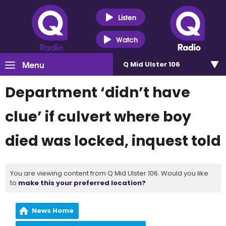
Listen
Watch
Menu
Q Mid Ulster 106
Department ‘didn’t have
clue’ if culvert where boy
died was locked, inquest told
You are viewing content from Q Mid Ulster 106. Would you like
to
make this your preferred location?
News Home