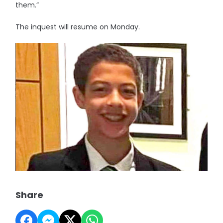
them.”
The inquest will resume on Monday.
Share