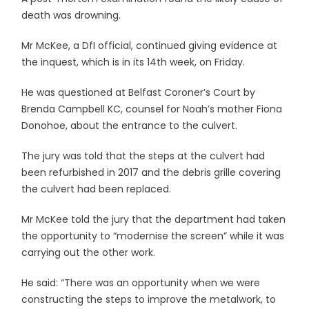
death was drowning.
Mr McKee, a DfI official, continued giving evidence at
the inquest, which is in its 14th week, on Friday.
He was questioned at Belfast Coroner’s Court by
Brenda Campbell KC, counsel for Noah’s mother Fiona
Donohoe, about the entrance to the culvert.
The jury was told that the steps at the culvert had
been refurbished in 2017 and the debris grille covering
the culvert had been replaced.
Mr McKee told the jury that the department had taken
the opportunity to “modernise the screen” while it was
carrying out the other work.
He said: “There was an opportunity when we were
constructing the steps to improve the metalwork, to