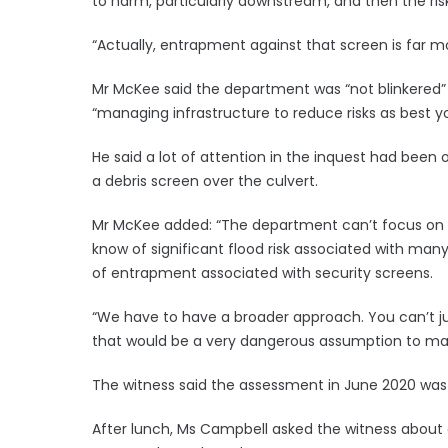
to harm, particularly downstream, and then the ri
“Actually, entrapment against that screen is far m
Mr McKee said the department was “not blinkered” ab
“managing infrastructure to reduce risks as best y
He said a lot of attention in the inquest had been
a debris screen over the culvert.
Mr McKee added: “The department can’t focus on t
know of significant flood risk associated with ma
of entrapment associated with security screens.
“We have to have a broader approach. You can’t ju
that would be a very dangerous assumption to ma
The witness said the assessment in June 2020 was t
After lunch, Ms Campbell asked the witness about co