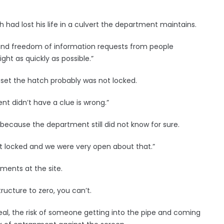
 had lost his life in a culvert the department maintains.
 and freedom of information requests from people
ght as quickly as possible.”
set the hatch probably was not locked.
t didn’t have a clue is wrong.”
 because the department still did not know for sure.
’t locked and we were very open about that.”
ments at the site.
ructure to zero, you can’t.
y real, the risk of someone getting into the pipe and coming