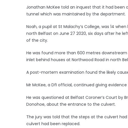
Jonathan McKee told an inquest that it had been a
tunnel which was maintained by the department.
Noah, a pupil at St Malachy’s College, was 14 when
north Belfast on June 27 2020, six days after he le
of the city.
He was found more than 600 metres downstream fr
inlet behind houses at Northwood Road in north Bel
A post-mortem examination found the likely caus
Mr McKee, a DfI official, continued giving evidence a
He was questioned at Belfast Coroner’s Court by 
Donohoe, about the entrance to the culvert.
The jury was told that the steps at the culvert had
culvert had been replaced.