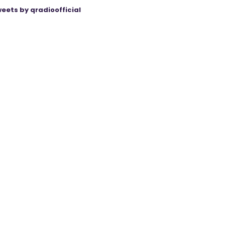
eets by qradioofficial