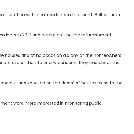
onsultation with local residents in that north Belfast area
sidents in 2017 and before around the refurbishment
the houses and at no occasion did any of the homeowners
riate use of the site or any concerns they had about the
one out and knocked on the doors” of houses close to the
tment were more interested in monitoring public