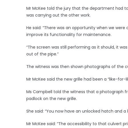
Mr McKee told the jury that the department had ta
was carrying out the other work.
He said: “There was an opportunity when we were c
improve its functionality for maintenance.
“The screen was still performing as it should, it was 
out of the pipe.”
The witness was then shown photographs of the cul
Mr McKee said the new grille had been a “like-for-l
Ms Campbell told the witness that a photograph fr
padlock on the new grille.
She said: “You now have an unlocked hatch and a l
Mr McKee said: “The accessibility to that culvert p