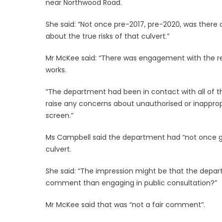
near Northwood Road.
She said: “Not once pre-2017, pre-2020, was there c
about the true risks of that culvert.”
Mr McKee said: “There was engagement with the re
works.
“The department had been in contact with all of 
raise any concerns about unauthorised or inapprop
screen.”
Ms Campbell said the department had “not once g
culvert.
She said: “The impression might be that the depar
comment than engaging in public consultation?”
Mr McKee said that was “not a fair comment”.