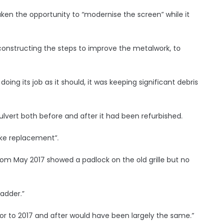
ken the opportunity to “modernise the screen” while it
onstructing the steps to improve the metalwork, to
doing its job as it should, it was keeping significant debris
vert both before and after it had been refurbished.
ike replacement”.
om May 2017 showed a padlock on the old grille but no
adder.”
rior to 2017 and after would have been largely the same.”