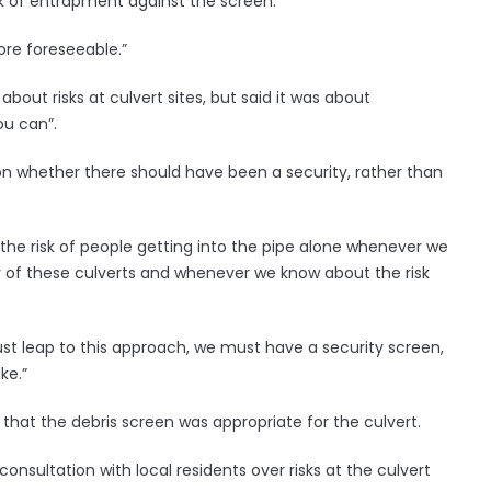
sk of entrapment against the screen.
ore foreseeable.”
out risks at culvert sites, but said it was about
ou can”.
 on whether there should have been a security, rather than
he risk of people getting into the pipe alone whenever we
ny of these culverts and whenever we know about the risk
st leap to this approach, we must have a security screen,
ke.”
hat the debris screen was appropriate for the culvert.
nsultation with local residents over risks at the culvert