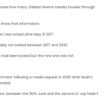
 knew how many children lived in nearby houses through
 know that information.
rt was locked after May 31 2017.
ably not locked between 2017 and 2020.
h had been locked but the new one was not.
tment following a media request in 2020 after Noah’s
locked.
ment, between the 30th June and the second of July hadn’t