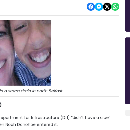
 a storm drain in north Belfast
)
Department for Infrastructure (DfI) “didn’t have a clue”
en Noah Donohoe entered it.