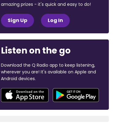
amazing prizes - it's quick and easy to do!
Sign Up
Log In
Listen on the go
Download the Q Radio app to keep listening,
wherever you are! It's available on Apple and
Android devices.