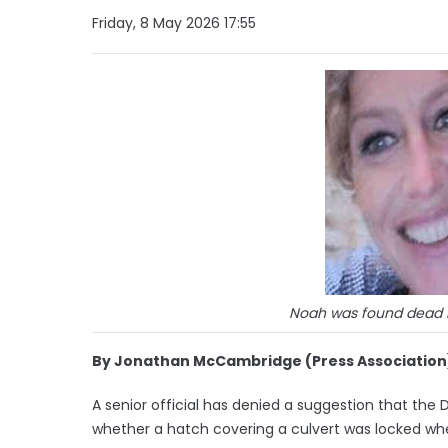
Friday, 8 May 2026 17:55
Noah was found dead in
By Jonathan McCambridge (Press Association
A senior official has denied a suggestion that the 
whether a hatch covering a culvert was locked wh