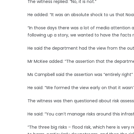
The witness replied: “No, it is not.”
He added: “It was an absolute shock to us that Noah
“In those days there was a lot of media attention
following up a story, we wanted to have the facts ri
He said the department had the view from the out
Mr McKee added: “The assertion that the departmen
Ms Campbell said the assertion was “entirely right”
He said: “We formed the view early on that it wasn
The witness was then questioned about risk assess
He said: “You can’t manage risks around this infrast
“The three big risks – flood risk, which here is ver