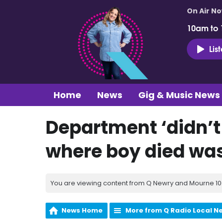
On Air N
10am to
Lis
Home
News
Gig & Music News
Department ‘didn’t 
where boy died was
You are viewing content from Q Newry and Mourne 100
News Home
More from Q Radio Local N