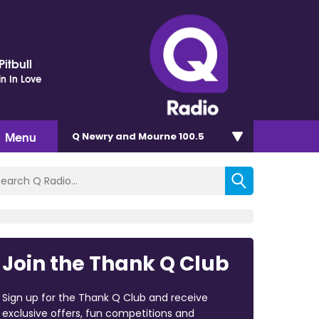
itbull
in In Love
Menu
Q Newry and Mourne 100.5
Join the Thank Q Club
Sign up for the Thank Q Club and receive
exclusive offers, fun competitions and