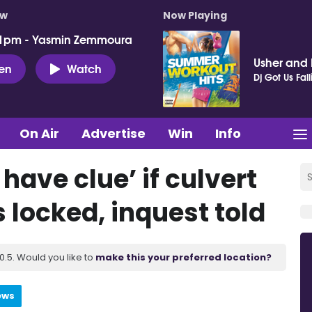
ow
Now Playing
 1pm - Yasmin Zemmoura
Usher and P
ten
Watch
Dj Got Us Fall
On Air
Advertise
Win
Info
have clue’ if culvert
 locked, inquest told
.5. Would you like to
make this your preferred location?
ews