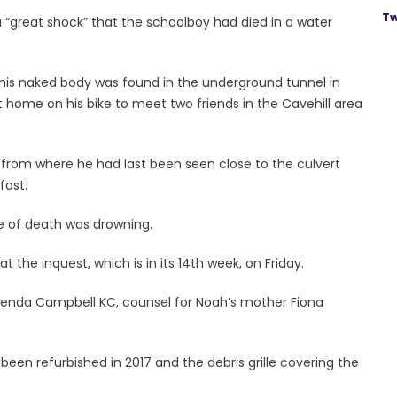
Tw
 “great shock” that the schoolboy had died in a water
 his naked body was found in the underground tunnel in
ft home on his bike to meet two friends in the Cavehill area
om where he had last been seen close to the culvert
fast.
e of death was drowning.
t the inquest, which is in its 14th week, on Friday.
Brenda Campbell KC, counsel for Noah’s mother Fiona
 been refurbished in 2017 and the debris grille covering the