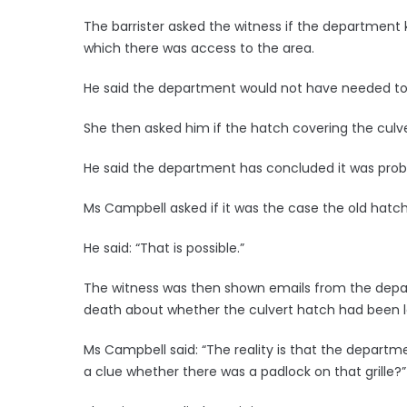
The barrister asked the witness if the department
which there was access to the area.
He said the department would not have needed to
She then asked him if the hatch covering the culve
He said the department has concluded it was prob
Ms Campbell asked if it was the case the old hatc
He said: “That is possible.”
The witness was then shown emails from the depar
death about whether the culvert hatch had been 
Ms Campbell said: “The reality is that the depart
a clue whether there was a padlock on that grille?”