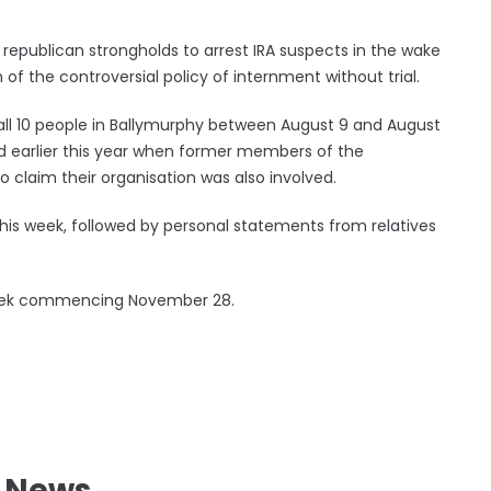
republican strongholds to arrest IRA suspects in the wake
of the controversial policy of internment without trial.
g all 10 people in Ballymurphy between August 9 and August
d earlier this year when former members of the
 claim their organisation was also involved.
his week, followed by personal statements from relatives
e week commencing November 28.
l News