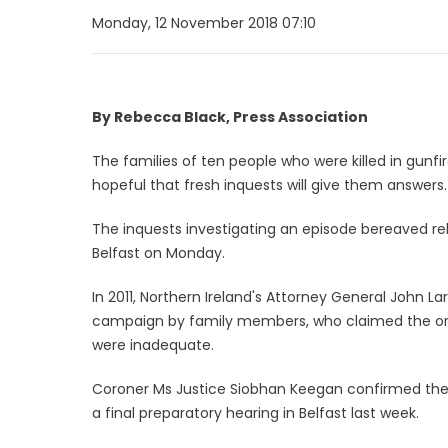
Monday, 12 November 2018 07:10
By Rebecca Black, Press Association
The families of ten people who were killed in gunfir
hopeful that fresh inquests will give them answers.
The inquests investigating an episode bereaved rel
Belfast on Monday.
In 2011, Northern Ireland's Attorney General John L
campaign by family members, who claimed the orig
were inadequate.
Coroner Ms Justice Siobhan Keegan confirmed the
a final preparatory hearing in Belfast last week.