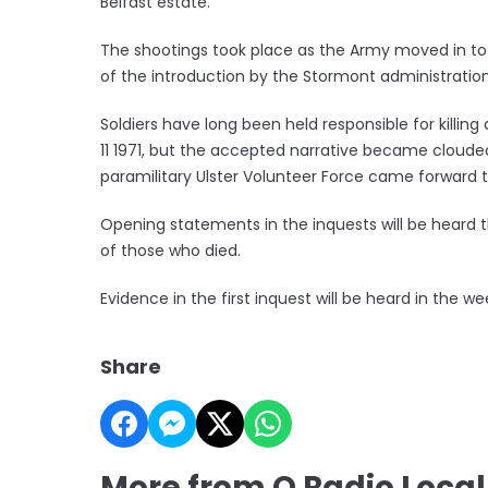
Belfast estate.
The shootings took place as the Army moved in to 
of the introduction by the Stormont administration 
Soldiers have long been held responsible for killin
11 1971, but the accepted narrative became cloude
paramilitary Ulster Volunteer Force came forward to
Opening statements in the inquests will be heard t
of those who died.
Evidence in the first inquest will be heard in th
Share
More from Q Radio Loca