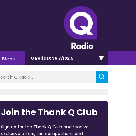
Menu
Q Belfast 96.7/102.5
Join the Thank Q Club
Sign up for the Thank Q Club and receive
exclusive offers, fun competitions and