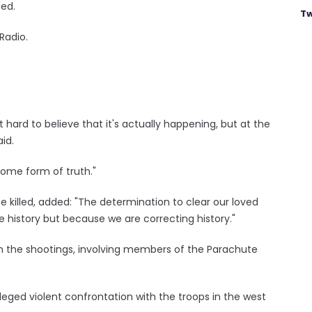
led.
Tw
Radio.
it hard to believe that it's actually happening, but at the
id.
some form of truth."
 killed, added: "The determination to clear our loved
e history but because we are correcting history."
 in the shootings, involving members of the Parachute
leged violent confrontation with the troops in the west