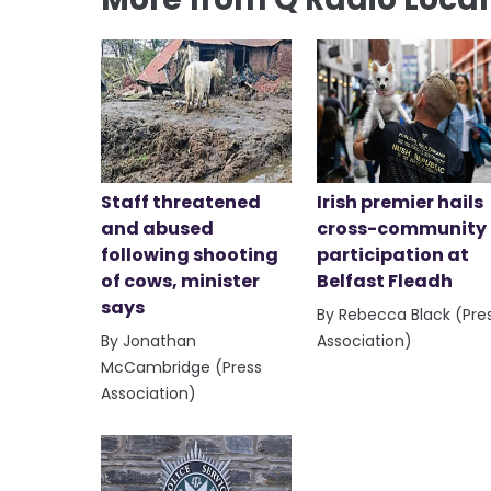
Staff threatened
Irish premier hails
and abused
cross-community
following shooting
participation at
of cows, minister
Belfast Fleadh
says
By Rebecca Black (Pre
By Jonathan
Association)
McCambridge (Press
Association)