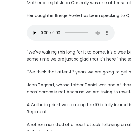
Mother of eight Joan Connolly was one of those kil
Her daughter Breige Voyle has been speaking to Q 
"We've waiting this long for it to come, it's a wee b
same time we are just so glad that it's here," she sa
"We think that after 47 years we are going to get 
John Teggart, whose father Daniel was one of those
ones' names is not because we are trying to rewrit
A Catholic priest was among the 10 fatally injured
Regiment.
Another man died of a heart attack following an al