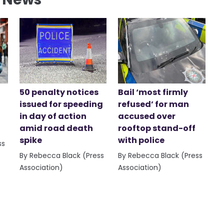
50 penalty notices
Bail ‘most firmly
issued for speeding
refused’ for man
in day of action
accused over
amid road death
rooftop stand-off
spike
with police
ss
By Rebecca Black (Press
By Rebecca Black (Press
Association)
Association)