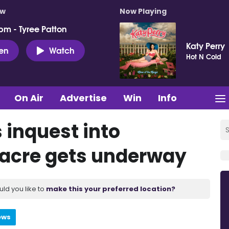
ow
Now Playing
pm - Tyree Patton
Katy Perry
ten
Watch
Hot N Cold
On Air
Advertise
Win
Info
 inquest into
acre gets underway
uld you like to
make this your preferred location?
ews