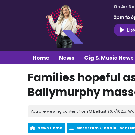
On Air N
2pm to 6
Lis
Home
News
Gig & Music News
Families hopeful as
Ballymurphy mass
You are viewing content from Q Belfast 96.7/102.5. Wo
News Home
More from Q Radio Local N