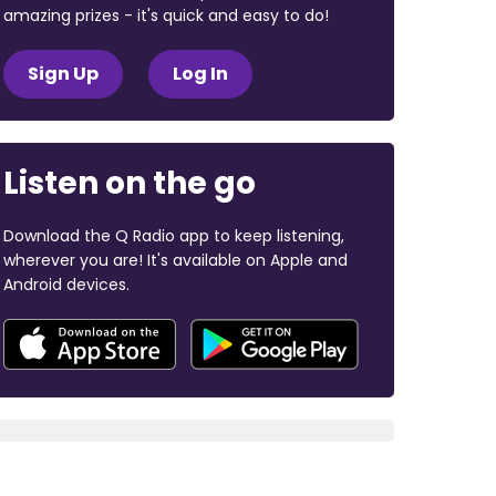
amazing prizes - it's quick and easy to do!
Sign Up
Log In
Listen on the go
Download the Q Radio app to keep listening,
wherever you are! It's available on Apple and
Android devices.