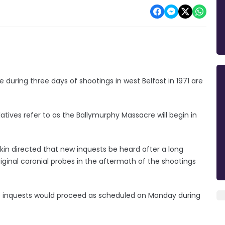
e during three days of shootings in west Belfast in 1971 are
atives refer to as the Ballymurphy Massacre will begin in
arkin directed that new inquests be heard after a long
inal coronial probes in the aftermath of the shootings
 inquests would proceed as scheduled on Monday during