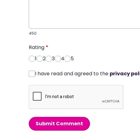
450
Rating
*
1
2
3
4
5
I have read and agreed to the
privacy pol
Submit Comment