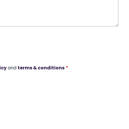
icy
and
terms & conditions
*