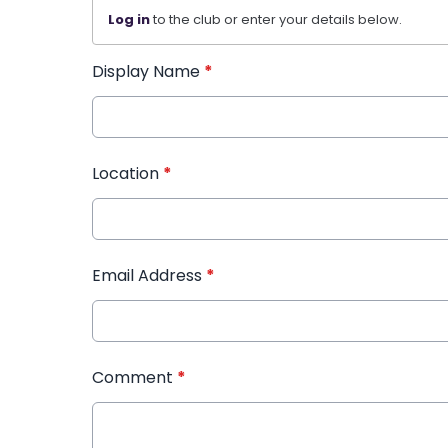
Log in
to the club or enter your details below.
Display Name
*
Location
*
Email Address
*
Comment
*