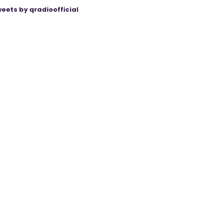
eets by qradioofficial