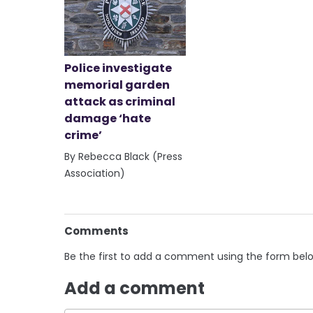
Police investigate
memorial garden
attack as criminal
damage ‘hate
crime’
By Rebecca Black (Press
Association)
Comments
Be the first to add a comment using the form bel
Add a comment